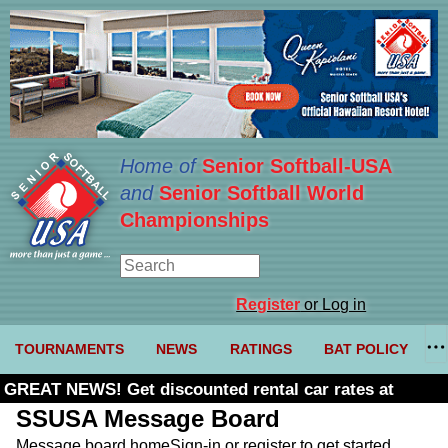
Home of
Senior Softball-USA
and
Senior Softball World
Championships
Register
or Log in
TOURNAMENTS
NEWS
RATINGS
BAT POLICY
GREAT NEWS! Get discounted rental car rates at
Budget. Click here and use code U361485
SSUSA Message Board
Message board home
Sign-in or register to get started