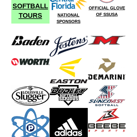
SOFTBALL
OFFICIAL GLOVE
TOURS
OF SSUSA
NATIONAL
SPONSORS