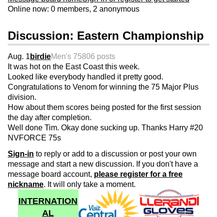
Online now: 0 members, 2 anonymous
Discussion: Eastern Championship
Aug. 1
birdie
Men's 75
806 posts
It was hot on the East Coast this week.
Looked like everybody handled it pretty good.
Congratulations to Venom for winning the 75 Major Plus
division.
How about them scores being posted for the first session
the day after completion.
Well done Tim. Okay done sucking up. Thanks Harry #20
NVFORCE 75s
Sign-in
to reply or add to a discussion or post your own
message and start a new discussion. If you don't have a
message board account,
please register for a free
nickname
. It will only take a moment.
INTERNATION
AL