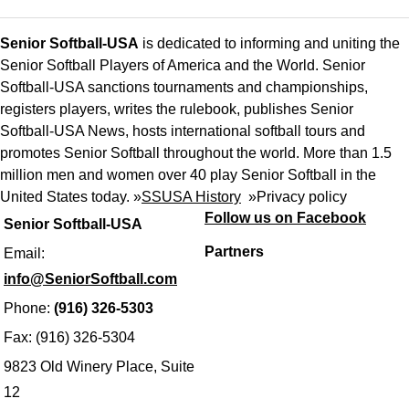
Senior Softball-USA
is dedicated to informing and uniting the
Senior Softball Players of America and the World. Senior
Softball-USA sanctions tournaments and championships,
registers players, writes the rulebook, publishes Senior
Softball-USA News, hosts international softball tours and
promotes Senior Softball throughout the world. More than 1.5
million men and women over 40 play Senior Softball in the
United States today. »
SSUSA History
»
Privacy policy
Follow us on Facebook
Senior Softball-USA
Partners
Email:
info@SeniorSoftball.com
Phone:
(916) 326-5303
Fax: (916) 326-5304
9823 Old Winery Place, Suite
12