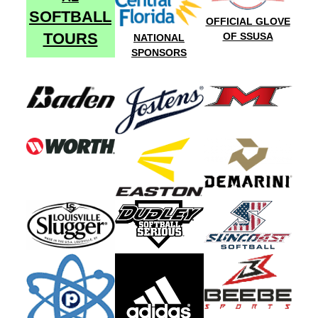
SOFTBALL
OFFICIAL GLOVE
TOURS
OF SSUSA
NATIONAL
SPONSORS