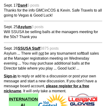
Sept. 17
Dan4
5 posts
Thanks for the info GMCinCOS & Kevin. Safe Travels to all
going to Vegas & Good Luck!
Sept. 25
Asylum
3 posts
Will SSUSA be selling balls at the managers meeting for
the 50s? Thank you
Sept. 26
SSUSA Staff
3875 posts
Asylum ... There will
not
be any tournament softball sales
at the Manager registration meeting on Wednesday
evening ... You may purchase additional balls at the
Director table where you play ... Good luck! ...
Sign-in
to reply or add to a discussion or post your own
message and start a new discussion. If you don't have a
message board account,
please register for a free
nickname
. It will only take a moment.
INTERNATION
AL