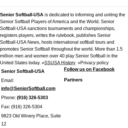
Senior Softball-USA
is dedicated to informing and uniting the
Senior Softball Players of America and the World. Senior
Softball-USA sanctions tournaments and championships,
registers players, writes the rulebook, publishes Senior
Softball-USA News, hosts international softball tours and
promotes Senior Softball throughout the world. More than 1.5
million men and women over 40 play Senior Softball in the
United States today. »
SSUSA History
»
Privacy policy
Follow us on Facebook
Senior Softball-USA
Partners
Email:
info@SeniorSoftball.com
Phone:
(916) 326-5303
Fax: (916) 326-5304
9823 Old Winery Place, Suite
12