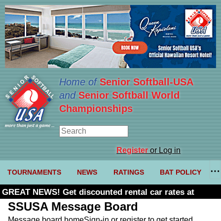
Home of
Senior Softball-USA
and
Senior Softball World
Championships
Register
or Log in
TOURNAMENTS
NEWS
RATINGS
BAT POLICY
GREAT NEWS! Get discounted rental car rates at
Budget. Click here and use code U361485
SSUSA Message Board
Message board home
Sign-in or register to get started