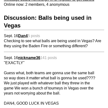
Online now: 2 members, 4 anonymous
Discussion: Balls being used in
Vegas
Sept. 16
Dan4
5 posts
Checking to see what balls are being used in Vegas? Are
they using the Baden Fire or something different?
Sept. 16
nickname36
141 posts
"EXACTLY"
Guess what, both teams are gonna use the same ball
so way does it matter what ball is gonna be used????
We just played with whatever ball they threw in the
game We won a bunch of tourneys in Vegas over the
years not worrying about the ball.
DAN4, GOOD LUCK IN VEGAS