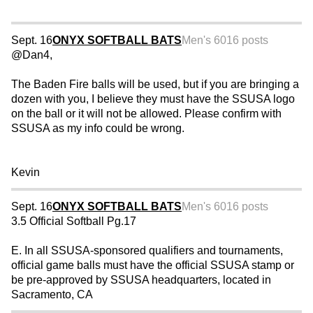
Sept. 16
ONYX SOFTBALL BATS
Men's 60
16 posts
@Dan4,
The Baden Fire balls will be used, but if you are bringing a
dozen with you, I believe they must have the SSUSA logo
on the ball or it will not be allowed. Please confirm with
SSUSA as my info could be wrong.
Kevin
Sept. 16
ONYX SOFTBALL BATS
Men's 60
16 posts
3.5 Official Softball Pg.17
E. In all SSUSA-sponsored qualifiers and tournaments,
official game balls must have the official SSUSA stamp or
be pre-approved by SSUSA headquarters, located in
Sacramento, CA