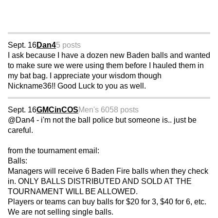
Sept. 16
Dan4
5 posts
I ask because I have a dozen new Baden balls and wanted
to make sure we were using them before I hauled them in
my bat bag. I appreciate your wisdom though
Nickname36!! Good Luck to you as well.
Sept. 16
GMCinCOS
Men's 60
58 posts
@Dan4 - i'm not the ball police but someone is.. just be
careful.
from the tournament email:
Balls:
Managers will receive 6 Baden Fire balls when they check
in. ONLY BALLS DISTRIBUTED AND SOLD AT THE
TOURNAMENT WILL BE ALLOWED.
Players or teams can buy balls for $20 for 3, $40 for 6, etc.
We are not selling single balls.