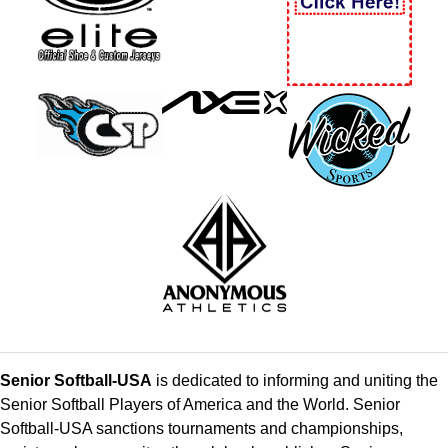
Senior Softball-USA
is dedicated to informing and uniting the
Senior Softball Players of America and the World. Senior
Softball-USA sanctions tournaments and championships,