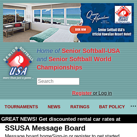
Home of
Senior Softball-USA
and
Senior Softball World
Championships
Register
or Log in
TOURNAMENTS
NEWS
RATINGS
BAT POLICY
GREAT NEWS! Get discounted rental car rates at
Budget. Click here and use code U361485
SSUSA Message Board
Message board home
Sign-in or register to get started