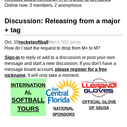
Online now: 0 members, 2 anonymous
Discussion: Releasing from a major
+ tag
Oct. 10
rocketsoftball
Men's 50
1 posts
How do I start the request to drop from M+ to M?
Sign-in
to reply or add to a discussion or post your own
message and start a new discussion. If you don't have a
message board account,
please register for a free
nickname
. It will only take a moment.
INTERNATION
AL
SOFTBALL
OFFICIAL GLOVE
TOURS
OF SSUSA
NATIONAL
SPONSORS