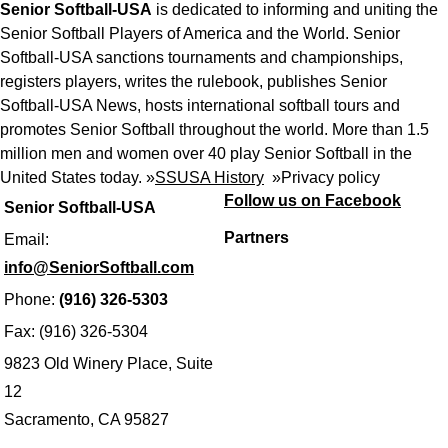
Senior Softball-USA
is dedicated to informing and uniting the
Senior Softball Players of America and the World. Senior
Softball-USA sanctions tournaments and championships,
registers players, writes the rulebook, publishes Senior
Softball-USA News, hosts international softball tours and
promotes Senior Softball throughout the world. More than 1.5
million men and women over 40 play Senior Softball in the
United States today. »
SSUSA History
»
Privacy policy
Follow us on Facebook
Senior Softball-USA
Partners
Email:
info@SeniorSoftball.com
Phone:
(916) 326-5303
Fax: (916) 326-5304
9823 Old Winery Place, Suite
12
Sacramento, CA 95827