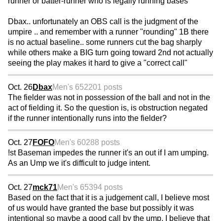
runner or batter-runner who is legally running bases
Dbax.. unfortunately an OBS call is the judgment of the
umpire .. and remember with a runner "rounding" 1B there
is no actual baseline.. some runners cut the bag sharply
while others make a BIG turn going toward 2nd not actually
seeing the play makes it hard to give a "correct call"
Oct. 26
Dbax
Men's 65
2201 posts
The fielder was not in possession of the ball and not in the
act of fielding it. So the question is, is obstruction negated
if the runner intentionally runs into the fielder?
Oct. 27
FOFO
Men's 60
288 posts
!st Baseman impedes the runner it's an out if I am umping.
As an Ump we it's difficult to judge intent.
Oct. 27
mck71
Men's 65
394 posts
Based on the fact that it is a judgement call, I believe most
of us would have granted the base but possibly it was
intentional so maybe a good call by the ump. I believe that