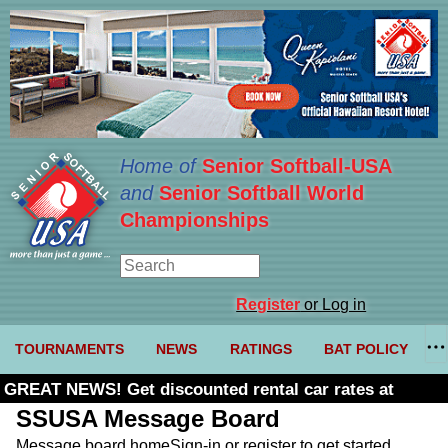
Home of
Senior Softball-USA
and
Senior Softball World
Championships
Register
or Log in
TOURNAMENTS
NEWS
RATINGS
BAT POLICY
GREAT NEWS! Get discounted rental car rates at
Budget. Click here and use code U361485
SSUSA Message Board
Message board home
Sign-in or register to get started