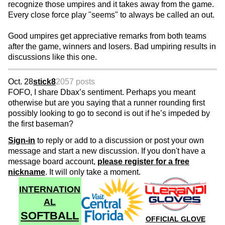
recognize those umpires and it takes away from the game.
Every close force play "seems" to always be called an out.
Good umpires get appreciative remarks from both teams
after the game, winners and losers. Bad umpiring results in
discussions like this one.
Oct. 28
stick8
2057 posts
FOFO, I share Dbax’s sentiment. Perhaps you meant
otherwise but are you saying that a runner rounding first
possibly looking to go to second is out if he’s impeded by
the first baseman?
Sign-in
to reply or add to a discussion or post your own
message and start a new discussion. If you don't have a
message board account,
please register for a free
nickname
. It will only take a moment.
INTERNATION
AL
SOFTBALL
OFFICIAL GLOVE