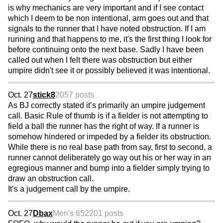
is why mechanics are very important and if I see contact
which I deem to be non intentional, arm goes out and that
signals to the runner that I have noted obstruction. If I am
running and that happens to me, it's the first thing I look for
before continuing onto the next base. Sadly I have been
called out when I felt there was obstruction but either
umpire didn't see it or possibly believed it was intentional.
Oct. 27
stick8
2057 posts
As BJ correctly stated it’s primarily an umpire judgement
call. Basic Rule of thumb is if a fielder is not attempting to
field a ball the runner has the right of way. If a runner is
somehow hindered or impeded by a fielder its obstruction.
While there is no real base path from say, first to second, a
runner cannot deliberately go way out his or her way in an
egregious manner and bump into a fielder simply trying to
draw an obstruction call.
It’s a judgement call by the umpire.
Oct. 27
Dbax
Men's 65
2201 posts