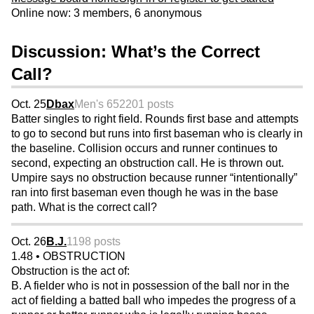
Online now: 3 members, 6 anonymous
Discussion: What’s the Correct
Call?
Oct. 25
Dbax
Men's 65
2201 posts
Batter singles to right field. Rounds first base and attempts
to go to second but runs into first baseman who is clearly in
the baseline. Collision occurs and runner continues to
second, expecting an obstruction call. He is thrown out.
Umpire says no obstruction because runner “intentionally”
ran into first baseman even though he was in the base
path. What is the correct call?
Oct. 26
B.J.
1198 posts
1.48 • OBSTRUCTION
Obstruction is the act of:
B. A fielder who is not in possession of the ball nor in the
act of fielding a batted ball who impedes the progress of a