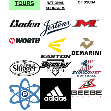
TOURS
OF SSUSA
NATIONAL
SPONSORS