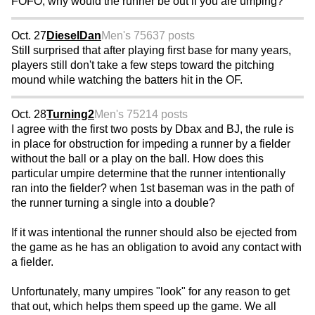
FOFO, why would the runner be out if you are umping?
Oct. 27
DieselDan
Men's 75
637 posts
Still surprised that after playing first base for many years,
players still don't take a few steps toward the pitching
mound while watching the batters hit in the OF.
Oct. 28
Turning2
Men's 75
214 posts
I agree with the first two posts by Dbax and BJ, the rule is
in place for obstruction for impeding a runner by a fielder
without the ball or a play on the ball. How does this
particular umpire determine that the runner intentionally
ran into the fielder? when 1st baseman was in the path of
the runner turning a single into a double?
If it was intentional the runner should also be ejected from
the game as he has an obligation to avoid any contact with
a fielder.
Unfortunately, many umpires "look" for any reason to get
that out, which helps them speed up the game. We all