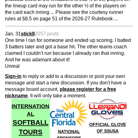
the lineup card may run for the other ½ of the players on
the card each inning ... Please see the courtesy runner
rules at §8.5 on page 51 of the 2026-27 Rulebook ...
Jan. 31
stick8
2057 posts
One time I ran for someone and ended up scoring. I batted
3 batters later and got a base hit. The other teams coach
claimed I couldn’t run because I already ran that inning.
And he was adamant about it!
Unreal
Sign-in
to reply or add to a discussion or post your own
message and start a new discussion. If you don't have a
message board account,
please register for a free
nickname
. It will only take a moment.
INTERNATION
AL
SOFTBALL
OFFICIAL GLOVE
TOURS
OF SSUSA
NATIONAL