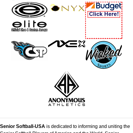
Senior Softball-USA
is dedicated to informing and uniting the