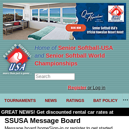
Home of
Senior Softball-USA
and
Senior Softball World
Championships
Register
or Log in
TOURNAMENTS
NEWS
RATINGS
BAT POLICY
GREAT NEWS! Get discounted rental car rates at
Budget. Click here and use code U361485
SSUSA Message Board
Message board home
Sign-in or register to get started