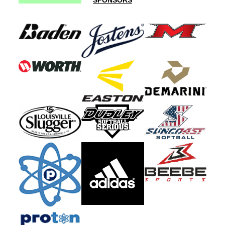
SPONSORS