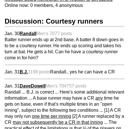
Online now: 0 members, 4 anonymous
Discussion: Courtesy runners
Jan. 30
Randall
Men's 70
77 posts
Batter runner ends up at 2nd base. A batter 8 down goes in
to be a courtesy runner. He ends up scoring and takes his
turn at bat. He gets a hit. Can he have a courtesy runner
come in for him?
Jan. 31
B.J.
1198 posts
Randall.. yes he can have a CR
Jan. 31
DaveDowell
Men's 70
4757 posts
Randall ... B.J. is correct ... Here's some additional relevant
information ... A base runner may have a CR
any
time he
gets on base, even if that's multiple times in an "open
inning", subject to the following two conditions ... [1] A CR
may only run
one time per inning
[2] A runner replaced by a
CR
may not subsequently be a CR in that inning
... The
practical effect of the limitations is that ½ of the players on