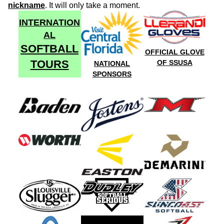
nickname
. It will only take a moment.
INTERNATION
AL
SOFTBALL
OFFICIAL GLOVE
TOURS
OF SSUSA
NATIONAL
SPONSORS