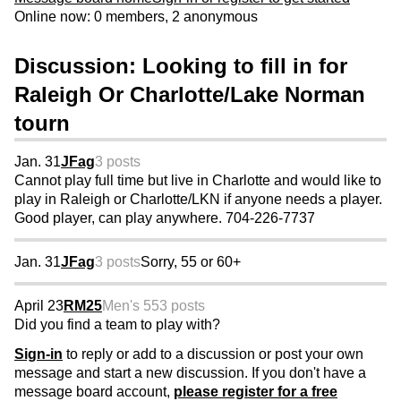
Online now: 0 members, 2 anonymous
Discussion: Looking to fill in for
Raleigh Or Charlotte/Lake Norman
tourn
Jan. 31
JFag
3 posts
Cannot play full time but live in Charlotte and would like to
play in Raleigh or Charlotte/LKN if anyone needs a player.
Good player, can play anywhere. 704-226-7737
Jan. 31
JFag
3 posts
Sorry, 55 or 60+
April 23
RM25
Men's 55
3 posts
Did you find a team to play with?
Sign-in
to reply or add to a discussion or post your own
message and start a new discussion. If you don't have a
message board account,
please register for a free