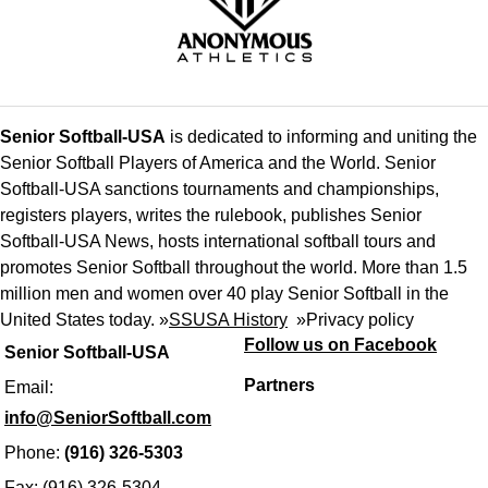
Senior Softball-USA
is dedicated to informing and uniting the
Senior Softball Players of America and the World. Senior
Softball-USA sanctions tournaments and championships,
registers players, writes the rulebook, publishes Senior
Softball-USA News, hosts international softball tours and
promotes Senior Softball throughout the world. More than 1.5
million men and women over 40 play Senior Softball in the
United States today. »
SSUSA History
»
Privacy policy
Follow us on Facebook
Senior Softball-USA
Partners
Email:
info@SeniorSoftball.com
Phone:
(916) 326-5303
Fax: (916) 326-5304