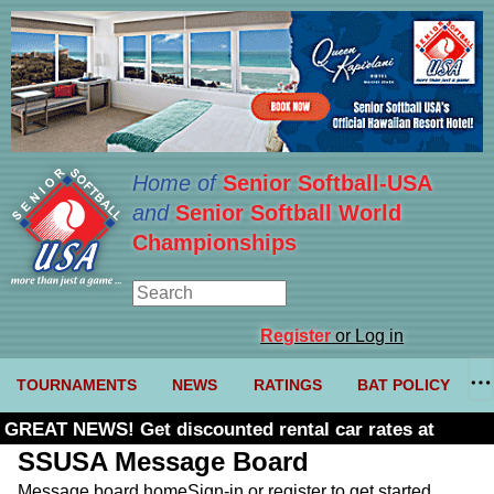
Home of
Senior Softball-USA
and
Senior Softball World
Championships
Register
or Log in
TOURNAMENTS
NEWS
RATINGS
BAT POLICY
GREAT NEWS! Get discounted rental car rates at
Budget. Click here and use code U361485
SSUSA Message Board
Message board home
Sign-in or register to get started