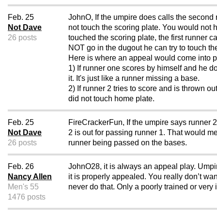
Feb. 25
JohnO, If the umpire does calls the second r
Not Dave
not touch the scoring plate. You would not h
26 posts
touched the scoring plate, the first runner 
NOT go in the dugout he can try to to
Here is where an appeal would come into p
1) If runner one scores by himself and he 
it. It's just like a runner missing a base.
2) If runner 2 tries to score and is thrown
did not touch home plate.
Feb. 25
FireCrackerFun, If the umpire says runner 2 
Not Dave
2 is out for passing runner 1. That would m
26 posts
runner being passed on the bases.
Feb. 26
JohnO28, it is always an appeal play. Umpir
Nancy Allen
it is properly appealed. You really don’t w
Men's 55
never do that. Only a poorly trained or ver
1476 posts