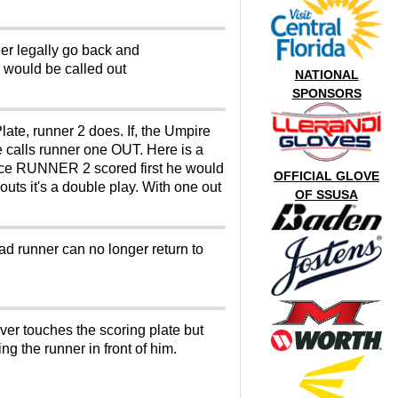
ger legally go back and
e would be called out
NATIONAL
SPONSORS
late, runner 2 does. If, the Umpire
e calls runner one OUT. Here is a
ince RUNNER 2 scored first he would
OFFICIAL GLOVE
uts it's a double play. With one out
OF SSUSA
ad runner can no longer return to
ever touches the scoring plate but
g the runner in front of him.