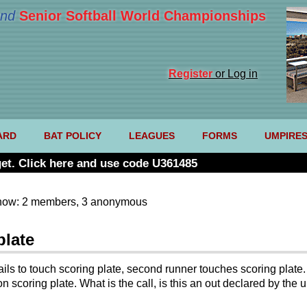
nd
Senior Softball World Championships
Register
or Log in
ARD
BAT POLICY
LEAGUES
FORMS
UMPIRE
et. Click here and use code U361485
now: 2 members, 3 anonymous
plate
fails to touch scoring plate, second runner touches scoring plat
n scoring plate. What is the call, is this an out declared by the 