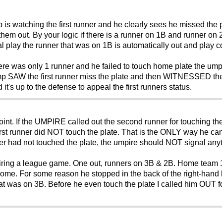
mp is watching the first runner and he clearly sees he missed th
 them out. By your logic if there is a runner on 1B and runner o
l play the runner that was on 1B is automatically out and play c
ere was only 1 runner and he failed to touch home plate the um
mp SAW the first runner miss the plate and then WITNESSED the
t's up to the defense to appeal the first runners status.
nt. If the UMPIRE called out the second runner for touching the 
e first runner did NOT touch the plate. That is the ONLY way he ca
nner had not touched the plate, the umpire should NOT signal any
ing a league game. One out, runners on 3B & 2B. Home team 1 ru
ome. For some reason he stopped in the back of the right-hand b
hat was on 3B. Before he even touch the plate I called him OUT