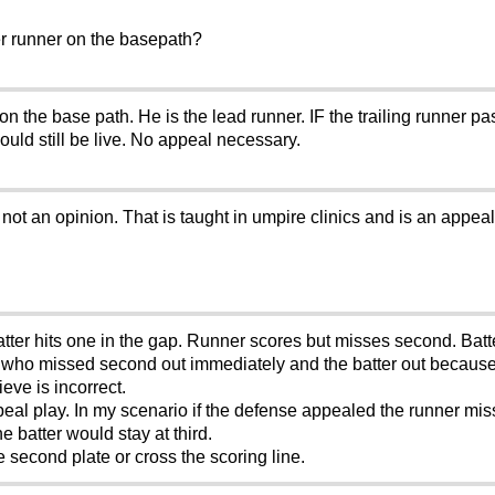
er runner on the basepath?
e base path. He is the lead runner. IF the trailing runner pass
ould still be live. No appeal necessary.
ot an opinion. That is taught in umpire clinics and is an appeal p
atter hits one in the gap. Runner scores but misses second. Batt
r who missed second out immediately and the batter out because
eve is incorrect.
peal play. In my scenario if the defense appealed the runner mi
e batter would stay at third.
he second plate or cross the scoring line.