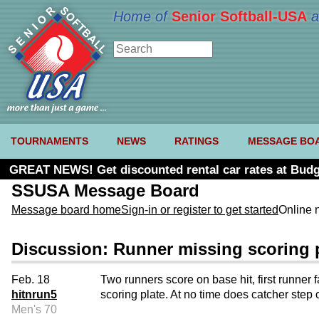
Home of
Senior Softball-USA
a
TOURNAMENTS
NEWS
RATINGS
MESSAGE BO
GREAT NEWS! Get discounted rental car rates at Budg
SSUSA Message Board
Message board home
Sign-in or register to get started
Online 
Discussion: Runner missing scoring 
Feb. 18
Two runners score on base hit, first runner 
hitnrun5
scoring plate. At no time does catcher step o
Men's 70