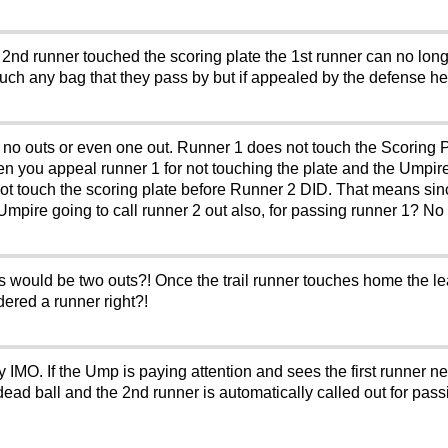
e 2nd runner touched the scoring plate the 1st runner can no lon
touch any bag that they pass by but if appealed by the defense h
e no outs or even one out. Runner 1 does not touch the Scoring P
en you appeal runner 1 for not touching the plate and the Umpir
not touch the scoring plate before Runner 2 DID. That means s
mpire going to call runner 2 out also, for passing runner 1? No o
s would be two outs?! Once the trail runner touches home the le
dered a runner right?!
ay IMO. If the Ump is paying attention and sees the first runner n
d ball and the 2nd runner is automatically called out for passin