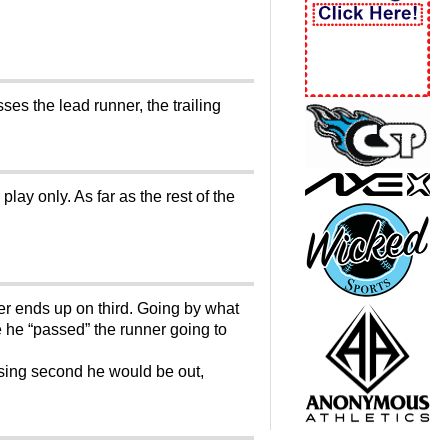
es the lead runner, the trailing
lay only. As far as the rest of the
er ends up on third. Going by what
 he “passed” the runner going to
ssing second he would be out,