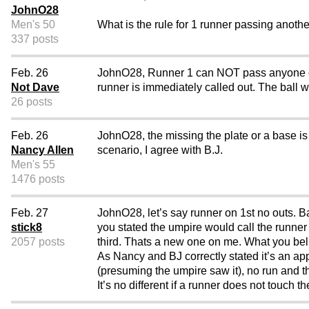
JohnO28
Men's 50
What is the rule for 1 runner passing anoth
337 posts
Feb. 26
JohnO28, Runner 1 can NOT pass anyone on th
Not Dave
runner is immediately called out. The ball w
26 posts
Feb. 26
JohnO28, the missing the plate or a base is n
Nancy Allen
scenario, I agree with B.J.
Men's 55
1476 posts
Feb. 27
JohnO28, let’s say runner on 1st no outs. B
stick8
you stated the umpire would call the runne
2057 posts
third. Thats a new one on me. What you beli
As Nancy and BJ correctly stated it’s an ap
(presuming the umpire saw it), no run and th
It’s no different if a runner does not touch t