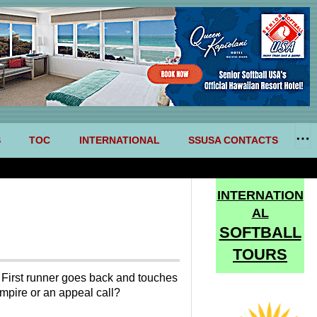
S
TOC
INTERNATIONAL
SSUSA CONTACTS
INTERNATION
AL
SOFTBALL
TOURS
e. First runner goes back and touches
umpire or an appeal call?