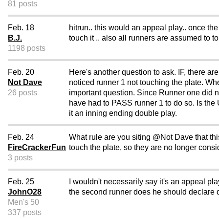
81 posts
Feb. 18
hitrun.. this would an appeal play.. once th
B.J.
touch it .. also all runners are assumed to 
1198 posts
Feb. 20
Here's another question to ask. IF, there ar
Not Dave
noticed runner 1 not touching the plate. Wh
26 posts
important question. Since Runner one did 
have had to PASS runner 1 to do so. Is the U
it an inning ending double play.
Feb. 24
What rule are you siting @Not Dave that thi
FireCrackerFun
touch the plate, so they are no longer consi
3 posts
Feb. 25
I wouldn't necessarily say it's an appeal pl
JohnO28
the second runner does he should declare dea
Men's 50
337 posts