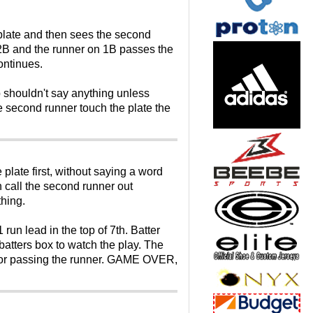
e plate and then sees the second
n 2B and the runner on 1B passes the
ontinues.
p shouldn't say anything unless
 second runner touch the plate the
plate first, without saying a word
n call the second runner out
thing.
n lead in the top of 7th. Batter
atters box to watch the play. The
 for passing the runner. GAME OVER,