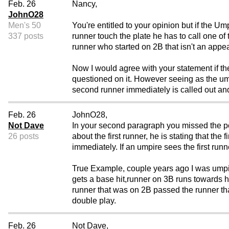
Feb. 26
Nancy,
JohnO28
Men's 50
You're entitled to your opinion but if the U
337 posts
runner touch the plate he has to call one of
runner who started on 2B that isn't an appea
Now I would agree with your statement if th
questioned on it. However seeing as the u
second runner immediately is called out and i
Feb. 26
JohnO28,
Not Dave
In your second paragraph you missed the poi
26 posts
about the first runner, he is stating that th
immediately. If an umpire sees the first ru
True Example, couple years ago I was umpir
gets a base hit,runner on 3B runs towards h
runner that was on 2B passed the runner t
double play.
Feb. 26
Not Dave,