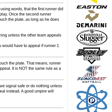
sing words, that the first runner did
e play. Once the second runner
touch the plate, as long as he does
thing unless the other team appeals
u would have to appeal if runner 1
 touch the plate. That means, runner
ppeal. It is NOT the same rule as a
 we signal safe or do nothing unless
eal instead. A good umpire will