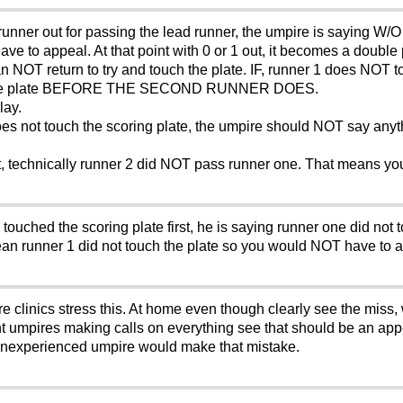
unner out for passing the lead runner, the umpire is saying W/O u
ave to appeal. At that point with 0 or 1 out, it becomes a doubl
can NOT return to try and touch the plate. IF, runner 1 does NOT 
uch the plate BEFORE THE SECOND RUNNER DOES.
lay.
does not touch the scoring plate, the umpire should NOT say any
 out, technically runner 2 did NOT pass runner one. That means yo
touched the scoring plate first, he is saying runner one did not
ean runner 1 did not touch the plate so you would NOT have to a
e clinics stress this. At home even though clearly see the miss,
ant umpires making calls on everything see that should be an app
y inexperienced umpire would make that mistake.