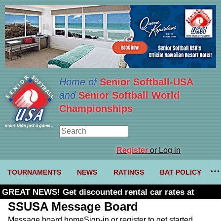
Home of
Senior Softball-USA
and
Senior Softball World
Championships
Register
or Log in
TOURNAMENTS
NEWS
RATINGS
BAT POLICY
GREAT NEWS! Get discounted rental car rates at
Budget. Click here and use code U361485
SSUSA Message Board
Message board home
Sign-in or register to get started