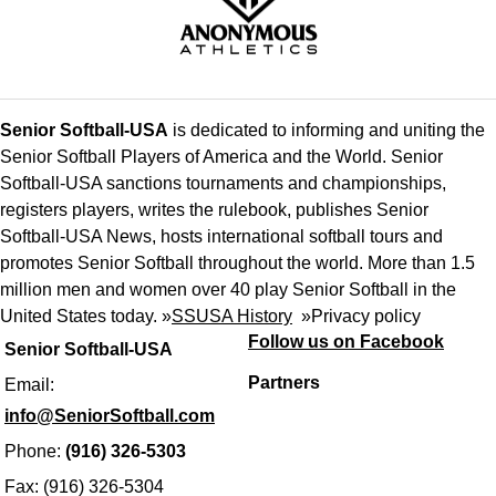
Senior Softball-USA
is dedicated to informing and uniting the
Senior Softball Players of America and the World. Senior
Softball-USA sanctions tournaments and championships,
registers players, writes the rulebook, publishes Senior
Softball-USA News, hosts international softball tours and
promotes Senior Softball throughout the world. More than 1.5
million men and women over 40 play Senior Softball in the
United States today. »
SSUSA History
»
Privacy policy
Follow us on Facebook
Senior Softball-USA
Partners
Email:
info@SeniorSoftball.com
Phone:
(916) 326-5303
Fax: (916) 326-5304