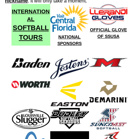
nickname
. It will only take a moment.
INTERNATION
AL
SOFTBALL
OFFICIAL GLOVE
TOURS
OF SSUSA
NATIONAL
SPONSORS