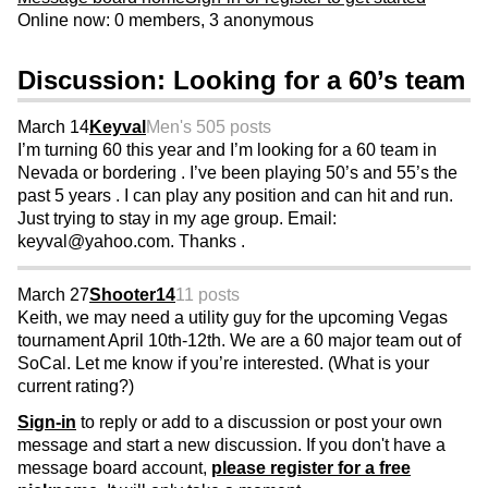
Online now: 0 members, 3 anonymous
Discussion: Looking for a 60’s team
March 14
Keyval
Men's 50
5 posts
I’m turning 60 this year and I’m looking for a 60 team in
Nevada or bordering . I’ve been playing 50’s and 55’s the
past 5 years . I can play any position and can hit and run.
Just trying to stay in my age group. Email:
keyval@yahoo.com. Thanks .
March 27
Shooter14
11 posts
Keith, we may need a utility guy for the upcoming Vegas
tournament April 10th-12th. We are a 60 major team out of
SoCal. Let me know if you’re interested. (What is your
current rating?)
Sign-in
to reply or add to a discussion or post your own
message and start a new discussion. If you don't have a
message board account,
please register for a free