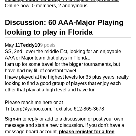
Online now: 0 members, 2 anonymous
Discussion: 60 AAA-Major Playing
looking to play in Florida
May 11
Teddy10
9 posts
SS, 2nd , over the middle Ect, looking for an enjoyable
AAA or Major team that plays in Florida.
I am up for some travel for the bigger tournaments, but
have had my fill of constant travel.
I have played at the highest levels for 35 plus years, really
looking to find a good group of players that enjoy each
other that play at a high level and have fun
Please reach me here or at
Tnt.corp@yahoo.com, Text also 612-865-3678
Sign-in
to reply or add to a discussion or post your own
message and start a new discussion. If you don't have a
message board account,
please register for a free