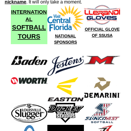
nickname
. It will only take a moment.
INTERNATION
AL
SOFTBALL
OFFICIAL GLOVE
TOURS
OF SSUSA
NATIONAL
SPONSORS