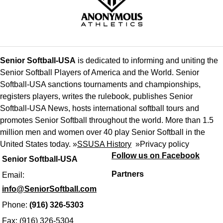
Senior Softball-USA
is dedicated to informing and uniting the
Senior Softball Players of America and the World. Senior
Softball-USA sanctions tournaments and championships,
registers players, writes the rulebook, publishes Senior
Softball-USA News, hosts international softball tours and
promotes Senior Softball throughout the world. More than 1.5
million men and women over 40 play Senior Softball in the
United States today. »
SSUSA History
»
Privacy policy
Follow us on Facebook
Senior Softball-USA
Partners
Email:
info@SeniorSoftball.com
Phone:
(916) 326-5303
Fax: (916) 326-5304