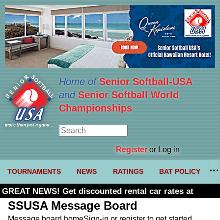
Home of
Senior Softball-USA
and
Senior Softball World
Championships
Register
or Log in
TOURNAMENTS
NEWS
RATINGS
BAT POLICY
GREAT NEWS! Get discounted rental car rates at
Budget. Click here and use code U361485
SSUSA Message Board
Message board home
Sign-in or register to get started