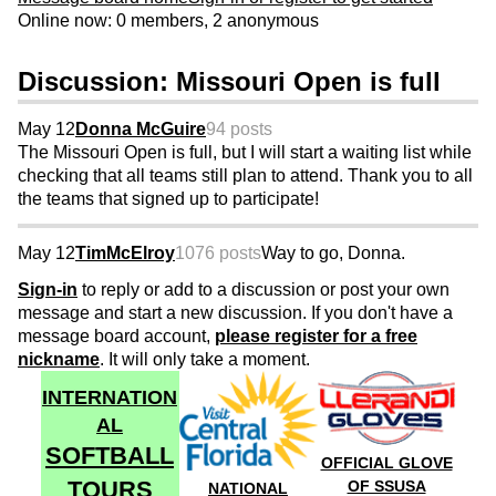
Online now: 0 members, 2 anonymous
Discussion: Missouri Open is full
May 12
Donna McGuire
94 posts
The Missouri Open is full, but I will start a waiting list while
checking that all teams still plan to attend. Thank you to all
the teams that signed up to participate!
May 12
TimMcElroy
1076 posts
Way to go, Donna.
Sign-in
to reply or add to a discussion or post your own
message and start a new discussion. If you don't have a
message board account,
please register for a free
nickname
. It will only take a moment.
INTERNATION
AL
SOFTBALL
OFFICIAL GLOVE
TOURS
OF SSUSA
NATIONAL