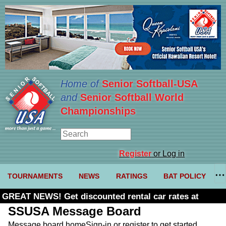
Home of
Senior Softball-USA
and
Senior Softball World
Championships
Register
or Log in
TOURNAMENTS
NEWS
RATINGS
BAT POLICY
GREAT NEWS! Get discounted rental car rates at
Budget. Click here and use code U361485
SSUSA Message Board
Message board home
Sign-in or register to get started