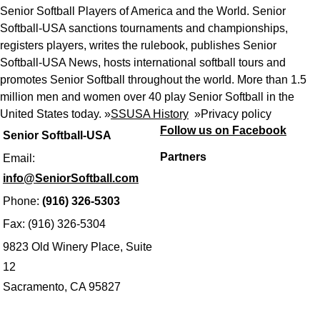
Senior Softball Players of America and the World. Senior
Softball-USA sanctions tournaments and championships,
registers players, writes the rulebook, publishes Senior
Softball-USA News, hosts international softball tours and
promotes Senior Softball throughout the world. More than 1.5
million men and women over 40 play Senior Softball in the
United States today. »
SSUSA History
»
Privacy policy
Follow us on Facebook
Senior Softball-USA
Partners
Email:
info@SeniorSoftball.com
Phone:
(916) 326-5303
Fax: (916) 326-5304
9823 Old Winery Place, Suite
12
Sacramento, CA 95827