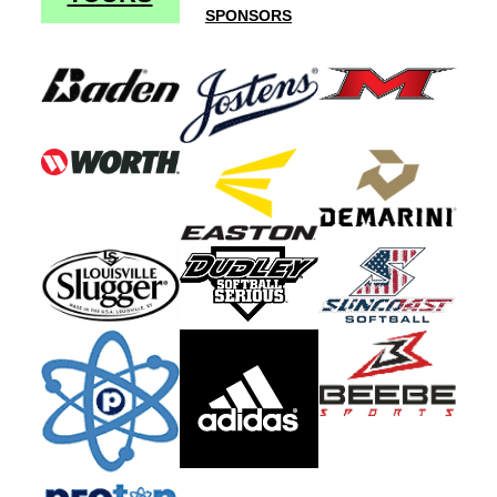
SPONSORS