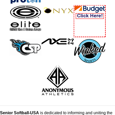
Senior Softball-USA
is dedicated to informing and uniting the