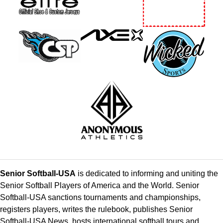
Senior Softball-USA
is dedicated to informing and uniting the
Senior Softball Players of America and the World. Senior
Softball-USA sanctions tournaments and championships,
registers players, writes the rulebook, publishes Senior
Softball-USA News, hosts international softball tours and