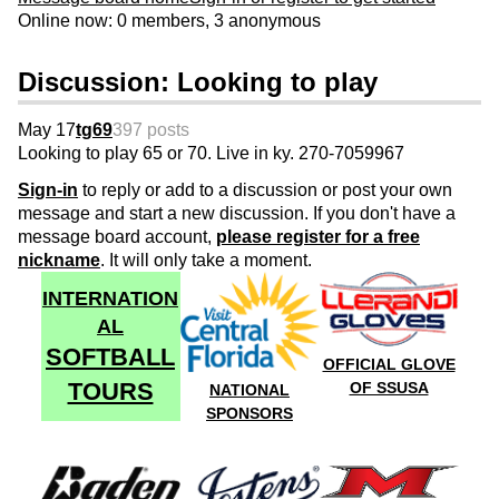
Online now: 0 members, 3 anonymous
Discussion: Looking to play
May 17
tg69
397 posts
Looking to play 65 or 70. Live in ky. 270-7059967
Sign-in
to reply or add to a discussion or post your own
message and start a new discussion. If you don't have a
message board account,
please register for a free
nickname
. It will only take a moment.
INTERNATION
AL
SOFTBALL
OFFICIAL GLOVE
TOURS
OF SSUSA
NATIONAL
SPONSORS