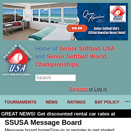
Home of
Senior Softball-USA
and
Senior Softball World
Championships
Register
or Log in
TOURNAMENTS
NEWS
RATINGS
BAT POLICY
GREAT NEWS! Get discounted rental car rates at
Budget. Click here and use code U361485
SSUSA Message Board
Message board home
Sign-in or register to get started