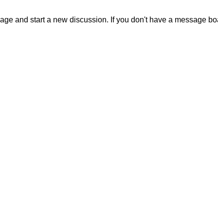
sage and start a new discussion. If you don't have a message b