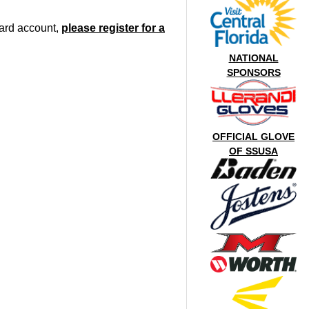
oard account,
please register for a
NATIONAL
SPONSORS
OFFICIAL GLOVE
OF SSUSA