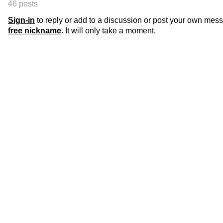
46 posts
Sign-in
to reply or add to a discussion or post your own mes
free nickname
. It will only take a moment.