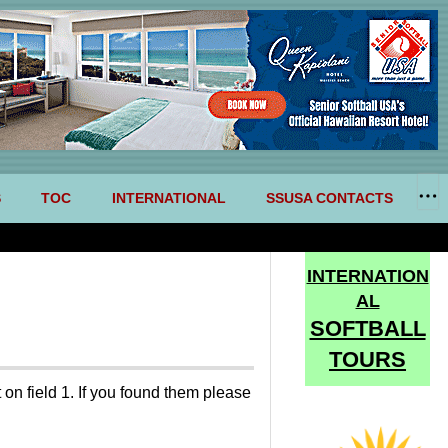
S
TOC
INTERNATIONAL
SSUSA CONTACTS
INTERNATION
AL
SOFTBALL
TOURS
on field 1. If you found them please