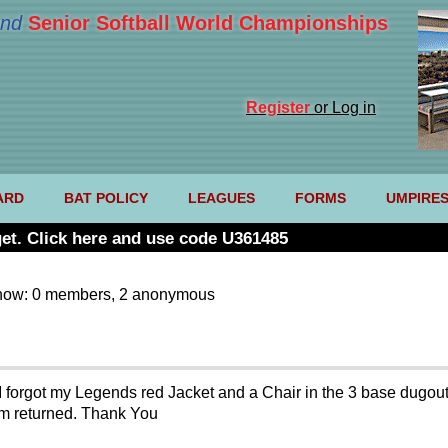
nd
Senior Softball World Championships
Register
or Log in
ARD
BAT POLICY
LEAGUES
FORMS
UMPIRE
et. Click here and use code U361485
now: 0 members, 2 anonymous
forgot my Legends red Jacket and a Chair in the 3 base dugout 
em returned. Thank You