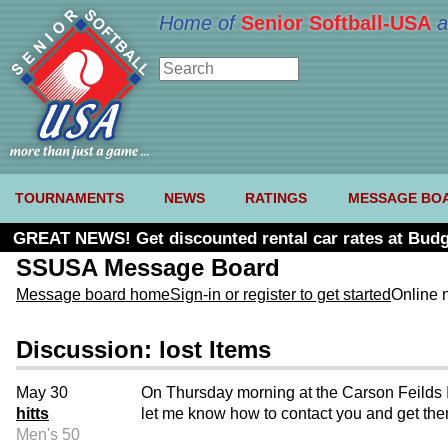
Home of
Senior Softball-USA
a
TOURNAMENTS
NEWS
RATINGS
MESSAGE BO
GREAT NEWS! Get discounted rental car rates at Budg
SSUSA Message Board
Message board home
Sign-in or register to get started
Online 
Discussion: lost Items
May 30
On Thursday morning at the Carson Feilds I 
hitts
let me know how to contact you and get th
Men's 50