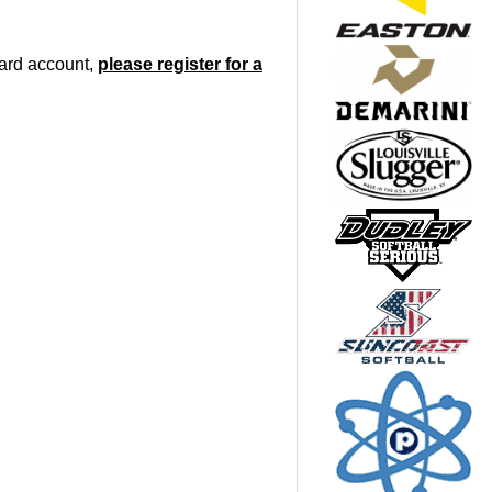
oard account,
please register for a