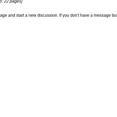
le: 22 pages]
sage and start a new discussion. If you don't have a message b