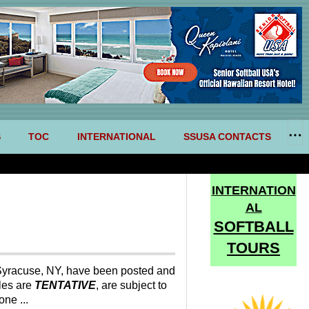
S
TOC
INTERNATIONAL
SSUSA CONTACTS
INTERNATION
AL
SOFTBALL
TOURS
yracuse, NY, have been posted and
les are
TENTATIVE
, are subject to
ne ...