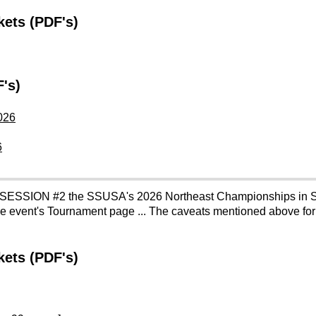
ets (PDF's)
's)
026
6
 SESSION #2 the SSUSA's 2026 Northeast Championships in S
the event's Tournament page ... The caveats mentioned above fo
ets (PDF's)