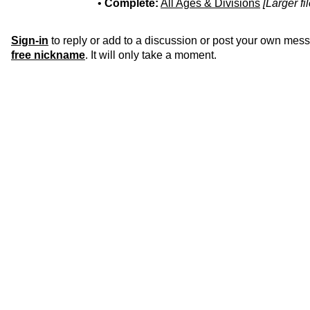
•
Complete:
All Ages & Divisions
[Larger fi
Sign-in
to reply or add to a discussion or post your own mes
free nickname
. It will only take a moment.