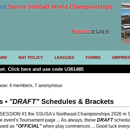
nd
Senior Softball World Championships
Register
or Log in
ARD
BAT POLICY
LEAGUES
FORMS
UMPIRE
et. Click here and use code U361485
now: 4 members, 7 anonymous
s
• "DRAFT"
Schedules & Brackets
 SESSION #1 the SSUSA's Northeast Championships 2026 in S
he event's Tournament page ... As always, these
DRAFT
schedu
ased as
"OFFICIAL"
when play commences ... Good luck everyo