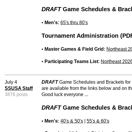
DRAFT
Game Schedules & Brack
•
Men's:
65's thru 80's
Tournament Administration (PDF
•
Master Games & Field Grid:
Northeast 2
•
Participating Teams List:
Northeast 202
July 4
DRAFT
Game Schedules and Brackets for
SSUSA Staff
are available from the links below and on 
3876 posts
Good luck everyone ...
DRAFT
Game Schedules & Brack
•
Men's:
40's & 50's
|
55's & 60's