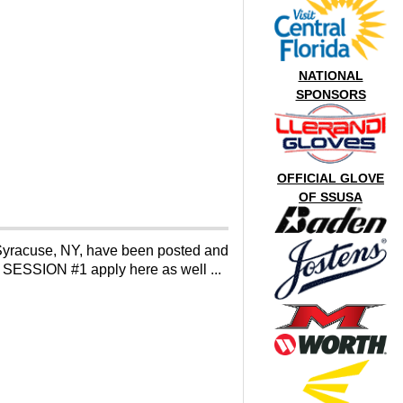
NATIONAL
SPONSORS
OFFICIAL GLOVE
OF SSUSA
yracuse, NY, have been posted and
r SESSION #1 apply here as well ...