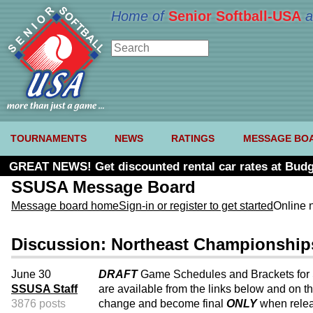
Home of
Senior Softball-USA
a
TOURNAMENTS
NEWS
RATINGS
MESSAGE BO
GREAT NEWS! Get discounted rental car rates at Budg
SSUSA Message Board
Message board home
Sign-in or register to get started
Online 
Discussion: Northeast Championship
June 30
DRAFT
Game Schedules and Brackets for
SSUSA Staff
are available from the links below and on t
3876 posts
change and become final
ONLY
when rele