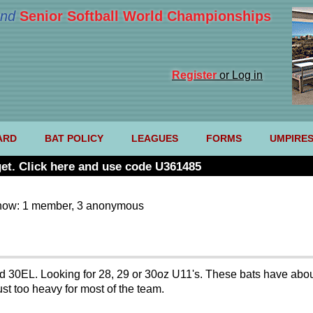
nd
Senior Softball World Championships
Register
or Log in
ARD
BAT POLICY
LEAGUES
FORMS
UMPIRE
et. Click here and use code U361485
now: 1 member, 3 anonymous
nd 30EL. Looking for 28, 29 or 30oz U11's. These bats have abo
t too heavy for most of the team.