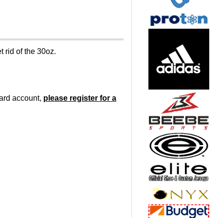
rid of the 30oz.
oard account,
please register for a