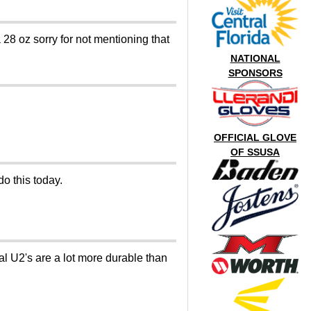
a 28 oz sorry for not mentioning that
NATIONAL
SPONSORS
OFFICIAL GLOVE
OF SSUSA
do this today.
al U2's are a lot more durable than