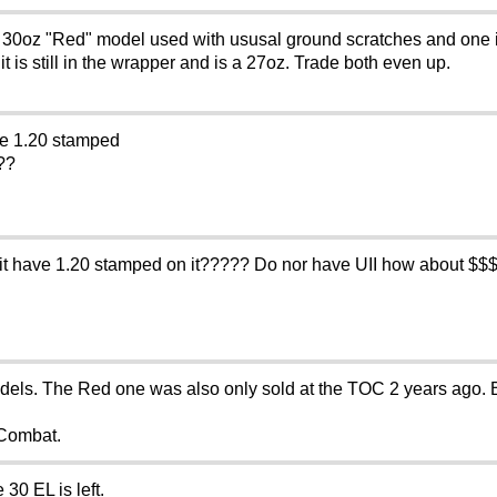
 "Red" model used with ususal ground scratches and one is 
t is still in the wrapper and is a 27oz. Trade both even up.
ve 1.20 stamped
???
 it have 1.20 stamped on it????? Do nor have UII how about $$
dels. The Red one was also only sold at the TOC 2 years ago. 
 Combat.
30 EL is left.