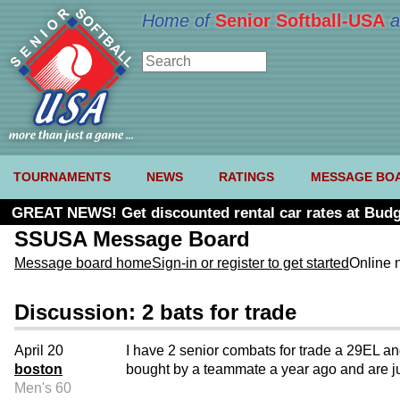
Home of
Senior Softball-USA
a
TOURNAMENTS
NEWS
RATINGS
MESSAGE BO
GREAT NEWS! Get discounted rental car rates at Budg
SSUSA Message Board
Message board home
Sign-in or register to get started
Online 
Discussion: 2 bats for trade
April 20
I have 2 senior combats for trade a 29EL a
boston
bought by a teammate a year ago and are jus
Men's 60