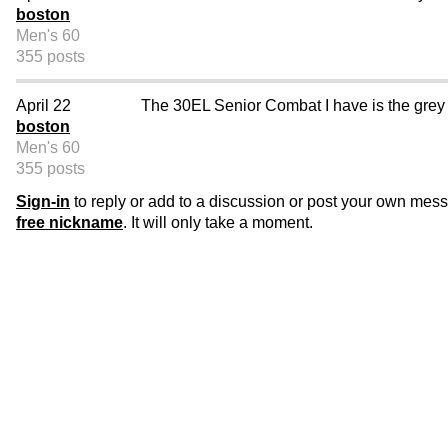
boston
Men's 60
355 posts
April 22
The 30EL Senior Combat I have is the grey 
boston
Men's 60
355 posts
Sign-in
to reply or add to a discussion or post your own mes
free nickname
. It will only take a moment.