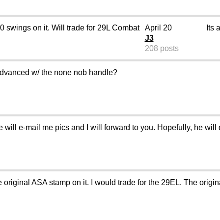
 50 swings on it. Will trade for 29L Combat
April 20
Its 
J3
208 posts
advanced w/ the none nob handle?
will e-mail me pics and I will forward to you. Hopefully, he will 
original ASA stamp on it. I would trade for the 29EL. The origin