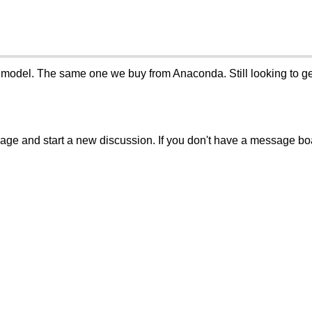
model. The same one we buy from Anaconda. Still looking to get 
sage and start a new discussion. If you don't have a message b