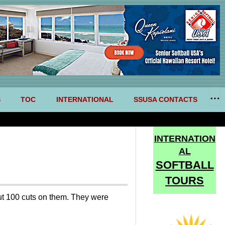
S
TOC
INTERNATIONAL
SSUSA CONTACTS
INTERNATION
AL
SOFTBALL
TOURS
ut 100 cuts on them. They were