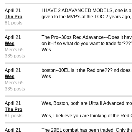
April 21
I HAVE 2 ADAVANCED MODELS, one is a 30oz
The Pro
given to the MVP's at the TOC 2 years ago, i
81 posts
April 21
The Pro--30oz Red Adavance---Does it ha
Wes
on it--if so what do you want to trade for??
Men's 65
Wes
335 posts
April 21
bostpn--30EL is it the Red one??? nd does
Wes
Wes
Men's 65
335 posts
April 21
Wes, Boston, both are Ultra II Advanced mo
The Pro
81 posts
Wes, I beliieve you are thinking of the Red
April 21
The 29EL combat has been traded. Only the 