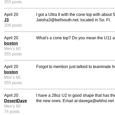
355 posts
April 20
I got a Ultra II with the cone top with about
J3
Jaloha3@bellsouth.net. located in So. Fl.
208 posts
April 20
What's a cone top? Do you mean the U11 
boston
Men's 60
355 posts
April 20
Forgot to mention just talked to teammate he 
boston
Men's 60
355 posts
April 20
I have a 28oz U2 in good shape that has the 
DesertDave
the new ones. Email at davega@wbhsi.net
Men's 60
74 posts