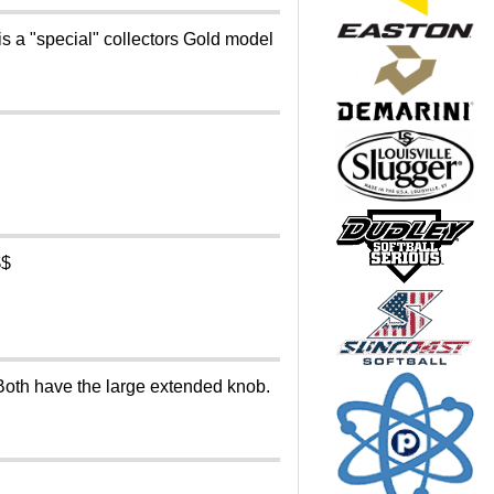
a "special" collectors Gold model
$$
Both have the large extended knob.