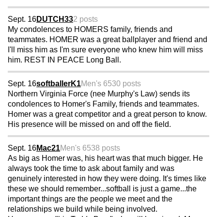
Sept. 16
DUTCH33
2 posts
My condolences to HOMERS family, friends and
teammates. HOMER was a great ballplayer and friend and
I'll miss him as I'm sure everyone who knew him will miss
him. REST IN PEACE Long Ball.
Sept. 16
softballerK1
Men's 65
30 posts
Northern Virginia Force (nee Murphy's Law) sends its
condolences to Homer's Family, friends and teammates.
Homer was a great competitor and a great person to know.
His presence will be missed on and off the field.
Sept. 16
Mac21
Men's 65
38 posts
As big as Homer was, his heart was that much bigger. He
always took the time to ask about family and was
genuinely interested in how they were doing. It's times like
these we should remember...softball is just a game...the
important things are the people we meet and the
relationships we build while being involved.