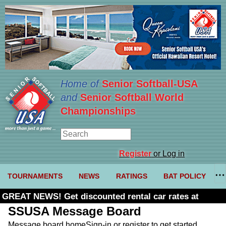
Home of
Senior Softball-USA
and
Senior Softball World
Championships
Register
or Log in
TOURNAMENTS
NEWS
RATINGS
BAT POLICY
GREAT NEWS! Get discounted rental car rates at
Budget. Click here and use code U361485
SSUSA Message Board
Message board home
Sign-in or register to get started