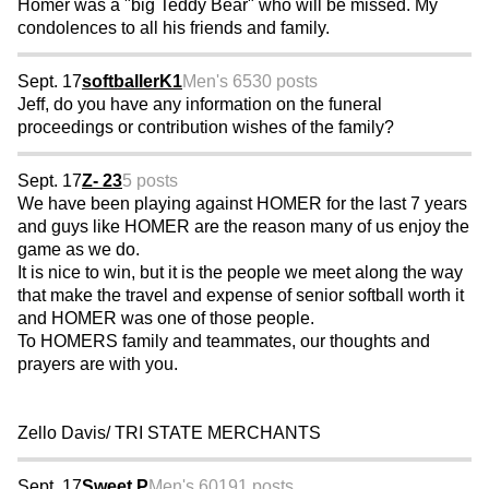
Homer was a "big Teddy Bear" who will be missed. My
condolences to all his friends and family.
Sept. 17
softballerK1
Men's 65
30 posts
Jeff, do you have any information on the funeral
proceedings or contribution wishes of the family?
Sept. 17
Z- 23
5 posts
We have been playing against HOMER for the last 7 years
and guys like HOMER are the reason many of us enjoy the
game as we do.
It is nice to win, but it is the people we meet along the way
that make the travel and expense of senior softball worth it
and HOMER was one of those people.
To HOMERS family and teammates, our thoughts and
prayers are with you.
Zello Davis/ TRI STATE MERCHANTS
Sept. 17
Sweet P
Men's 60
191 posts