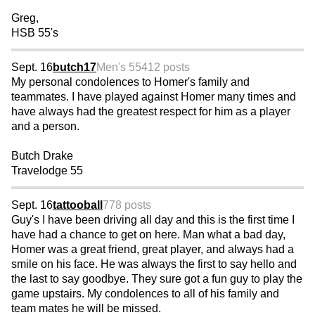
Greg,
HSB 55's
Sept. 16
butch17
Men's 55
412 posts
My personal condolences to Homer's family and
teammates. I have played against Homer many times and
have always had the greatest respect for him as a player
and a person.
Butch Drake
Travelodge 55
Sept. 16
tattooball
778 posts
Guy's I have been driving all day and this is the first time I
have had a chance to get on here. Man what a bad day,
Homer was a great friend, great player, and always had a
smile on his face. He was always the first to say hello and
the last to say goodbye. They sure got a fun guy to play the
game upstairs. My condolences to all of his family and
team mates he will be missed.