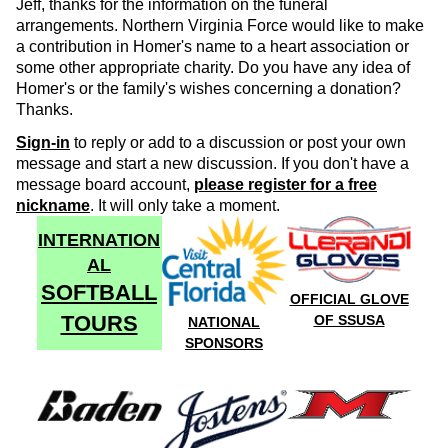
Jeff, thanks for the information on the funeral
arrangements. Northern Virginia Force would like to make
a contribution in Homer's name to a heart association or
some other appropriate charity. Do you have any idea of
Homer's or the family's wishes concerning a donation?
Thanks.
Sign-in
to reply or add to a discussion or post your own
message and start a new discussion. If you don't have a
message board account,
please register for a free
nickname
. It will only take a moment.
INTERNATION
AL
SOFTBALL
OFFICIAL GLOVE
TOURS
OF SSUSA
NATIONAL
SPONSORS