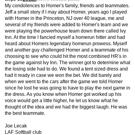
My condolences to Homer's family, friends and teammates.
Jeff a small story if I may about Homer, years ago I played
with Homer in the Princeton, NJ over 40 league, me and
several of my friends were added to Homer's team and we
were playing the powerhouse team down there called Ivy
Inn. At the time I fancied myself a homerun hitter and had
heard about Homers legendary homerun prowess. Myself
and another guy challenged Homer and a teammate of his
choosing to see who could hit the most combined HR's in
the game against Ivy Inn. The winner got to determine what
the losing side had to do. We found a tent sized dress and
had it ready in case we won the bet. We did barely and
when we went to the cars after the game we told Homer
since he lost he was going to have to play the next game in
the dress. As you know when Homer got worked up his
voice would get a little higher, he let us know what he
thought of the idea and we had the biggest laugh. He was
the best teammate.
Joe Lecak
LAF Softball club