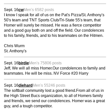
Sept. 16
cw
Men's 65
82 posts
I know I speak for all of us on the Pat's Pizza/St. Anthony's
50's team and TNT Sports Club/Tri-State 55's team, that
Homer will surely be missed. He was a fierce competitor
and a good guy both on and off the field. Our condolences
to his family, friends, and to his teammates on the Hitmen.
Chris Wurm
St. Anthony's
Sept. 16
birdie
Men's 75
806 posts
Jeff, We will all miss Homer.Our condolences to family and
teammates. He will be miss. NV Force #20 Harry
Sept. 16
diehard
Men's 55
246 posts
The softball community lost a good friend.From all of us in
the High Street Bucs organization, to all of Homers family
and friends, we send our condolences. Homer was a great
guy, and a tough competitor.