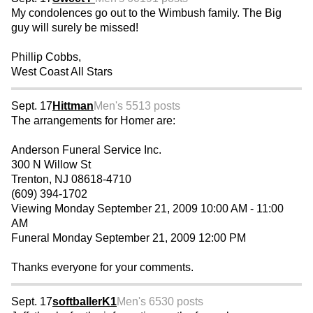
My condolences go out to the Wimbush family. The Big
guy will surely be missed!
Phillip Cobbs,
West Coast All Stars
Sept. 17
Hittman
Men's 55
13 posts
The arrangements for Homer are:
Anderson Funeral Service Inc.
300 N Willow St
Trenton, NJ 08618-4710
(609) 394-1702
Viewing Monday September 21, 2009 10:00 AM - 11:00
AM
Funeral Monday September 21, 2009 12:00 PM
Thanks everyone for your comments.
Sept. 17
softballerK1
Men's 65
30 posts