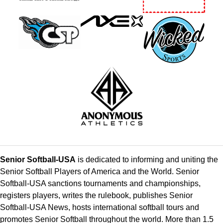
Senior Softball-USA
is dedicated to informing and uniting the
Senior Softball Players of America and the World. Senior
Softball-USA sanctions tournaments and championships,
registers players, writes the rulebook, publishes Senior
Softball-USA News, hosts international softball tours and
promotes Senior Softball throughout the world. More than 1.5