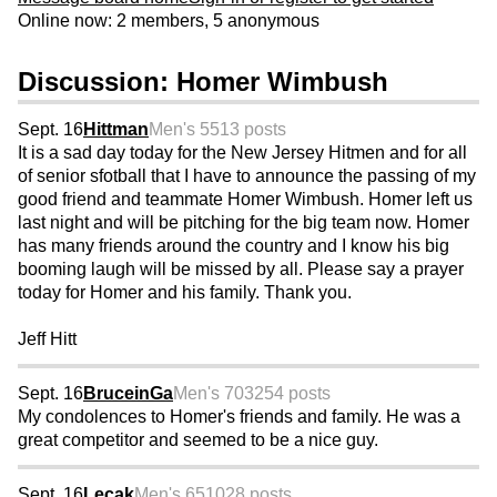
Online now: 2 members, 5 anonymous
Discussion: Homer Wimbush
Sept. 16
Hittman
Men's 55
13 posts
It is a sad day today for the New Jersey Hitmen and for all
of senior sfotball that I have to announce the passing of my
good friend and teammate Homer Wimbush. Homer left us
last night and will be pitching for the big team now. Homer
has many friends around the country and I know his big
booming laugh will be missed by all. Please say a prayer
today for Homer and his family. Thank you.
Jeff Hitt
Sept. 16
BruceinGa
Men's 70
3254 posts
My condolences to Homer's friends and family. He was a
great competitor and seemed to be a nice guy.
Sept. 16
Lecak
Men's 65
1028 posts