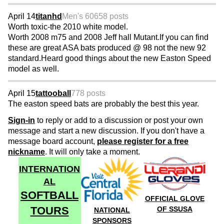
April 14
titanhd
Men's 60
658 posts
Worth toxic-the 2010 white model.
Worth 2008 m75 and 2008 Jeff hall Mutant.If you can find
these are great ASA bats produced @ 98 not the new 92
standard.Heard good things about the new Easton Speed
model as well.
April 15
tattooball
778 posts
The easton speed bats are probably the best this year.
Sign-in
to reply or add to a discussion or post your own
message and start a new discussion. If you don't have a
message board account,
please register for a free
nickname
. It will only take a moment.
INTERNATION
AL
SOFTBALL
OFFICIAL GLOVE
TOURS
OF SSUSA
NATIONAL
SPONSORS