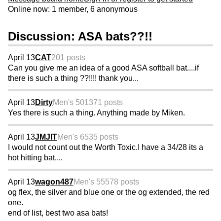
Online now: 1 member, 6 anonymous
Discussion: ASA bats??!!
April 13
CAT
201 posts
Can you give me an idea of a good ASA softball bat....if
there is such a thing ??!!!! thank you...
April 13
Dirty
Men's 50
1371 posts
Yes there is such a thing. Anything made by Miken.
April 13
JMJIT
Men's 65
35 posts
I would not count out the Worth Toxic.I have a 34/28 its a
hot hitting bat....
April 13
wagon487
Men's 55
578 posts
og flex, the silver and blue one or the og extended, the red
one.
end of list, best two asa bats!