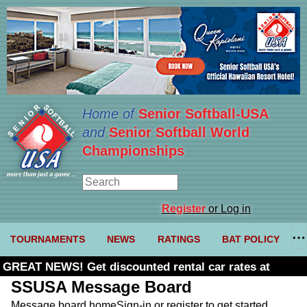
Home of
Senior Softball-USA
and
Senior Softball World
Championships
Register
or Log in
TOURNAMENTS
NEWS
RATINGS
BAT POLICY
GREAT NEWS! Get discounted rental car rates at
Budget. Click here and use code U361485
SSUSA Message Board
Message board home
Sign-in or register to get started