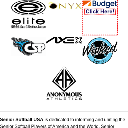
Senior Softball-USA
is dedicated to informing and uniting the
Senior Softball Players of America and the World. Senior