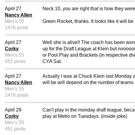
April 27
Neck 10, you are right that is how they were
Nancy Allen
Men's 55
Green Rocket, thanks. It looks like it will b
1476 posts
April 27
Well she is alive!! The coach has been wo
Corky
up for the Draft League at Klein but noooo
Men's 55
or Pool Play and Brackets (in respective di
451 posts
CYA Sat.
April 27
Actually I was at Chuck Klein last Monday an
Nancy Allen
will be will depend on the number of teams i
Men's 55
1476 posts
April 29
Can't play in the monday draft league, beca
Corky
play at Metro on Tuesdays. (inside joke)
Men's 55
451 posts