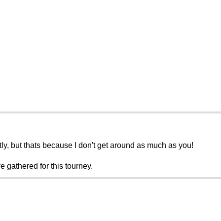
tly, but thats because I don't get around as much as you!
e gathered for this tourney.