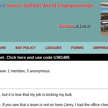
nd
Senior Softball World Championships
Register
or Log in
ARD
BAT POLICY
LEAGUES
FORMS
UMPIRE
et. Click here and use code U361485
now: 1 member, 3 anonymous
ut it is true that my job is kicking my butt.
 If you see that a team is not on here (Jerry, I had the office c