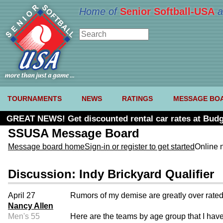
Home of
Senior Softball-USA
a
TOURNAMENTS
NEWS
RATINGS
MESSAGE BO
GREAT NEWS! Get discounted rental car rates at Budg
SSUSA Message Board
Message board home
Sign-in or register to get started
Online 
Discussion: Indy Brickyard Qualifier
April 27
Rumors of my demise are greatly over rated, b
Nancy Allen
Men's 55
Here are the teams by age group that I have.