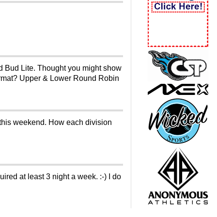
ld Bud Lite. Thought you might show
e format? Upper & Lower Round Robin
er this weekend. How each division
ed at least 3 night a week. :-) I do