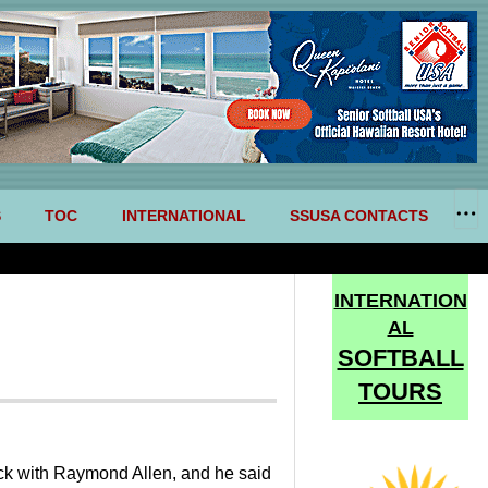
S
TOC
INTERNATIONAL
SSUSA CONTACTS
INTERNATION
AL
SOFTBALL
TOURS
heck with Raymond Allen, and he said