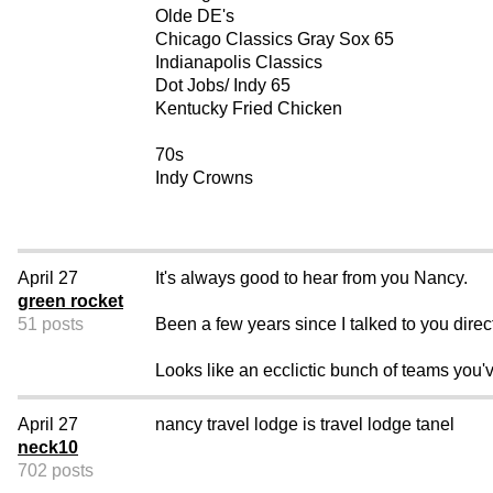
Olde DE's
Chicago Classics Gray Sox 65
Indianapolis Classics
Dot Jobs/ Indy 65
Kentucky Fried Chicken
70s
Indy Crowns
April 27
It's always good to hear from you Nancy.
green rocket
51 posts
Been a few years since I talked to you direc
Looks like an ecclictic bunch of teams you'v
April 27
nancy travel lodge is travel lodge tanel
neck10
702 posts