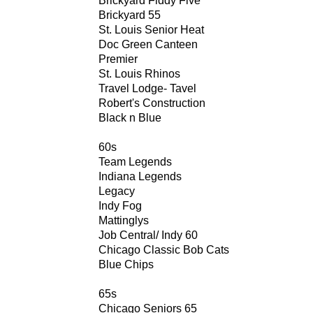
Brickyard Fiddy Five
Brickyard 55
St. Louis Senior Heat
Doc Green Canteen
Premier
St. Louis Rhinos
Travel Lodge- Tavel
Robert's Construction
Black n Blue
60s
Team Legends
Indiana Legends
Legacy
Indy Fog
Mattinglys
Job Central/ Indy 60
Chicago Classic Bob Cats
Blue Chips
65s
Chicago Seniors 65