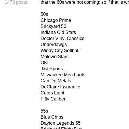
1476 posts
that the 60s were not coming; so if that is 
50s
Chicago Prime
Brickyard 50
Indiana Old Stars
Doctor Vinyl Classics
Underdawgs
Windy City Softball
Motown Stars
OKI
J&J Sports
Milwaukee Merchants
Can Do Metals
DeClaire Insurance
Coors Light
Fifty Caliber
55s
Blue Chips
Dayton Legends 55