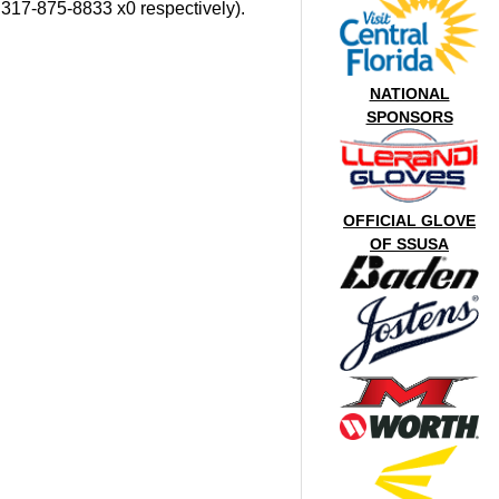
, 317-875-8833 x0 respectively).
NATIONAL
SPONSORS
OFFICIAL GLOVE
OF SSUSA