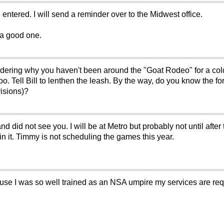
 entered. I will send a reminder over to the Midwest office.
e a good one.
ndering why you haven't been around the "Goat Rodeo" for a co
ooo. Tell Bill to lenthen the leash. By the way, do you know th
visions)?
d did not see you. I will be at Metro but probably not until aft
n it. Timmy is not scheduling the games this year.
use I was so well trained as an NSA umpire my services are requir