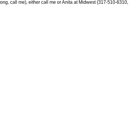
wrong, call me), either call me or Anita at Midwest (317-510-6310