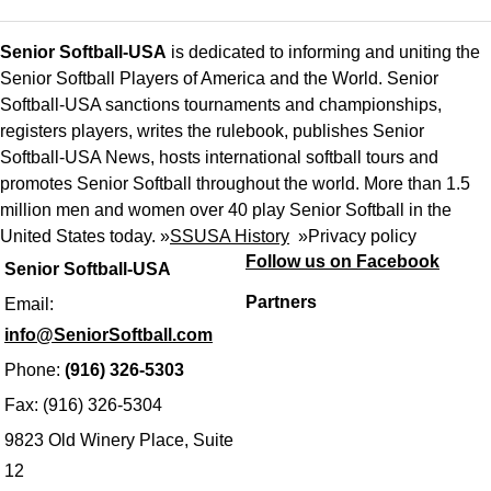
Senior Softball-USA
is dedicated to informing and uniting the
Senior Softball Players of America and the World. Senior
Softball-USA sanctions tournaments and championships,
registers players, writes the rulebook, publishes Senior
Softball-USA News, hosts international softball tours and
promotes Senior Softball throughout the world. More than 1.5
million men and women over 40 play Senior Softball in the
United States today. »
SSUSA History
»
Privacy policy
Follow us on Facebook
Senior Softball-USA
Partners
Email:
info@SeniorSoftball.com
Phone:
(916) 326-5303
Fax: (916) 326-5304
9823 Old Winery Place, Suite
12