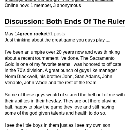
Online now: 1 member, 3 anonymous
Discussion: Both Ends Of The Ruler
May 14
green rocket
51 posts
Just thinking about the great game you guys play.....
I've been an umpire over 20 years now and was thinking
about a recent tournament I've done. The Sacramento
Gold is one of my favorite teams I was honored to officate
in the 70's division. A great bunch of guys like manager
Norm Blackwell, his brother John, Stan Adams, John
Venable, John Wade and the rest of the team.
Some of these guys would of scared the hell out of me with
their abilites in their heyday. They are out there playing
ball, happy to play the game they love and still having
some of the god given talents and health to do so.
I see the little boys in them just as I see my own son