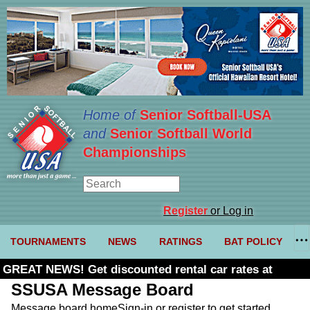
Home of
Senior Softball-USA
and
Senior Softball World
Championships
Register
or Log in
TOURNAMENTS
NEWS
RATINGS
BAT POLICY
GREAT NEWS! Get discounted rental car rates at
Budget. Click here and use code U361485
SSUSA Message Board
Message board home
Sign-in or register to get started