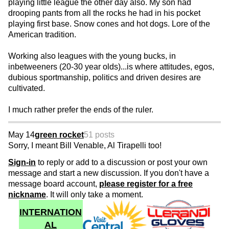
playing little league the other day also. My son had
drooping pants from all the rocks he had in his pocket
playing first base. Snow cones and hot dogs. Lore of the
American tradition.
Working also leagues with the young bucks, in
inbetweeners (20-30 year olds)...is where attitudes, egos,
dubious sportmanship, politics and driven desires are
cultivated.
I much rather prefer the ends of the ruler.
May 14
green rocket
51 posts
Sorry, I meant Bill Venable, Al Tirapelli too!
Sign-in
to reply or add to a discussion or post your own
message and start a new discussion. If you don't have a
message board account,
please register for a free
nickname
. It will only take a moment.
INTERNATION
AL