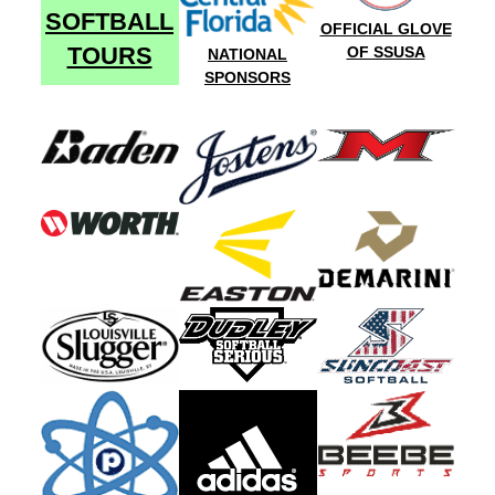
SOFTBALL
OFFICIAL GLOVE
TOURS
OF SSUSA
NATIONAL
SPONSORS