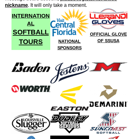
nickname
. It will only take a moment.
INTERNATION
AL
SOFTBALL
OFFICIAL GLOVE
TOURS
OF SSUSA
NATIONAL
SPONSORS