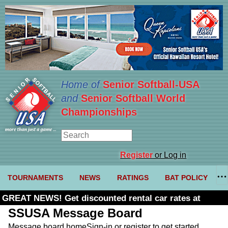
Home of
Senior Softball-USA
and
Senior Softball World
Championships
Register
or Log in
TOURNAMENTS
NEWS
RATINGS
BAT POLICY
GREAT NEWS! Get discounted rental car rates at
Budget. Click here and use code U361485
SSUSA Message Board
Message board home
Sign-in or register to get started