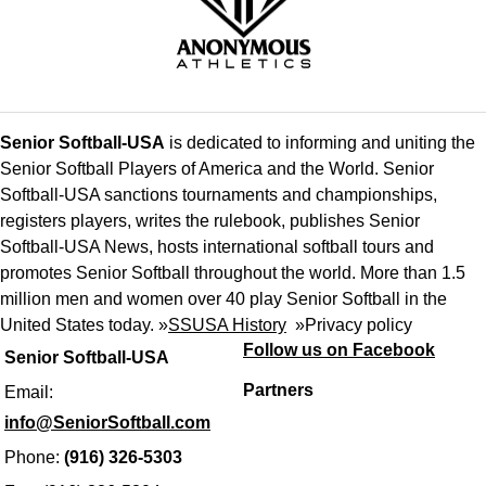
Senior Softball-USA
is dedicated to informing and uniting the
Senior Softball Players of America and the World. Senior
Softball-USA sanctions tournaments and championships,
registers players, writes the rulebook, publishes Senior
Softball-USA News, hosts international softball tours and
promotes Senior Softball throughout the world. More than 1.5
million men and women over 40 play Senior Softball in the
United States today. »
SSUSA History
»
Privacy policy
Follow us on Facebook
Senior Softball-USA
Partners
Email:
info@SeniorSoftball.com
Phone:
(916) 326-5303