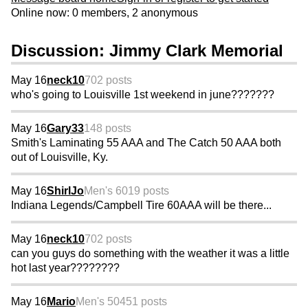
Online now: 0 members, 2 anonymous
Discussion: Jimmy Clark Memorial
May 16
neck10
702 posts
who's going to Louisville 1st weekend in june???????
May 16
Gary33
148 posts
Smith's Laminating 55 AAA and The Catch 50 AAA both
out of Louisville, Ky.
May 16
ShirlJo
Men's 60
19 posts
Indiana Legends/Campbell Tire 60AAA will be there...
May 16
neck10
702 posts
can you guys do something with the weather it was a little
hot last year????????
May 16
Mario
Men's 50
451 posts