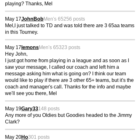
playing? Thanks, Mel
May 17
JohnBob
Men's 65
256 posts
Mel,I just talked to TD and was told there are 3 65aa teams
in this Tourney.
May 17
lemons
Men's 65
323 posts
Hey John,
I just got home from playing in a league and as soon as I
saw your message, I called our coach and left him a
message asking him what is going on? I think our team
would like to play if there are 3 other 65+ teams, but it's the
coach and manager's call. Thanks for the info and maybe
we'll see you there, Mel
May 19
Gary33
148 posts
Any more of you Oldies but Goodies headed to the Jimmy
Clark?
May 20
Ho
301 posts