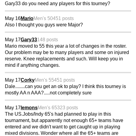
Gary33 do you need any players for this tourney?
May 16
Mario
Men's 50
451 posts
Also I thought you guys were Major?
May 17
Gary33
148 posts
Mario moved to 55 this year a lot of changes in the roster.
Our problem may be to many players and some on injured
reserve. Knee replacements and such. Will keep you in
mind if anything changes.
May 17
Corky
Men's 55
451 posts
Dale........can you get an ok to play? I think this tourney is
mostly AA n AAA?.....not completely sure
May 17
lemons
Men's 65
323 posts
The US.Jobs/Indy 65's had planned to play in this
tournament, but apparently not enough 65+ teams have
entered and we didn't want to get caught up in playing
mixed divisions. Wonder where all the 65+ teams are