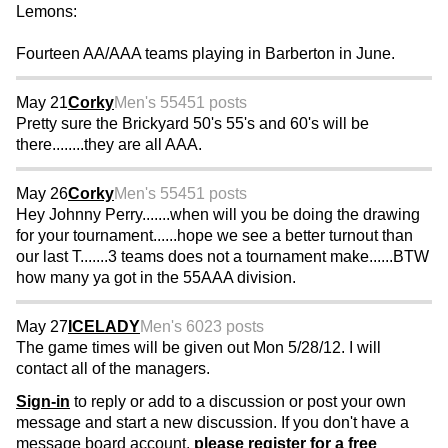
Lemons:
Fourteen AA/AAA teams playing in Barberton in June.
May 21
Corky
Men's 55
451 posts
Pretty sure the Brickyard 50's 55's and 60's will be
there........they are all AAA.
May 26
Corky
Men's 55
451 posts
Hey Johnny Perry.......when will you be doing the drawing
for your tournament......hope we see a better turnout than
our last T.......3 teams does not a tournament make......BTW
how many ya got in the 55AAA division.
May 27
ICELADY
Men's 60
23 posts
The game times will be given out Mon 5/28/12. I will
contact all of the managers.
Sign-in
to reply or add to a discussion or post your own
message and start a new discussion. If you don't have a
message board account,
please register for a free