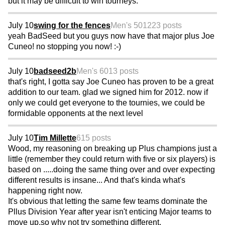
but it may be difficult to win tourneys.
July 10
swing for the fences
Men's 50
1223 posts
yeah BadSeed but you guys now have that major plus Joe
Cuneo! no stopping you now! :-)
July 10
badseed2b
Men's 60
13 posts
that's right, I gotta say Joe Cuneo has proven to be a great
addition to our team. glad we signed him for 2012. now if
only we could get everyone to the tournies, we could be
formidable opponents at the next level
July 10
Tim Millette
615 posts
Wood, my reasoning on breaking up Plus champions just a
little (remember they could return with five or six players) is
based on .....doing the same thing over and over expecting
different results is insane... And that's kinda what's
happening right now.
It's obvious that letting the same few teams dominate the
Pllus Division Year after year isn't enticing Major teams to
move up,so why not try something different.