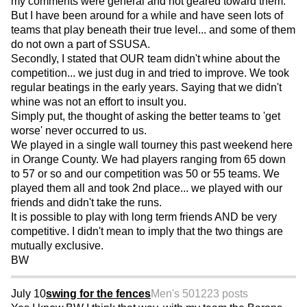
my comments were general and not geared toward them.
But I have been around for a while and have seen lots of
teams that play beneath their true level... and some of them
do not own a part of SSUSA.
Secondly, I stated that OUR team didn't whine about the
competition... we just dug in and tried to improve. We took
regular beatings in the early years. Saying that we didn't
whine was not an effort to insult you.
Simply put, the thought of asking the better teams to 'get
worse' never occurred to us.
We played in a single wall tourney this past weekend here
in Orange County. We had players ranging from 65 down
to 57 or so and our competition was 50 or 55 teams. We
played them all and took 2nd place... we played with our
friends and didn't take the runs.
It is possible to play with long term friends AND be very
competitive. I didn't mean to imply that the two things are
mutually exclusive.
BW
July 10
swing for the fences
Men's 50
1223 posts