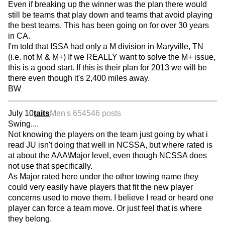
Even if breaking up the winner was the plan there would
still be teams that play down and teams that avoid playing
the best teams. This has been going on for over 30 years
in CA.
I'm told that ISSA had only a M division in Maryville, TN
(i.e. not M & M+) If we REALLY want to solve the M+ issue,
this is a good start. If this is their plan for 2013 we will be
there even though it's 2,400 miles away.
BW
July 10
taits
Men's 65
4546 posts
Swing....
Not knowing the players on the team just going by what i
read JU isn't doing that well in NCSSA, but where rated is
at about the AAA\Major level, even though NCSSA does
not use that specifically.
As Major rated here under the other towing name they
could very easily have players that fit the new player
concerns used to move them. I believe I read or heard one
player can force a team move. Or just feel that is where
they belong.