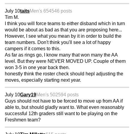
July 10
taits
Men's 65
4546 posts
Tim M.
I think you will force teams to either disband which in turn
would be about as bad as that you are proposing here...
However, I see what you mean by it in order to build the
team numbers. Don't think you'll see a lot of happy
campers if it comes to this.
As far as rings go, I know many that won many the AA
level. But they were NEVER MOVED UP. Couple of them
won 3-5 in one year back then.
honestly think the roster check should hepl adjusting the
moves, especially starting next year.
July 10
Gary19
Men's 50
2594 posts
Guys should not have to be forced to move up from AA if
able to, but should gladly want to. What even reasonably
successful 12th graders still want to be playing on the
Freshmen team?