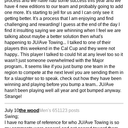
process and we have had some success this year and we
have 4 new editions to our team and probably going to add
one more. It's starting to jell for us and I can only see it
getting better. It's a process that I am enjoying and find
challenging and rewarding! I guess at the end of the day I
find it insulting saying we are whinning when I feel we are
talking about maybe a better solution then what's
happening to JU/Ave Towing... I talked to one of their
players this weekend in the Cal Cup and they were not
happy.. This player I talked to could hit at any level too so it
wasn't just someone overwhelmed with the Major
program.. It seems like if you just bump one team in the
region to compete at the next level you are sending them in
for a slaughter so to speak. check out how they have been
winning and playing before you bump a team.. JU/Ave
hasn't been playing well all year and got bumped anyway.
Strange!
July 10
the wood
Men's 65
1123 posts
Swing;
I have no frame of reference for who JU/Ave Towing is so