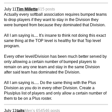
July 11
Tim Millette
615 posts
Actually every softball association requires bumped teams
to drop players if they want to stay in the Division they
were bumped from because they dominated that Division.
All I am saying is.... It's insane to think not doing this exact
same thing at the TOP level is healthy for that Top level
program.
Every other level/Division has been much better served by
only allowing a certain number of bumped players to
remain on any one team and stay in the same Division
after said team has dominated the Division.
All I am saying is..... Do the same thing with the Plus
Division as you do in every other Division. Create a
Plus/plus list of players and only allow a certain number of
them to be on a Plus roster.
July 11
taits
Men's 65
4546 posts