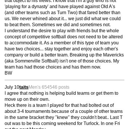
that object to his views. I know that I'm a guy who is not
'playing for a dynasty' and have played against Old A's
(and other teams such as Turn Two) that fared better than
us. We never whined about it... we just did what we could
to beat them. Sometimes we did and sometimes not.
I understand the desire to play with friends but the whole
concept of competitive softball does not need to be altered
to accommodate it. As a member of this type of team you
have two choices... stay together and enjoy each other's
company or build a better team. Breaking up the Mavericks
(aka Sommerville Softball) isn't one of those choices. My
team has had those choices and has them now.
BW
July 10
taits
Men's 65
4546 posts
I agree that nothing is helping build teams or get them to
move up on their own.
Heck there is a team I played for that had bolted out of
about 3-4 tournaments because of a couple of other teams
in the same bracket they "knew" they couldn't beat.. Last T
out was to be this coming weekend for Turlock. In one Fri