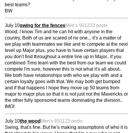
best teams?
BW
July 10
swing for the fences
Men's 50
1223 posts
Wood, I know Tim and he can hit with anyone in the
country, Both of us are scared of no one... it's a matter of
we play with teammates we like and to compete at the next
level up Major plus, you have to have certain players that
you don't find throughout a entire line up in Major.. if you
combined Tims team with the best from our team we could
compete I'm sure, however this is not what it's all about..
We both have relationships with who we play with and a
certain loyalty goes with that. We may both get bumped
and if that happens I hope they move up 50 teams from
major to major plus so that it is not just not the Mavericks or
the other fully sponsored teams dominating the division..
IMO!
July 10
the wood
Men's 65
1123 posts
Swing, that's fine. But he's making assumptions of who it is