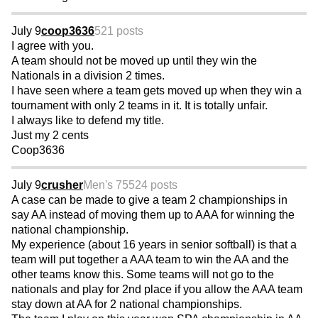
July 9
coop3636
521 posts
I agree with you.
A team should not be moved up until they win the
Nationals in a division 2 times.
I have seen where a team gets moved up when they win a
tournament with only 2 teams in it. It is totally unfair.
I always like to defend my title.
Just my 2 cents
Coop3636
July 9
crusher
Men's 75
524 posts
A case can be made to give a team 2 championships in
say AA instead of moving them up to AAA for winning the
national championship.
My experience (about 16 years in senior softball) is that a
team will put together a AAA team to win the AA and the
other teams know this. Some teams will not go to the
nationals and play for 2nd place if you allow the AAA team
stay down at AA for 2 national championships.