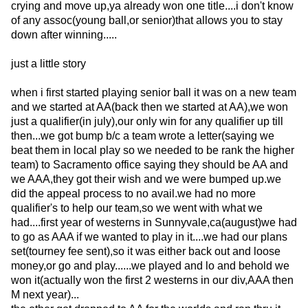
crying and move up,ya already won one title....i don't know
of any assoc(young ball,or senior)that allows you to stay
down after winning.....
just a little story
when i first started playing senior ball it was on a new team
and we started at AA(back then we started at AA),we won
just a qualifier(in july),our only win for any qualifier up till
then...we got bump b/c a team wrote a letter(saying we
beat them in local play so we needed to be rank the higher
team) to Sacramento office saying they should be AA and
we AAA,they got their wish and we were bumped up.we
did the appeal process to no avail.we had no more
qualifier's to help our team,so we went with what we
had....first year of westerns in Sunnyvale,ca(august)we had
to go as AAA if we wanted to play in it....we had our plans
set(tourney fee sent),so it was either back out and loose
money,or go and play......we played and lo and behold we
won it(actually won the first 2 westerns in our div,AAA then
M next year)...