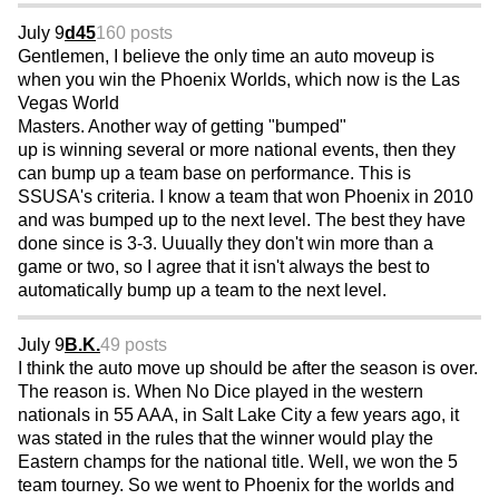
July 9
d45
160 posts
Gentlemen, I believe the only time an auto moveup is
when you win the Phoenix Worlds, which now is the Las
Vegas World
Masters. Another way of getting "bumped"
up is winning several or more national events, then they
can bump up a team base on performance. This is
SSUSA's criteria. I know a team that won Phoenix in 2010
and was bumped up to the next level. The best they have
done since is 3-3. Uuually they don't win more than a
game or two, so I agree that it isn't always the best to
automatically bump up a team to the next level.
July 9
B.K.
49 posts
I think the auto move up should be after the season is over.
The reason is. When No Dice played in the western
nationals in 55 AAA, in Salt Lake City a few years ago, it
was stated in the rules that the winner would play the
Eastern champs for the national title. Well, we won the 5
team tourney. So we went to Phoenix for the worlds and