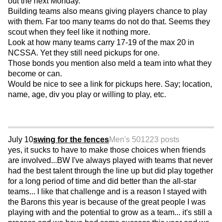
out the next Monday.
Building teams also means giving players chance to play
with them. Far too many teams do not do that. Seems they
scout when they feel like it nothing more.
Look at how many teams carry 17-19 of the max 20 in
NCSSA. Yet they still need pickups for one.
Those bonds you mention also meld a team into what they
become or can.
Would be nice to see a link for pickups here. Say; location,
name, age, div you play or willing to play, etc.
July 10
swing for the fences
Men's 50
1223 posts
yes, it sucks to have to make those choices when friends
are involved...BW I've always played with teams that never
had the best talent through the line up but did play together
for a long period of time and did better than the all-star
teams... I like that challenge and is a reason I stayed with
the Barons this year is because of the great people I was
playing with and the potential to grow as a team... it's still a