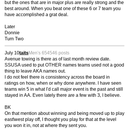
but the ones that are in major plus are really strong and the
best around. When you beat one of these 6 or 7 team you
have accomplished a grat deal.
Later
Donnie
Turn Two
July 10
taits
Men's 65
4546 posts
Avenue towing is there as of last month review date.
SSUSA used to put OTHER names teams used not a good
thing to leave AKA names out.
I do not feel there is consistency across the board in
ratings on how, when or why done anywhere. I have seen
teams win 5 in what I'd call major event is the past and still
stayed in AA. Even lately there are a few with 3, I believe.
BK
On that mention about winning and being moved up to play
east\west play off, I thought you play for that at the level
you won it in, not at where they sent you.