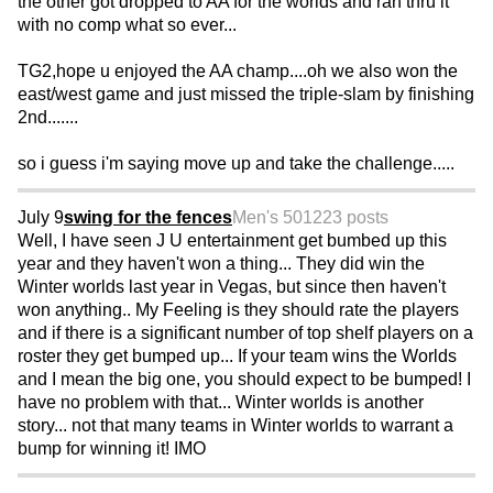
the other got dropped to AA for the worlds and ran thru it
with no comp what so ever...
TG2,hope u enjoyed the AA champ....oh we also won the
east/west game and just missed the triple-slam by finishing
2nd.......
so i guess i'm saying move up and take the challenge.....
July 9
swing for the fences
Men's 50
1223 posts
Well, I have seen J U entertainment get bumbed up this
year and they haven't won a thing... They did win the
Winter worlds last year in Vegas, but since then haven't
won anything.. My Feeling is they should rate the players
and if there is a significant number of top shelf players on a
roster they get bumped up... If your team wins the Worlds
and I mean the big one, you should expect to be bumped! I
have no problem with that... Winter worlds is another
story... not that many teams in Winter worlds to warrant a
bump for winning it! IMO