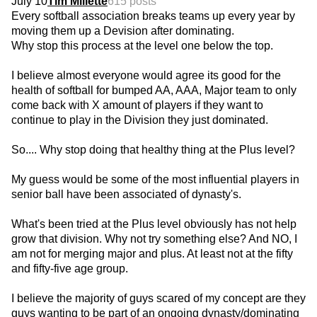
July 10
Tim Millette
615 posts
Every softball association breaks teams up every year by
moving them up a Devision after dominating.
Why stop this process at the level one below the top.
I believe almost everyone would agree its good for the
health of softball for bumped AA, AAA, Major team to only
come back with X amount of players if they want to
continue to play in the Division they just dominated.
So.... Why stop doing that healthy thing at the Plus level?
My guess would be some of the most influential players in
senior ball have been associated of dynasty's.
What's been tried at the Plus level obviously has not help
grow that division. Why not try something else? And NO, I
am not for merging major and plus. At least not at the fifty
and fifty-five age group.
I believe the majority of guys scared of my concept are they
guys wanting to be part of an ongoing dynasty/dominating