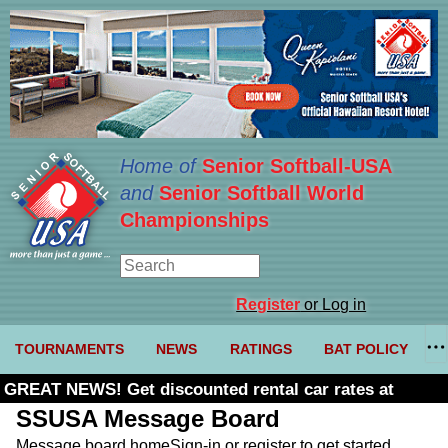
Home of
Senior Softball-USA
and
Senior Softball World
Championships
Register
or Log in
TOURNAMENTS
NEWS
RATINGS
BAT POLICY
GREAT NEWS! Get discounted rental car rates at
Budget. Click here and use code U361485
SSUSA Message Board
Message board home
Sign-in or register to get started