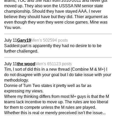
teams, TOC and SW Nat'l from 2010-2011 and never got
moved up. They also won the USSSA NM senior state
championship. Should they have stayed AAA. I never
believe they should have but they did. Thier argument as
even though they won they were close games. Mine was
You won.
July 11
Gary19
Men's 50
2594 posts
Saddest part is apparently they had no desire to to be
further challenged.
July 11
the wood
Men's 65
1123 posts
Tim, I sort of did this in a new thread (Combine M & M+) I
do not disagree with your goal but I do take issue with your
methodology.
Donnie of Turn Two states it pretty well as far as
expressing my views.
Where my thinking differs from most M+ guys is that the M
teams lack incentive to move up. The rules are too liberal
for them to compete unless the M rules are played.
Whether this is real or merely preceived isn't the issue...