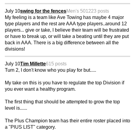
July 10
swing for the fences
Men's 50
1223 posts
My feeling is a team like Ave Towing has maybe 4 major
type players and the rest are AAA type players..around 12
players... give or take, I believe their team will be frustrated
or have to break up, or will take a beating until they are put
back in AAA. There is a big difference between all the
divisions!
July 10
Tim Millette
615 posts
Turn 2, I don't know who you play for but.....
My take on this is you have to regulate the top Division if
you ever want a healthy program.
The first thing that should be attempted to grow the top
level is......
The Plus Champion team has their entire roster placed into
a "PlUS LIST" category.