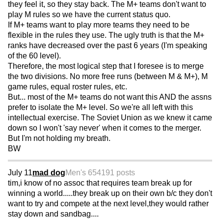
they feel it, so they stay back. The M+ teams don't want to
play M rules so we have the current status quo.
If M+ teams want to play more teams they need to be
flexible in the rules they use. The ugly truth is that the M+
ranks have decreased over the past 6 years (I'm speaking
of the 60 level).
Therefore, the most logical step that I foresee is to merge
the two divisions. No more free runs (between M & M+), M
game rules, equal roster rules, etc.
But... most of the M+ teams do not want this AND the assns
prefer to isolate the M+ level. So we're all left with this
intellectual exercise. The Soviet Union as we knew it came
down so I won't 'say never' when it comes to the merger.
But I'm not holding my breath.
BW
July 11
mad dog
Men's 65
4191 posts
tim,i know of no assoc that requires team break up for
winning a world.....they break up on their own b/c they don't
want to try and compete at the next level,they would rather
stay down and sandbag....