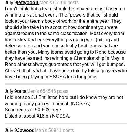
July 9
leftyodoul
Men's 65
106 posts
I don't think that a team should be moved up just based on
winning a National event. The "powers that be" should
look at your team's body of work for the entire year. They
should also take in to account how dominant you were
against teams in the same classification. Most every team
has a streak where everything is going well (hitting and
defense, etc.) and you can actually beat teams that are
better than you. Many teams avoid going to Reno because
they have learned that winning a Championship in May in
Reno almost always guarantees that you will get bumped.
At least, that is what I have been told by lots of players who
have been playing in SSUSA for a long time.
July 9
taits
Men's 65
4546 posts
I did not see JU Ent listed here but I do know they are not
winning many games in norcal. (NCSSA)
Scanned over 50-60's here.
Listed at about #16 on NCSSA.
July 9
Jawood
Men's 50
941 posts