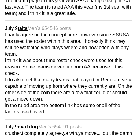
The team I play on this year won SPA championship in AA
last year. The team is rated AAA this year (my 1st year with
team) and I think it is a great rule.
July 9
taits
Men's 65
4546 posts
I partly agree on the concept here, however since SSUSA
has used the roster within this area, I honestly think they
will be watching who plays where and how often with any
team.
i think it was about time roster check were used for this
reason. Some teams moved up from AA because if this
check.
I do also feel that many teams that played in Reno are very
capable of moving up from where they currently are. On the
other side of the coin there are a few that could or should
get a move down.
In the ruled area the bottom link has some or all of the
factors used listed.
July 9
mad dog
Men's 65
4191 posts
crusher,i completely agree,ya win,ya move.....quit the damn