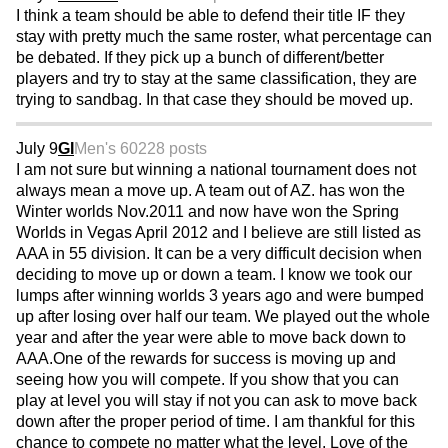
I think a team should be able to defend their title IF they
stay with pretty much the same roster, what percentage can
be debated. If they pick up a bunch of different/better
players and try to stay at the same classification, they are
trying to sandbag. In that case they should be moved up.
July 9
GI
Men's 60
228 posts
I am not sure but winning a national tournament does not
always mean a move up. A team out of AZ. has won the
Winter worlds Nov.2011 and now have won the Spring
Worlds in Vegas April 2012 and I believe are still listed as
AAA in 55 division. It can be a very difficult decision when
deciding to move up or down a team. I know we took our
lumps after winning worlds 3 years ago and were bumped
up after losing over half our team. We played out the whole
year and after the year were able to move back down to
AAA.One of the rewards for success is moving up and
seeing how you will compete. If you show that you can
play at level you will stay if not you can ask to move back
down after the proper period of time. I am thankful for this
chance to compete no matter what the level. Love of the