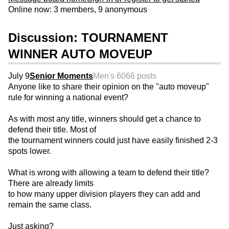
Online now: 3 members, 9 anonymous
Discussion: TOURNAMENT
WINNER AUTO MOVEUP
July 9
Senior Moments
Men's 60
66 posts
Anyone like to share their opinion on the "auto moveup"
rule for winning a national event?
As with most any title, winners should get a chance to
defend their title. Most of
the tournament winners could just have easily finished 2-3
spots lower.
What is wrong with allowing a team to defend their title?
There are already limits
to how many upper division players they can add and
remain the same class.
Just asking?