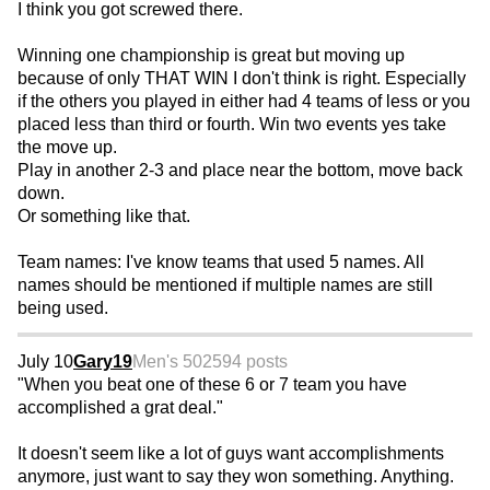
I think you got screwed there.
Winning one championship is great but moving up
because of only THAT WIN I don't think is right. Especially
if the others you played in either had 4 teams of less or you
placed less than third or fourth. Win two events yes take
the move up.
Play in another 2-3 and place near the bottom, move back
down.
Or something like that.
Team names: I've know teams that used 5 names. All
names should be mentioned if multiple names are still
being used.
July 10
Gary19
Men's 50
2594 posts
"When you beat one of these 6 or 7 team you have
accomplished a grat deal."
It doesn't seem like a lot of guys want accomplishments
anymore, just want to say they won something. Anything.