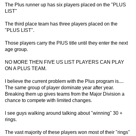
The Plus runner up has six players placed on the "PLUS
LIST"
The third place team has three players placed on the
"PLUS LIST".
Those players carry the PlUS title until they enter the next
age group.
NO MORE THEN FIVE US LIST PLAYERS CAN PLAY
ON A PLUS TEAM.
I believe the current problem with the Plus program is....
The same group of player dominate year after year.
Breaking them up gives teams from the Major Division a
chance to compete with limited changes.
I see guys walking around talking about "winning" 30 +
rings.
The vast majority of these players won most of their "rings"