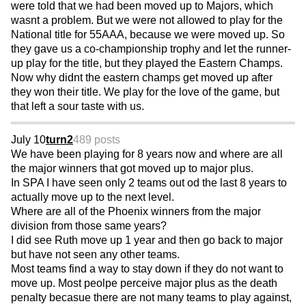
were told that we had been moved up to Majors, which
wasnt a problem. But we were not allowed to play for the
National title for 55AAA, because we were moved up. So
they gave us a co-championship trophy and let the runner-
up play for the title, but they played the Eastern Champs.
Now why didnt the eastern champs get moved up after
they won their title. We play for the love of the game, but
that left a sour taste with us.
July 10
turn2
489 posts
We have been playing for 8 years now and where are all
the major winners that got moved up to major plus.
In SPA I have seen only 2 teams out od the last 8 years to
actually move up to the next level.
Where are all of the Phoenix winners from the major
division from those same years?
I did see Ruth move up 1 year and then go back to major
but have not seen any other teams.
Most teams find a way to stay down if they do not want to
move up. Most peolpe perceive major plus as the death
penalty becasue there are not many teams to play against,