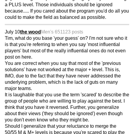
a PLUS level. Those individuals should be ignored
because..... If you cared about the program you'd do all you
could to make the field as balanced as possible.
July 10
the wood
Men's 65
1123 posts
Tim, what do you base 'your guess' on? I'm not sure who it
is that you're referring to when you say 'most influential
players' but most of the really influential ones do not even
post on here.
You are correct when you say that most of the 'previous
solutions' have not worked at the major + level. This is,
IMO, due to the fact that they have never addressed the
underlying problem, which is the lack of guts on many
major teams.
It is laughable that you use the term 'scared' to describe the
group of people who are willing to play against the best. I
think that you have it reversed. Further, you generalize
about their views ('they should be ignored') even though
you don't even know who they might be.
Should I generalize that your reluctance to merge the
50/55 M & M+ levels is because you're scared to play the