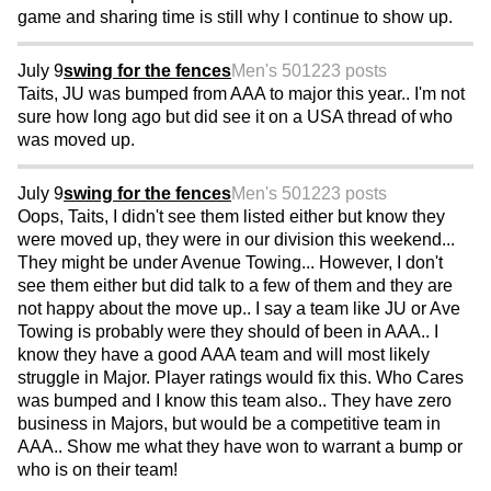
game and sharing time is still why I continue to show up.
July 9
swing for the fences
Men's 50
1223 posts
Taits, JU was bumped from AAA to major this year.. I'm not
sure how long ago but did see it on a USA thread of who
was moved up.
July 9
swing for the fences
Men's 50
1223 posts
Oops, Taits, I didn't see them listed either but know they
were moved up, they were in our division this weekend...
They might be under Avenue Towing... However, I don't
see them either but did talk to a few of them and they are
not happy about the move up.. I say a team like JU or Ave
Towing is probably were they should of been in AAA.. I
know they have a good AAA team and will most likely
struggle in Major. Player ratings would fix this. Who Cares
was bumped and I know this team also.. They have zero
business in Majors, but would be a competitive team in
AAA.. Show me what they have won to warrant a bump or
who is on their team!