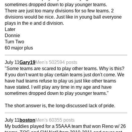
sometimes dropped down to play younger teams.
There are just too many divisions for so few teams. 2
divisions would be nice. Just like in young ball everyone
plays in the e and d division.
Later
Donnie
Turn Two
60 major plus
July 11
Gary19
Men's 50
2594 posts
"Some teams are scared to play other teams. Why is this?
If you don't want to play certain teams just don't come. We
have had teams refuse to play us just like other teams
have stated. I will play any time in my age and have
sometimes dropped down to play younger teams."
The short answer is, the long-discussed lack of pride.
July 11
boston
Men's 60
355 posts
My buddies played for a 55AAA team that won Reno w/ 26