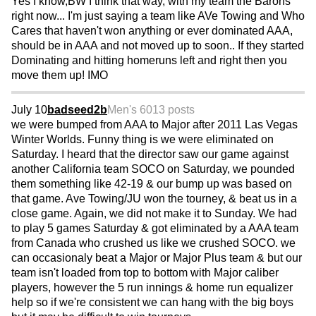
Yes I know,BW I think that way, with my team the Barons
right now... I'm just saying a team like AVe Towing and Who
Cares that haven't won anything or ever dominated AAA,
should be in AAA and not moved up to soon.. If they started
Dominating and hitting homeruns left and right then you
move them up! IMO
July 10
badseed2b
Men's 60
13 posts
we were bumped from AAA to Major after 2011 Las Vegas
Winter Worlds. Funny thing is we were eliminated on
Saturday. I heard that the director saw our game against
another California team SOCO on Saturday, we pounded
them something like 42-19 & our bump up was based on
that game. Ave Towing/JU won the tourney, & beat us in a
close game. Again, we did not make it to Sunday. We had
to play 5 games Saturday & got eliminated by a AAA team
from Canada who crushed us like we crushed SOCO. we
can occasionaly beat a Major or Major Plus team & but our
team isn't loaded from top to bottom with Major caliber
players, however the 5 run innings & home run equalizer
help so if we're consistent we can hang with the big boys