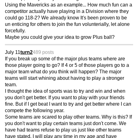
Using the Mavericks as an example... How much fun can a
competitor actually have playing in a Division where they
could go 118-2? We already know It's been proven to be
un enticing for others to join the fun volunterially, let alone
forcefully.
Maybe you could give your idea to grow Plus ball?
July 11
turn2
489 posts
If you break up some of the major plus teams where are
those player going to go? If 4 or 5 of those players go to a
major team what do you think will happen? The major
teams will start whining about having to play a stronger
team.
I thought the idea of sports was to try and win and when
you don't get better. If you want to play with your friends
fine. But if I get beat I want to try and get better where I can
compete the following year.
Some teams are scared to play other teams. Why is this? If
you don't want to play certain teams just don't come. We
have had teams refuse to play us just like other teams
have stated. I will play any time in my age and have