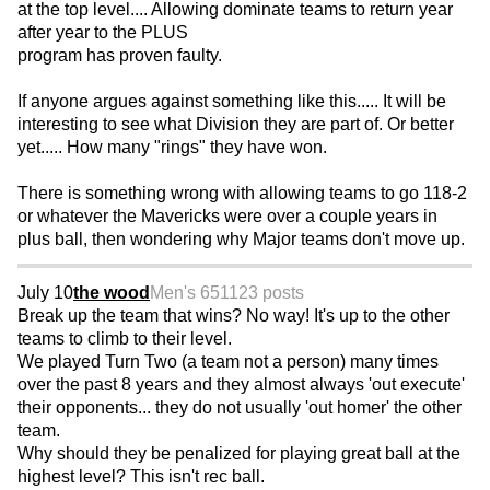
at the top level.... Allowing dominate teams to return year
after year to the PLUS
program has proven faulty.
If anyone argues against something like this..... It will be
interesting to see what Division they are part of. Or better
yet..... How many "rings" they have won.
There is something wrong with allowing teams to go 118-2
or whatever the Mavericks were over a couple years in
plus ball, then wondering why Major teams don't move up.
July 10
the wood
Men's 65
1123 posts
Break up the team that wins? No way! It's up to the other
teams to climb to their level.
We played Turn Two (a team not a person) many times
over the past 8 years and they almost always 'out execute'
their opponents... they do not usually 'out homer' the other
team.
Why should they be penalized for playing great ball at the
highest level? This isn't rec ball.