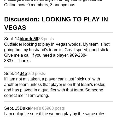
Online now: 0 members, 3 anonymous
Discussion: LOOKING TO PLAY IN
VEGAS
Sept. 14
blonde56
33 posts
Outfielder looking to play in Vegas worlds. My team is not
going but my husband's team is. Great speed, good stick.
Give me a call if you need a player. 909-238-
3837...Thanks.
Sept. 14
d45
160 posts
If I am not mistaken, a player can't just "pick up" with
another team unless that player is on that team's roster,
and has played in a qualifier with that team. Someone
correct me if I am wrong.
Sept. 15
Duke
Men's 65
908 posts
I am not quite sure if the women play by the same rules