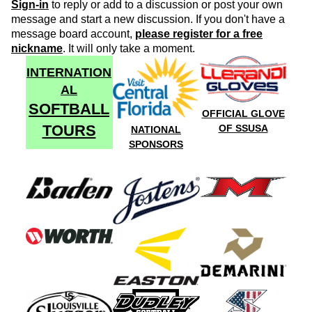
Sign-in
to reply or add to a discussion or post your own
message and start a new discussion. If you don't have a
message board account,
please register for a free
nickname
. It will only take a moment.
INTERNATION
AL
SOFTBALL
OFFICIAL GLOVE
TOURS
OF SSUSA
NATIONAL
SPONSORS