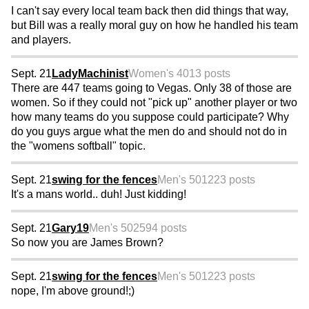
I can't say every local team back then did things that way,
but Bill was a really moral guy on how he handled his team
and players.
Sept. 21
LadyMachinist
Women's 40
13 posts
There are 447 teams going to Vegas. Only 38 of those are
women. So if they could not "pick up" another player or two
how many teams do you suppose could participate? Why
do you guys argue what the men do and should not do in
the "womens softball" topic.
Sept. 21
swing for the fences
Men's 50
1223 posts
It's a mans world.. duh! Just kidding!
Sept. 21
Gary19
Men's 50
2594 posts
So now you are James Brown?
Sept. 21
swing for the fences
Men's 50
1223 posts
nope, I'm above ground!;)