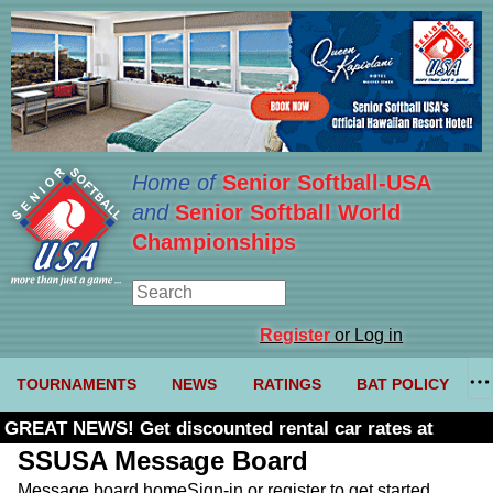
Home of
Senior Softball-USA
and
Senior Softball World
Championships
Register
or Log in
TOURNAMENTS
NEWS
RATINGS
BAT POLICY
GREAT NEWS! Get discounted rental car rates at
Budget. Click here and use code U361485
SSUSA Message Board
Message board home
Sign-in or register to get started