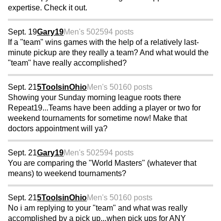
expertise. Check it out.
Sept. 19
Gary19
Men's 50
2594 posts
If a "team" wins games with the help of a relatively last-
minute pickup are they really a team? And what would the
"team" have really accomplished?
Sept. 21
5ToolsinOhio
Men's 50
160 posts
Showing your Sunday morning league roots there
Repeat19...Teams have been adding a player or two for
weekend tournaments for sometime now! Make that
doctors appointment will ya?
Sept. 21
Gary19
Men's 50
2594 posts
You are comparing the "World Masters" (whatever that
means) to weekend tournaments?
Sept. 21
5ToolsinOhio
Men's 50
160 posts
No i am replying to your "team" and what was really
accomplished by a pick up...when pick ups for ANY