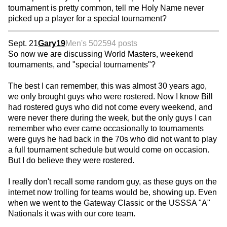
tournament is pretty common, tell me Holy Name never
picked up a player for a special tournament?
Sept. 21
Gary19
Men's 50
2594 posts
So now we are discussing World Masters, weekend
tournaments, and "special tournaments"?
The best I can remember, this was almost 30 years ago,
we only brought guys who were rostered. Now I know Bill
had rostered guys who did not come every weekend, and
were never there during the week, but the only guys I can
remember who ever came occasionally to tournaments
were guys he had back in the 70s who did not want to play
a full tournament schedule but would come on occasion.
But I do believe they were rostered.
I really don't recall some random guy, as these guys on the
internet now trolling for teams would be, showing up. Even
when we went to the Gateway Classic or the USSSA "A"
Nationals it was with our core team.