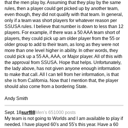
that the men play by. Assuming that they play by the same
rules, then a player could get picked up by another team,
even though, they did not qualify with that team. In general,
only if a team was short players for whatever reason per
SSUSA rules. I believe that number is down to less than 12
players. For example, if there was a 50 AAA team short of
players, they could pick up am older player from the 55 or
older group to add to their team, as long as they were not
more than one level higher in ability. In other words, they
could pick up a 55 AA, AAA, or Major player. All of this with
the approval from SSUSA. Hope that helps. Unfortunately,
the lady above, has not given anyone enough information
to make that call. All I can tell from her information, is that
she is from California. Now that I mention that, the player
should also come from a bordering State.
Andy Smith
Sept. 18
surf88
Men's 65
1000 posts
My team is not going to Worlds and I am available to play if
needed. I have played 60's and 55's this year. Have a 60