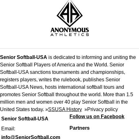
Senior Softball-USA
is dedicated to informing and uniting the
Senior Softball Players of America and the World. Senior
Softball-USA sanctions tournaments and championships,
registers players, writes the rulebook, publishes Senior
Softball-USA News, hosts international softball tours and
promotes Senior Softball throughout the world. More than 1.5
million men and women over 40 play Senior Softball in the
United States today. »
SSUSA History
»
Privacy policy
Follow us on Facebook
Senior Softball-USA
Partners
Email:
info@SeniorSoftball.com