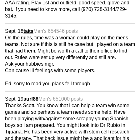
AAA rating. Play 1st and outfield, good speed, glove and
bat. If you need to know more, call (970) 728-3144/729-
3145.
Sept. 18
taits
Men's 65
4546 posts
On the rules, time was a woman could play on the mens
teams. Not sure if this is still he case but I played on a team
that had them. Might be worth a call to their office to find
out. Rules were set up very differently and still are.
Ask your hubbies mgr.
Can cause ill feelings with some players.
Ed, sorry to read you plans fell through.
Sept. 19
surf88
Men's 65
1000 posts
Thanks Scott. You know that I can help a team win some
games and so perhaps a team needs some help. Have
been playing with/against some scrappy young Spanish
boys so I am prepared. You might look into Dr Rubio in
Tijuana. He has been very active with stem cell research
and therapy. That back issue might be a applicant for his