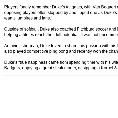
Players fondly remember Duke’s tailgates, with Van Bogaert e
opposing players often stopped by and tipped one as Duke’s in
teams, umpires and fans.”
Outside of softball, Duke also coached Fitchburg soccer and
helping athletes reach their full potential. It was not uncomm
An avid fisherman, Duke loved to share this passion with his f
also played competitive ping pong and recently won the ch
Duke’s “true happiness came from spending time with his wife
Badgers, enjoying a great steak dinner, or sipping a Korbel & P