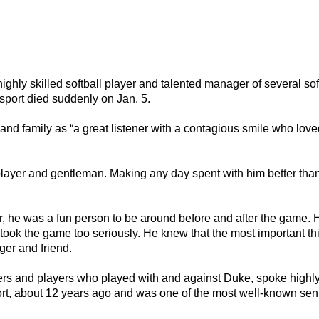
hly skilled softball player and talented manager of several sof
sport died suddenly on Jan. 5.
 and family as “a great listener with a contagious smile who love
 player and gentleman. Making any day spent with him better than
er, he was a fun person to be around before and after the game. 
ok the game too seriously. He knew that the most important thi
ger and friend.
rs and players who played with and against Duke, spoke highly
, about 12 years ago and was one of the most well-known senio