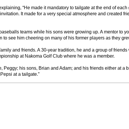
xplaining, “He made it mandatory to tailgate at the end of each 
vitation. It made for a very special atmosphere and created frie
 baseballs teams while his sons were growing up. A mentor to y
on to see him cheering on many of his former players as they gre
amily and friends. A 30-year tradition, he and a group of friends
ampionship at Nakoma Golf Club where he was a member.
, Peggy; his sons, Brian and Adam; and his friends either at a 
epsi at a tailgate.”