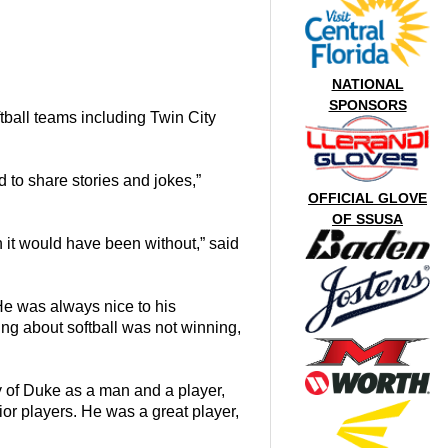
NATIONAL
SPONSORS
tball teams including Twin City
d to share stories and jokes,”
OFFICIAL GLOVE
OF SSUSA
 it would have been without,” said
He was always nice to his
ng about softball was not winning,
 of Duke as a man and a player,
r players. He was a great player,