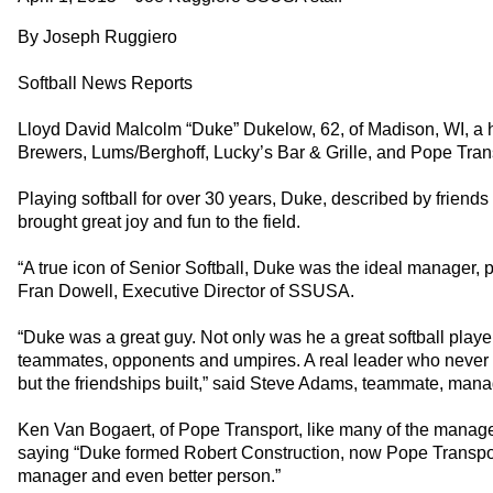
By Joseph Ruggiero
Softball News Reports
Lloyd David Malcolm “Duke” Dukelow, 62, of Madison, WI, a hig
Brewers, Lums/Berghoff, Lucky’s Bar & Grille, and Pope Tran
Playing softball for over 30 years, Duke, described by friends
brought great joy and fun to the field.
“A true icon of Senior Softball, Duke was the ideal manager,
Fran Dowell, Executive Director of SSUSA.
“Duke was a great guy. Not only was he a great softball play
teammates, opponents and umpires. A real leader who never to
but the friendships built,” said Steve Adams, teammate, mana
Ken Van Bogaert, of Pope Transport, like many of the manage
saying “Duke formed Robert Construction, now Pope Transport
manager and even better person.”