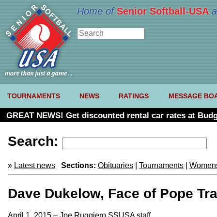
Home of
Senior Softball-USA
a
TOURNAMENTS
NEWS
RATINGS
MESSAGE BO
GREAT NEWS! Get discounted rental car rates at Budg
Search:
»
Latest news
Sections:
Obituaries
|
Tournaments
|
Womens
Dave Dukelow, Face of Pope Tra
April 1, 2015 – Joe Ruggiero SSUSA staff