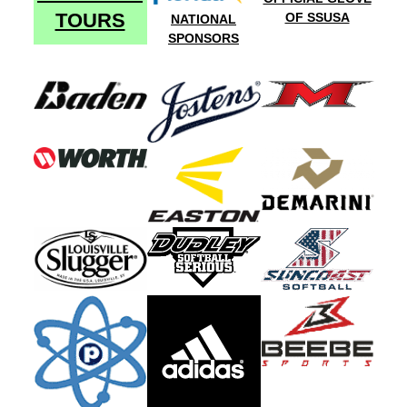
TOURS
OF SSUSA
NATIONAL
SPONSORS