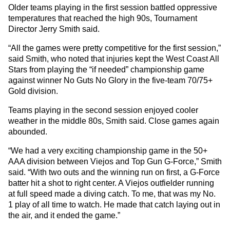
Older teams playing in the first session battled oppressive
temperatures that reached the high 90s, Tournament
Director Jerry Smith said.
“All the games were pretty competitive for the first session,”
said Smith, who noted that injuries kept the West Coast All
Stars from playing the “if needed” championship game
against winner No Guts No Glory in the five-team 70/75+
Gold division.
Teams playing in the second session enjoyed cooler
weather in the middle 80s, Smith said. Close games again
abounded.
“We had a very exciting championship game in the 50+
AAA division between Viejos and Top Gun G-Force,” Smith
said. “With two outs and the winning run on first, a G-Force
batter hit a shot to right center. A Viejos outfielder running
at full speed made a diving catch. To me, that was my No.
1 play of all time to watch. He made that catch laying out in
the air, and it ended the game.”