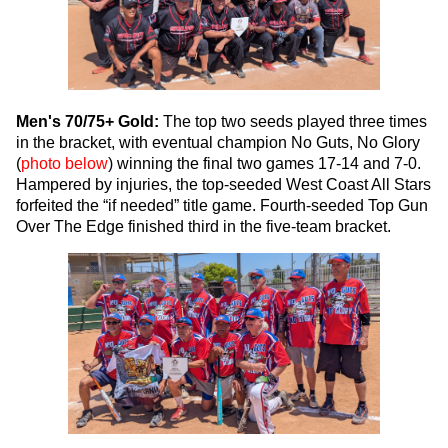
Men's 70/75+ Gold:
The top two seeds played three times
in the bracket, with eventual champion No Guts, No Glory
(
photo below
) winning the final two games 17-14 and 7-0.
Hampered by injuries, the top-seeded West Coast All Stars
forfeited the “if needed” title game. Fourth-seeded Top Gun
Over The Edge finished third in the five-team bracket.