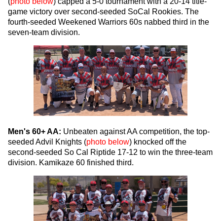
(
photo below
) capped a 5-0 tournament with a 20-14 title-
game victory over second-seeded SoCal Rookies. The
fourth-seeded Weekened Warriors 60s nabbed third in the
seven-team division.
Men's 60+ AA:
Unbeaten against AA competition, the top-
seeded Advil Knights (
photo below
) knocked off the
second-seeded So Cal Riptide 17-12 to win the three-team
division. Kamikaze 60 finished third.