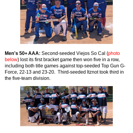
Men's 50+ AAA:
Second-seeded Viejos So Cal (
photo
below
) lost its first bracket game then won five in a row,
including both title games against top-seeded Top Gun G-
Force, 22-13 and 23-20. Third-seeded Itznot took third in
the five-team division.