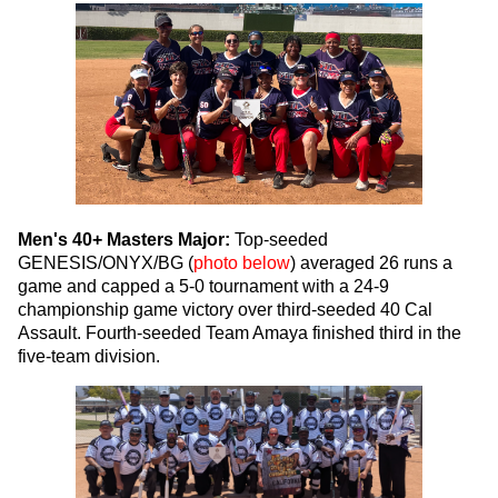
Men's 40+ Masters Major:
Top-seeded
GENESIS/ONYX/BG (
photo below
) averaged 26 runs a
game and capped a 5-0 tournament with a 24-9
championship game victory over third-seeded 40 Cal
Assault. Fourth-seeded Team Amaya finished third in the
five-team division.