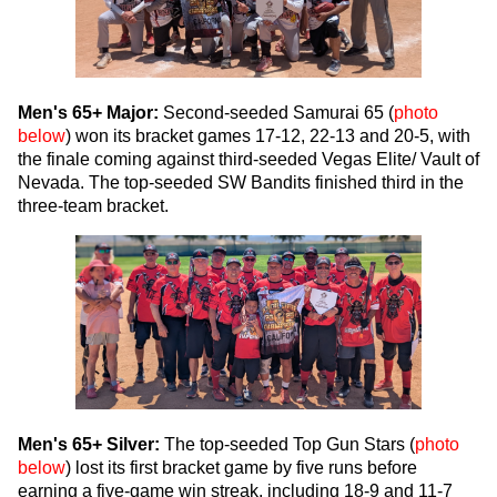
Men's 65+ Major:
Second-seeded Samurai 65 (
photo
below
) won its bracket games 17-12, 22-13 and 20-5, with
the finale coming against third-seeded Vegas Elite/ Vault of
Nevada. The top-seeded SW Bandits finished third in the
three-team bracket.
Men's 65+ Silver:
The top-seeded Top Gun Stars (
photo
below
) lost its first bracket game by five runs before
earning a five-game win streak, including 18-9 and 11-7