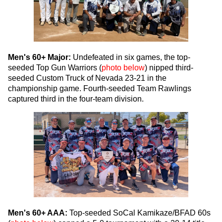
Men's 60+ Major:
Undefeated in six games, the top-
seeded Top Gun Warriors (
photo below
) nipped third-
seeded Custom Truck of Nevada 23-21 in the
championship game. Fourth-seeded Team Rawlings
captured third in the four-team division.
Men's 60+ AAA:
Top-seeded SoCal Kamikaze/BFAD 60s