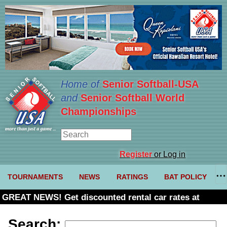
Home of
Senior Softball-USA
and
Senior Softball World
Championships
Register
or Log in
TOURNAMENTS
NEWS
RATINGS
BAT POLICY
GREAT NEWS! Get discounted rental car rates at
Budget. Click here and use code U361485
Search: