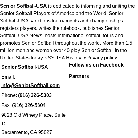
Senior Softball-USA
is dedicated to informing and uniting the
Senior Softball Players of America and the World. Senior
Softball-USA sanctions tournaments and championships,
registers players, writes the rulebook, publishes Senior
Softball-USA News, hosts international softball tours and
promotes Senior Softball throughout the world. More than 1.5
million men and women over 40 play Senior Softball in the
United States today. »
SSUSA History
»
Privacy policy
Follow us on Facebook
Senior Softball-USA
Partners
Email:
info@SeniorSoftball.com
Phone:
(916) 326-5303
Fax: (916) 326-5304
9823 Old Winery Place, Suite
12
Sacramento, CA 95827