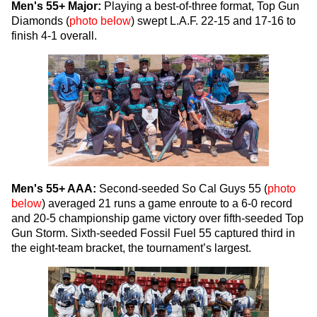
Men's 55+ Major:
Playing a best-of-three format, Top Gun
Diamonds (
photo below
) swept L.A.F. 22-15 and 17-16 to
finish 4-1 overall.
Men's 55+ AAA:
Second-seeded So Cal Guys 55 (
photo
below
) averaged 21 runs a game enroute to a 6-0 record
and 20-5 championship game victory over fifth-seeded Top
Gun Storm. Sixth-seeded Fossil Fuel 55 captured third in
the eight-team bracket, the tournament’s largest.