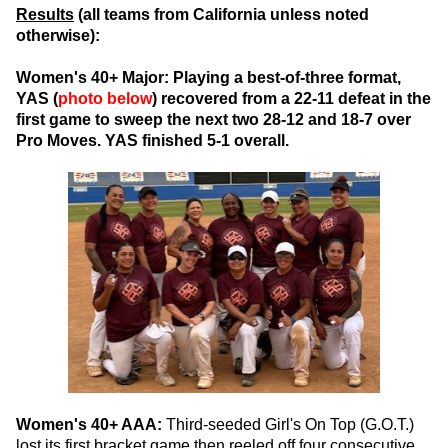
Results
(all teams from California unless noted
otherwise):
Women's 40+ Major:
Playing a best-of-three format,
YAS (
photo below
) recovered from a 22-11 defeat in the
first game to sweep the next two 28-12 and 18-7 over
Pro Moves. YAS finished 5-1 overall.
Women's 40+ AAA:
Third-seeded Girl's On Top (G.O.T.)
lost its first bracket game then reeled off four consecutive