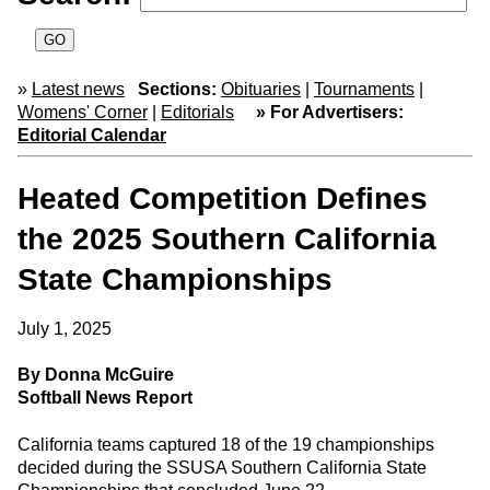
»
Latest news
Sections:
Obituaries
|
Tournaments
|
Womens' Corner
|
Editorials
» For Advertisers:
Editorial Calendar
Heated Competition Defines
the 2025 Southern California
State Championships
July 1, 2025
By Donna McGuire
Softball News Report
California teams captured 18 of the 19 championships
decided during the SSUSA Southern California State