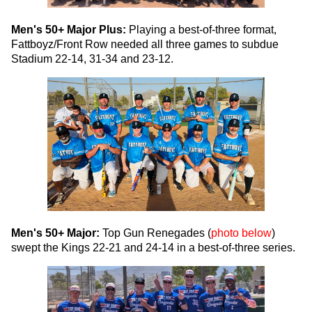
Men's 50+ Major Plus:
Playing a best-of-three format,
Fattboyz/Front Row needed all three games to subdue
Stadium 22-14, 31-34 and 23-12.
Men's 50+ Major:
Top Gun Renegades (
photo below
)
swept the Kings 22-21 and 24-14 in a best-of-three series.