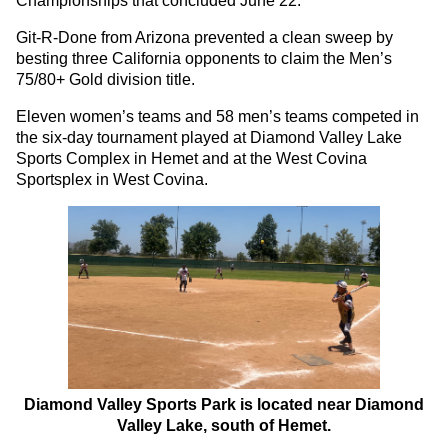
Championships that concluded June 22.
Git-R-Done from Arizona prevented a clean sweep by
besting three California opponents to claim the Men’s
75/80+ Gold division title.
Eleven women’s teams and 58 men’s teams competed in
the six-day tournament played at Diamond Valley Lake
Sports Complex in Hemet and at the West Covina
Sportsplex in West Covina.
Diamond Valley Sports Park is located near Diamond
Valley Lake, south of Hemet.