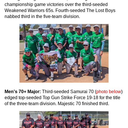
championship game victories over the third-seeded
Weakened Warriors 65s. Fourth-seeded The Lost Boys
nabbed third in the five-team division.
Men's 70+ Major:
Third-seeded Samurai 70 (
photo below
)
edged top-seeded Top Gun Strike Force 19-18 for the title
of the three-team division. Majestic 70 finished third.