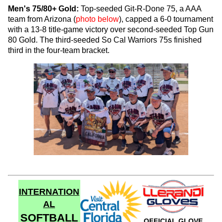
Men's 75/80+ Gold:
Top-seeded Git-R-Done 75, a AAA
team from Arizona (
photo below
), capped a 6-0 tournament
with a 13-8 title-game victory over second-seeded Top Gun
80 Gold. The third-seeded So Cal Warriors 75s finished
third in the four-team bracket.
INTERNATION
AL
SOFTBALL
OFFICIAL GLOVE