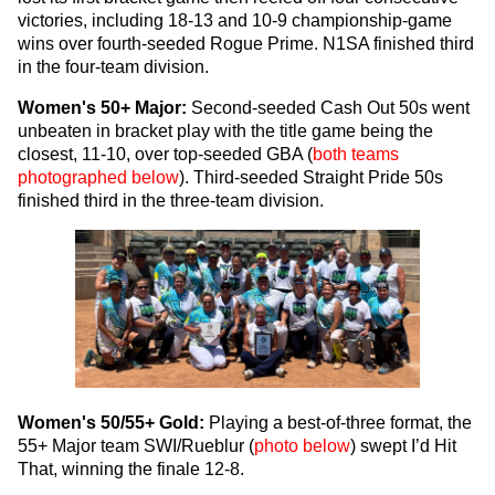
victories, including 18-13 and 10-9 championship-game
wins over fourth-seeded Rogue Prime. N1SA finished third
in the four-team division.
Women's 50+ Major:
Second-seeded Cash Out 50s went
unbeaten in bracket play with the title game being the
closest, 11-10, over top-seeded GBA (
both teams
photographed below
). Third-seeded Straight Pride 50s
finished third in the three-team division.
Women's 50/55+ Gold:
Playing a best-of-three format, the
55+ Major team SWI/Rueblur (
photo below
) swept I’d Hit
That, winning the finale 12-8.