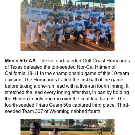
Men's 50+ AA:
The second-seeded Gulf Coast Hurricanes
of Texas defeated the top-seeded Nor-Cal Hitmen of
California 18-11 in the championship game of this 10-team
division. The Hurricanes trailed the first half of the game
before taking a one-run lead with a five-run fourth inning. It
stretched the lead every inning after that, in part by holding
the Hitmen to only one run over the final four frames. The
fourth-seeded Friars Guam 50s captured third place. Third-
seeded Team 307 of Wyoming nabbed fourth.