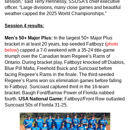
session,” said Terry Hennessy, SSUSA’s chief executive
officer. “Large divisions, many close games and beautiful
weather capped the 2025 World Championships.”
Session 4 results:
Men's 50+ Major Plus:
In the largest 50+ Major Plus
bracket in at least 20 years, top-seeded Fattboyz (
photo
below
) capped a 7-0 weekend with a 35-24 title-game
triumph over the Canadian team Regeee’s Rams of
Ontario. During bracket play, Fattboyz knocked off Diablos,
Blue Pill Mafia, Freehold Buick and Suncoast before
facing Regeee’s Rams in the finale. The third-seeded
Regeee’s Rams won six elimination games before falling
to Fattboyz. Suncoast captured third in the 16-team
bracket. Baugh Ford/Barrow Power of Florida nabbed
fourth.
USA National Game:
Fattboyz/Front Row outlasted
Suncoast 50s of Florida 31-25.