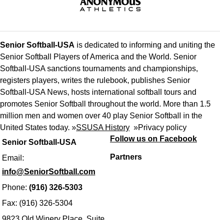
Senior Softball-USA
is dedicated to informing and uniting the
Senior Softball Players of America and the World. Senior
Softball-USA sanctions tournaments and championships,
registers players, writes the rulebook, publishes Senior
Softball-USA News, hosts international softball tours and
promotes Senior Softball throughout the world. More than 1.5
million men and women over 40 play Senior Softball in the
United States today. »
SSUSA History
»
Privacy policy
Follow us on Facebook
Senior Softball-USA
Partners
Email:
info@SeniorSoftball.com
Phone:
(916) 326-5303
Fax: (916) 326-5304
9823 Old Winery Place, Suite