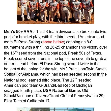
Men's 50+ AAA:
This 58-team division also broke into two
pods for bracket play, with the third-seeded American pod
team El Paso Strong (
photo below
) capping an 8-0
tournament with a thrilling 26-25 championship victory over
th
the 16
seed from the National pod, Freak 50s of Texas.
Freak scored seven runs in the top of the seventh to grab a
one-run lead before El Paso Strong scored twice in the
bottom of the inning for the win. M&J Precision/Twin States
Softball of Alabama, which had been seeded second in the
th
National pod, earned third place. The 12
seeded
American pod team G-Brand/Bad Rep of Michigan
snagged fourth place.
USA National Game:
Old
Skool/Racehorse Tavern/Girard Club of Pennsylvania 29,
EUV Tech of California 17.