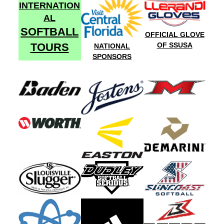
INTERNATION
AL
SOFTBALL
OFFICIAL GLOVE
TOURS
OF SSUSA
NATIONAL
SPONSORS