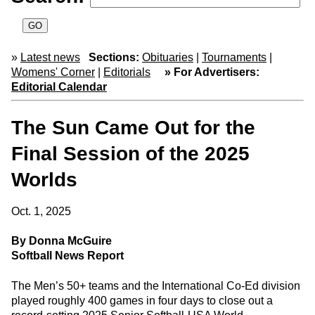
»
Latest news
Sections:
Obituaries
|
Tournaments
|
Womens' Corner
|
Editorials
» For Advertisers:
Editorial Calendar
The Sun Came Out for the
Final Session of the 2025
Worlds
Oct. 1, 2025
By Donna McGuire
Softball News Report
The Men’s 50+ teams and the International Co-Ed division
played roughly 400 games in four days to close out a