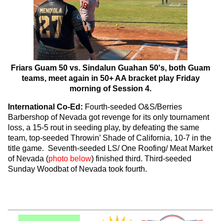
Friars Guam 50 vs. Sindalun Guahan 50's, both Guam
teams, meet again in 50+ AA bracket play Friday
morning of Session 4.
International Co-Ed:
Fourth-seeded O&S/Berries
Barbershop of Nevada got revenge for its only tournament
loss, a 15-5 rout in seeding play, by defeating the same
team, top-seeded Throwin’ Shade of California, 10-7 in the
title game. Seventh-seeded LS/ One Roofing/ Meat Market
of Nevada (
photo below
) finished third. Third-seeded
Sunday Woodbat of Nevada took fourth.