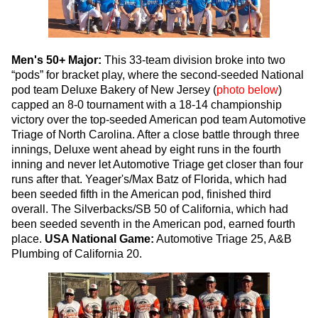
Men's 50+ Major:
This 33-team division broke into two
“pods” for bracket play, where the second-seeded National
pod team Deluxe Bakery of New Jersey (
photo below
)
capped an 8-0 tournament with a 18-14 championship
victory over the top-seeded American pod team Automotive
Triage of North Carolina. After a close battle through three
innings, Deluxe went ahead by eight runs in the fourth
inning and never let Automotive Triage get closer than four
runs after that. Yeager's/Max Batz of Florida, which had
been seeded fifth in the American pod, finished third
overall. The Silverbacks/SB 50 of California, which had
been seeded seventh in the American pod, earned fourth
place.
USA National Game:
Automotive Triage 25, A&B
Plumbing of California 20.