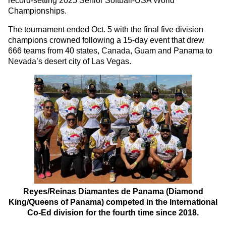
record-setting 2025 Senior Softball-USA World
Championships.
The tournament ended Oct. 5 with the final five division
champions crowned following a 15-day event that drew
666 teams from 40 states, Canada, Guam and Panama to
Nevada’s desert city of Las Vegas.
Reyes/Reinas Diamantes de Panama (Diamond
King/Queens of Panama) competed in the International
Co-Ed division for the fourth time since 2018.