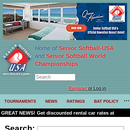
Home of
Senior Softball-USA
and
Senior Softball World
Championships
Register
or Log in
TOURNAMENTS
NEWS
RATINGS
BAT POLICY
GREAT NEWS! Get discounted rental car rates at
Budget. Click here and use code U361485
Search: