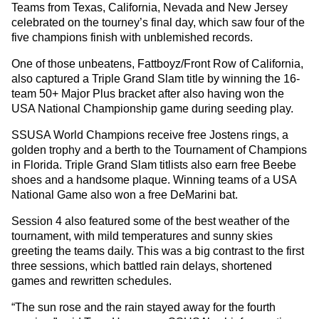
Teams from Texas, California, Nevada and New Jersey
celebrated on the tourney’s final day, which saw four of the
five champions finish with unblemished records.
One of those unbeatens, Fattboyz/Front Row of California,
also captured a Triple Grand Slam title by winning the 16-
team 50+ Major Plus bracket after also having won the
USA National Championship game during seeding play.
SSUSA World Champions receive free Jostens rings, a
golden trophy and a berth to the Tournament of Champions
in Florida. Triple Grand Slam titlists also earn free Beebe
shoes and a handsome plaque. Winning teams of a USA
National Game also won a free DeMarini bat.
Session 4 also featured some of the best weather of the
tournament, with mild temperatures and sunny skies
greeting the teams daily. This was a big contrast to the first
three sessions, which battled rain delays, shortened
games and rewritten schedules.
“The sun rose and the rain stayed away for the fourth