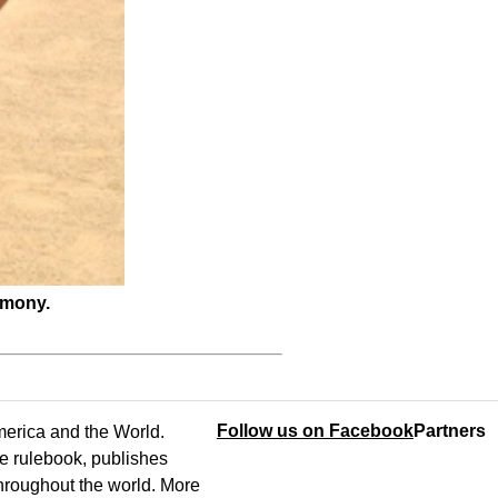
emony.
Follow us on Facebook
Partners
America and the World.
e rulebook, publishes
throughout the world. More