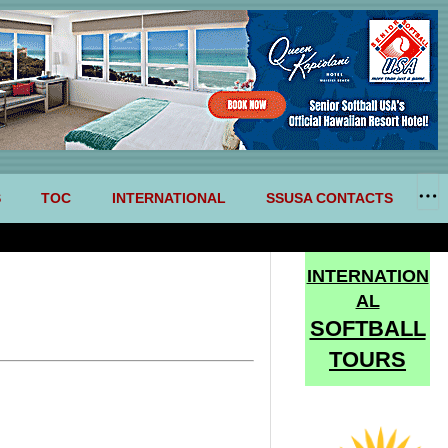
S
TOC
INTERNATIONAL
SSUSA CONTACTS
INTERNATION
AL
SOFTBALL
TOURS