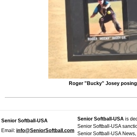
Roger "Bucky" Josey posing w
Senior Softball-USA
is ded
Senior Softball-USA
Senior Softball-USA sancti
Email:
info@SeniorSoftball.com
Senior Softball-USA News, h