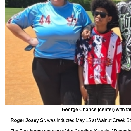
George Chance (center) with fam
Roger Josey Sr.
was inducted May 15 at Walnut Creek Sof