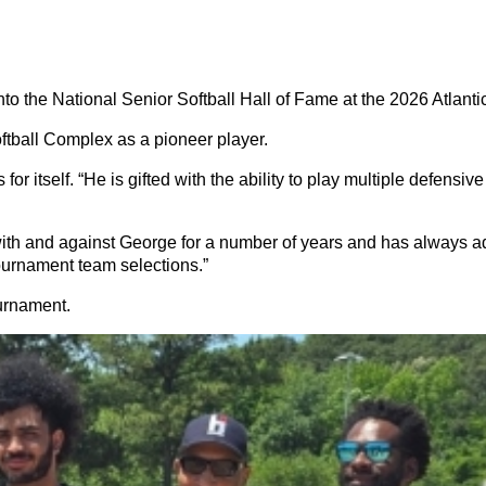
the National Senior Softball Hall of Fame at the 2026 Atlant
tball Complex as a pioneer player.
itself. “He is gifted with the ability to play multiple defensive
 and against George for a number of years and has always adm
-Tournament team selections.”
urnament.