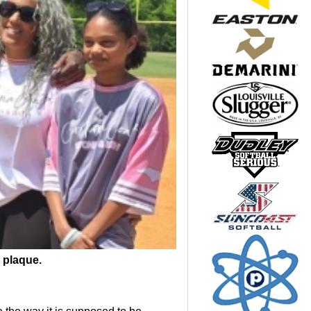
 plaque.