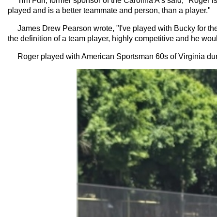
Tim Furr, former sponsor of the Carolina A’s said, "Roger is 
played and is a better teammate and person, than a player."
James Drew Pearson wrote, "I've played with Bucky for the las
the definition of a team player, highly competitive and he woul
Roger played with American Sportsman 60s of Virginia dur