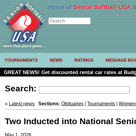
Home of
Senior Softball-USA
a
TOURNAMENTS
NEWS
RATINGS
MESSAGE BO
GREAT NEWS! Get discounted rental car rates at Budg
Search:
»
Latest news
Sections:
Obituaries
|
Tournaments
|
Womens
Two Inducted into National Seni
May 1, 2026