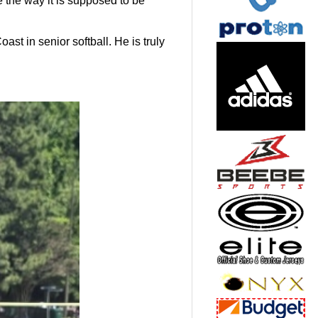
 the way it is supposed to be
t in senior softball. He is truly