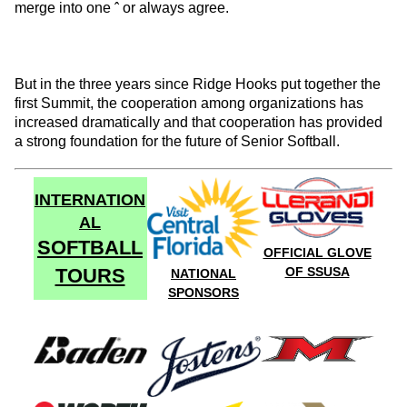
merge into one ˆ or always agree.
But in the three years since Ridge Hooks put together the
first Summit, the cooperation among organizations has
increased dramatically and that cooperation has provided
a strong foundation for the future of Senior Softball.
INTERNATION
AL
SOFTBALL
OFFICIAL GLOVE
TOURS
OF SSUSA
NATIONAL
SPONSORS