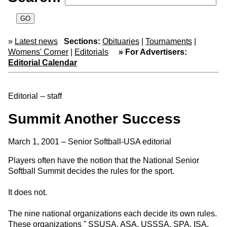
»
Latest news
Sections:
Obituaries
|
Tournaments
|
Womens' Corner
|
Editorials
» For Advertisers:
Editorial Calendar
Editorial -- staff
Summit Another Success
March 1, 2001 – Senior Softball-USA editorial
Players often have the notion that the National Senior
Softball Summit decides the rules for the sport.
It does not.
The nine national organizations each decide its own rules.
These organizations ˆ SSUSA, ASA, USSSA, SPA, ISA,