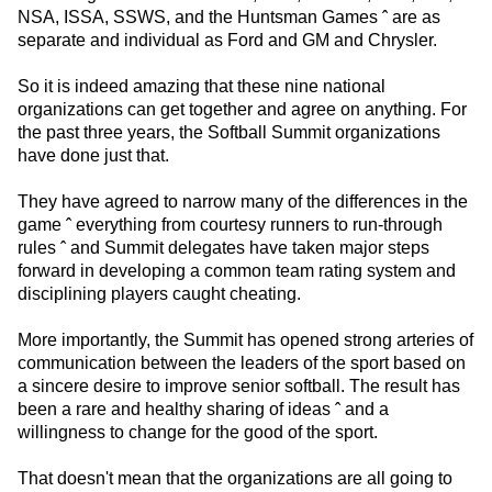
NSA, ISSA, SSWS, and the Huntsman Games ˆ are as
separate and individual as Ford and GM and Chrysler.
So it is indeed amazing that these nine national
organizations can get together and agree on anything. For
the past three years, the Softball Summit organizations
have done just that.
They have agreed to narrow many of the differences in the
game ˆ everything from courtesy runners to run-through
rules ˆ and Summit delegates have taken major steps
forward in developing a common team rating system and
disciplining players caught cheating.
More importantly, the Summit has opened strong arteries of
communication between the leaders of the sport based on
a sincere desire to improve senior softball. The result has
been a rare and healthy sharing of ideas ˆ and a
willingness to change for the good of the sport.
That doesn't mean that the organizations are all going to