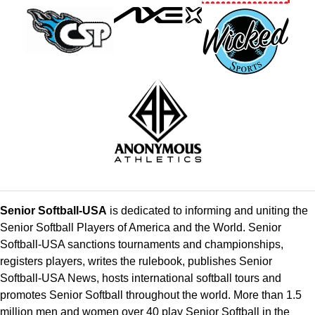
Senior Softball-USA
is dedicated to informing and uniting the
Senior Softball Players of America and the World. Senior
Softball-USA sanctions tournaments and championships,
registers players, writes the rulebook, publishes Senior
Softball-USA News, hosts international softball tours and
promotes Senior Softball throughout the world. More than 1.5
million men and women over 40 play Senior Softball in the