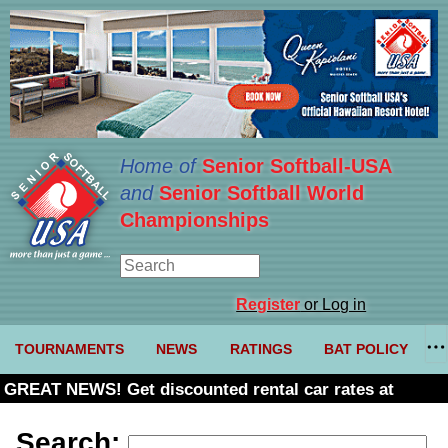
Home of
Senior Softball-USA
and
Senior Softball World
Championships
Register
or Log in
TOURNAMENTS
NEWS
RATINGS
BAT POLICY
GREAT NEWS! Get discounted rental car rates at
Budget. Click here and use code U361485
Search: