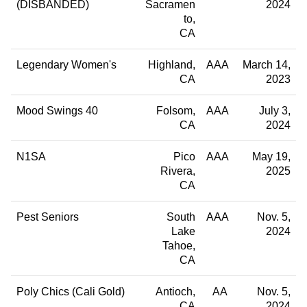
(DISBANDED)
Sacramen
2024
to
CA
Legendary Women's
Highland
AAA
March 14,
CA
2023
Mood Swings 40
Folsom
AAA
July 3,
CA
2024
N1SA
Pico
AAA
May 19,
Rivera
2025
CA
Pest Seniors
South
AAA
Nov. 5,
Lake
2024
Tahoe
CA
Poly Chics (Cali Gold)
Antioch
AA
Nov. 5,
CA
2024