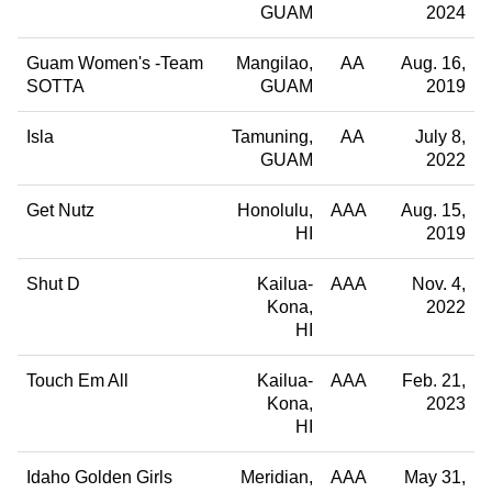
GUAM
2024
Guam Women's -Team
Mangilao
AA
Aug. 16,
SOTTA
GUAM
2019
Isla
Tamuning
AA
July 8,
GUAM
2022
Get Nutz
Honolulu
AAA
Aug. 15,
HI
2019
Shut D
Kailua-
AAA
Nov. 4,
Kona
2022
HI
Touch Em All
Kailua-
AAA
Feb. 21,
Kona
2023
HI
Idaho Golden Girls
Meridian
AAA
May 31,