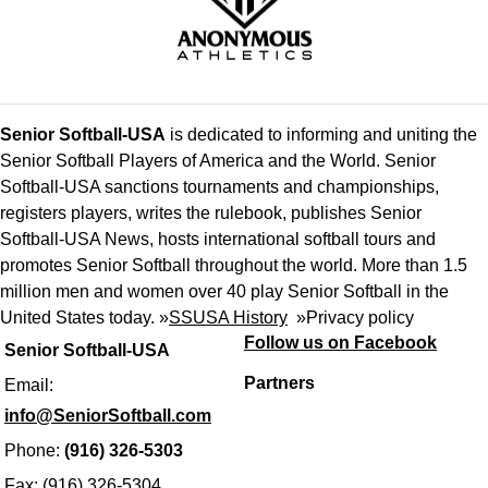
Senior Softball-USA
is dedicated to informing and uniting the
Senior Softball Players of America and the World. Senior
Softball-USA sanctions tournaments and championships,
registers players, writes the rulebook, publishes Senior
Softball-USA News, hosts international softball tours and
promotes Senior Softball throughout the world. More than 1.5
million men and women over 40 play Senior Softball in the
United States today. »
SSUSA History
»
Privacy policy
Follow us on Facebook
Senior Softball-USA
Partners
Email:
info@SeniorSoftball.com
Phone:
(916) 326-5303
Fax: (916) 326-5304