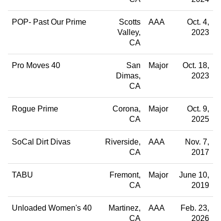
POP- Past Our Prime
Scotts
AAA
Oct. 4,
Valley
2023
CA
Pro Moves 40
San
Major
Oct. 18,
Dimas
2023
CA
Rogue Prime
Corona
Major
Oct. 9,
CA
2025
SoCal Dirt Divas
Riverside
AAA
Nov. 7,
CA
2017
TABU
Fremont
Major
June 10,
CA
2019
Unloaded Women's 40
Martinez
AAA
Feb. 23,
CA
2026