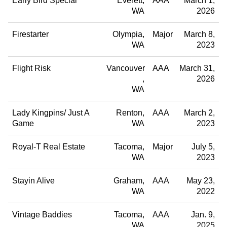
Early Bird Special
Everett
AAA
March 1,
WA
2026
Firestarter
Olympia
Major
March 8,
WA
2023
Flight Risk
Vancouver
AAA
March 31,
2026
WA
Lady Kingpins/ Just A
Renton
AAA
March 2,
Game
WA
2023
Royal-T Real Estate
Tacoma
Major
July 5,
WA
2023
Stayin Alive
Graham
AAA
May 23,
WA
2022
Vintage Baddies
Tacoma
AAA
Jan. 9,
WA
2025