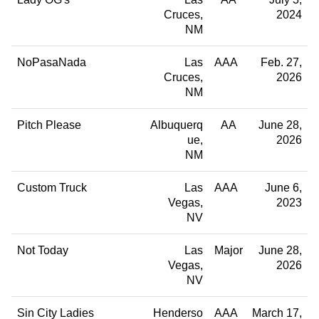
Cruces
2024
NM
NoPasaNada
Las
AAA
Feb. 27,
Cruces
2026
NM
Pitch Please
Albuquerq
AA
June 28,
ue
2026
NM
Custom Truck
Las
AAA
June 6,
Vegas
2023
NV
Not Today
Las
Major
June 28,
Vegas
2026
NV
Sin City Ladies
Henderso
AAA
March 17,