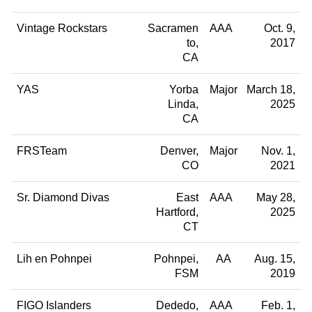
Vintage Rockstars
Sacramen
AAA
Oct. 9,
to
2017
CA
YAS
Yorba
Major
March 18,
Linda
2025
CA
FRSTeam
Denver
Major
Nov. 1,
CO
2021
Sr. Diamond Divas
East
AAA
May 28,
Hartford
2025
CT
Lih en Pohnpei
Pohnpei
AA
Aug. 15,
FSM
2019
FIGO Islanders
Dededo
AAA
Feb. 1,