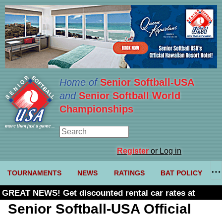
Home of
Senior Softball-USA
and
Senior Softball World
Championships
Register
or Log in
TOURNAMENTS
NEWS
RATINGS
BAT POLICY
GREAT NEWS! Get discounted rental car rates at
Budget. Click here and use code U361485
Senior Softball-USA Official