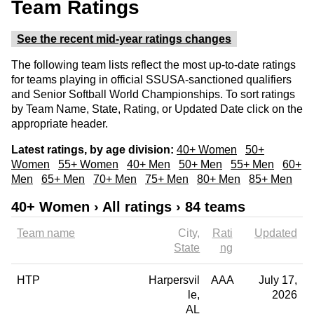
Team Ratings
See the recent mid-year ratings changes
The following team lists reflect the most up-to-date ratings
for teams playing in official SSUSA-sanctioned qualifiers
and Senior Softball World Championships. To sort ratings
by Team Name, State, Rating, or Updated Date click on the
appropriate header.
Latest ratings, by age division:
40+ Women
50+
Women
55+ Women
40+ Men
50+ Men
55+ Men
60+
Men
65+ Men
70+ Men
75+ Men
80+ Men
85+ Men
40+ Women › All ratings › 84 teams
Team name
City
Rati
Updated
State
ng
HTP
Harpersvil
AAA
July 17,
le
2026
AL