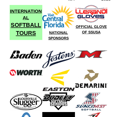
INTERNATION
AL
SOFTBALL
OFFICIAL GLOVE
TOURS
OF SSUSA
NATIONAL
SPONSORS