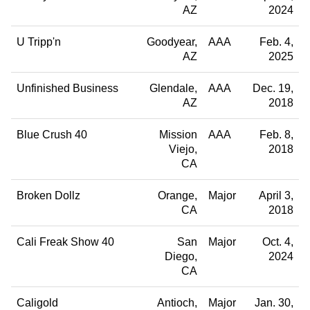
AZ
2024
U Tripp'n
Goodyear
AAA
Feb. 4,
AZ
2025
Unfinished Business
Glendale
AAA
Dec. 19,
AZ
2018
Blue Crush 40
Mission
AAA
Feb. 8,
Viejo
2018
CA
Broken Dollz
Orange
Major
April 3,
CA
2018
Cali Freak Show 40
San
Major
Oct. 4,
Diego
2024
CA
Caligold
Antioch
Major
Jan. 30,