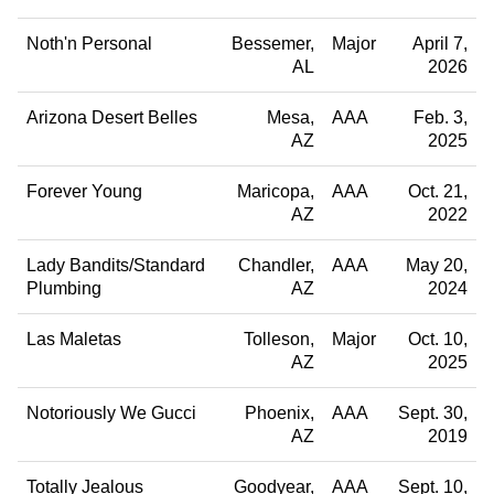
Noth'n Personal
Bessemer
Major
April 7,
AL
2026
Arizona Desert Belles
Mesa
AAA
Feb. 3,
AZ
2025
Forever Young
Maricopa
AAA
Oct. 21,
AZ
2022
Lady Bandits/Standard
Chandler
AAA
May 20,
Plumbing
AZ
2024
Las Maletas
Tolleson
Major
Oct. 10,
AZ
2025
Notoriously We Gucci
Phoenix
AAA
Sept. 30,
AZ
2019
Totally Jealous
Goodyear
AAA
Sept. 10,