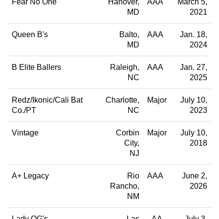
Fear No One
Hanover
AAA
March 5,
MD
2021
Queen B's
Balto
AAA
Jan. 18,
MD
2024
B Elite Ballers
Raleigh
AAA
Jan. 27,
NC
2025
Redz/Ikonic/Cali Bat
Charlotte
Major
July 10,
Co./PT
NC
2023
Vintage
Corbin
Major
July 10,
City
2018
NJ
A+ Legacy
Rio
AAA
June 2,
Rancho
2026
NM
Lady OG's
Las
AA
July 3,