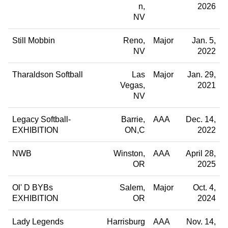
n
2026
NV
Still Mobbin
Reno
Major
Jan. 5,
NV
2022
Tharaldson Softball
Las
Major
Jan. 29,
Vegas
2021
NV
Legacy Softball-
Barrie
AAA
Dec. 14,
EXHIBITION
ON,C
2022
NWB
Winston
AAA
April 28,
OR
2025
Ol' D BYBs
Salem
Major
Oct. 4,
EXHIBITION
OR
2024
Lady Legends
Harrisburg
AAA
Nov. 14,