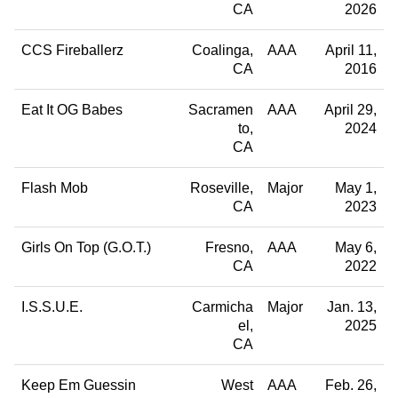
CA
2026
CCS Fireballerz
Coalinga
AAA
April 11,
CA
2016
Eat It OG Babes
Sacramen
AAA
April 29,
to
2024
CA
Flash Mob
Roseville
Major
May 1,
CA
2023
Girls On Top (G.O.T.)
Fresno
AAA
May 6,
CA
2022
I.S.S.U.E.
Carmicha
Major
Jan. 13,
el
2025
CA
Keep Em Guessin
West
AAA
Feb. 26,