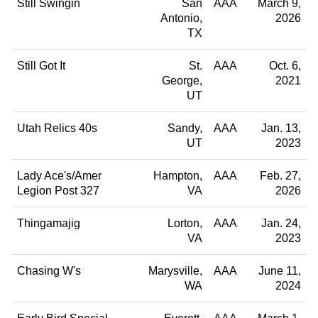
Still Swingin
San
AAA
March 9,
Antonio
2026
TX
Still Got It
St.
AAA
Oct. 6,
George
2021
UT
Utah Relics 40s
Sandy
AAA
Jan. 13,
UT
2023
Lady Ace's/Amer
Hampton
AAA
Feb. 27,
Legion Post 327
VA
2026
Thingamajig
Lorton
AAA
Jan. 24,
VA
2023
Chasing W's
Marysville
AAA
June 11,
WA
2024