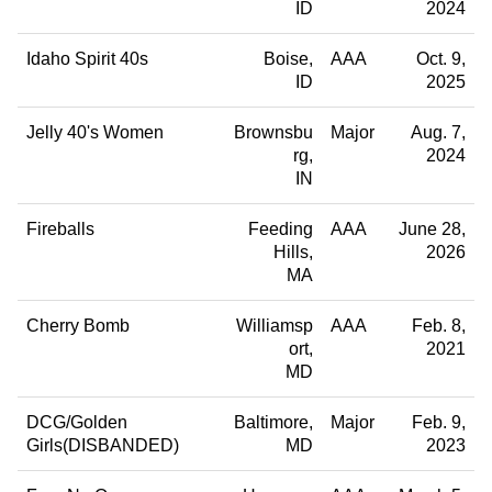
ID
2024
Idaho Spirit 40s
Boise
AAA
Oct. 9,
ID
2025
Jelly 40's Women
Brownsbu
Major
Aug. 7,
rg
2024
IN
Fireballs
Feeding
AAA
June 28,
Hills
2026
MA
Cherry Bomb
Williamsp
AAA
Feb. 8,
ort
2021
MD
DCG/Golden
Baltimore
Major
Feb. 9,
Girls(DISBANDED)
MD
2023