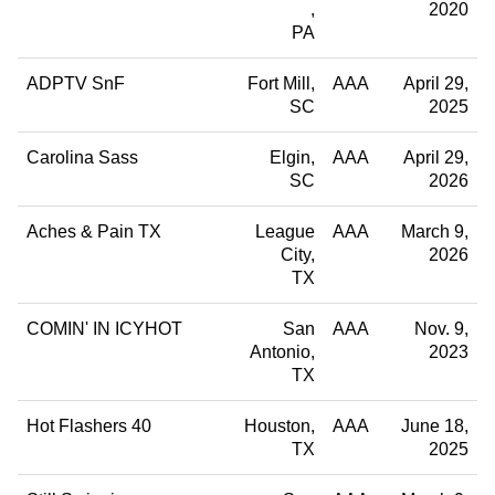
2020
PA
ADPTV SnF
Fort Mill
AAA
April 29,
SC
2025
Carolina Sass
Elgin
AAA
April 29,
SC
2026
Aches & Pain TX
League
AAA
March 9,
City
2026
TX
COMIN' IN ICYHOT
San
AAA
Nov. 9,
Antonio
2023
TX
Hot Flashers 40
Houston
AAA
June 18,
TX
2025