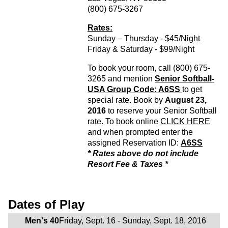
(800) 675-3267
Rates:
Sunday – Thursday - $45/Night
Friday & Saturday - $99/Night
To book your room, call (800) 675-
3265 and mention
Senior Softball-
USA Group Code: A6SS
to get
special rate. Book by
August 23,
2016
to reserve your Senior Softball
rate. To book online
CLICK HERE
and when prompted enter the
assigned Reservation ID:
A6SS
* Rates above do not include
Resort Fee & Taxes *
Dates of Play
Men's 40
Friday, Sept. 16 - Sunday, Sept. 18, 2016