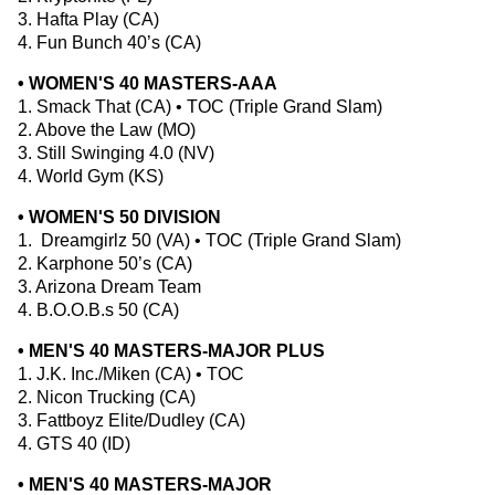
3. Hafta Play (CA)
4. Fun Bunch 40’s (CA)
• WOMEN'S 40 MASTERS-AAA
1. Smack That (CA) • TOC (Triple Grand Slam)
2. Above the Law (MO)
3. Still Swinging 4.0 (NV)
4. World Gym (KS)
• WOMEN'S 50 DIVISION
1. Dreamgirlz 50 (VA) • TOC (Triple Grand Slam)
2. Karphone 50’s (CA)
3. Arizona Dream Team
4. B.O.O.B.s 50 (CA)
• MEN'S 40 MASTERS-MAJOR PLUS
1. J.K. Inc./Miken (CA) • TOC
2. Nicon Trucking (CA)
3. Fattboyz Elite/Dudley (CA)
4. GTS 40 (ID)
• MEN'S 40 MASTERS-MAJOR