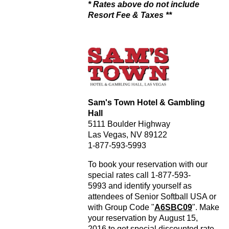
* Rates above do not include
Resort Fee & Taxes **
Sam's Town Hotel & Gambling
Hall
5111 Boulder Highway
Las Vegas, NV 89122
1-877-593-5993
To book your reservation with our
special rates call 1-877-593-
5993 and identify yourself as
attendees of Senior Softball USA or
with Group Code "
A6SBC09
". Make
your reservation by August 15,
2016 to get special discounted rate.