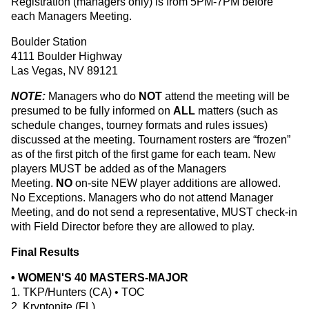
Registration (managers only) is from 5PM-7PM before
each Managers Meeting.
Boulder Station
4111 Boulder Highway
Las Vegas, NV 89121
NOTE:
Managers who do
NOT
attend the meeting will be
presumed to be fully informed on
ALL
matters (such as
schedule changes, tourney formats and rules issues)
discussed at the meeting. Tournament rosters are “frozen”
as of the first pitch of the first game for each team. New
players MUST be added as of the Managers
Meeting.
NO
on-site NEW player additions are allowed.
No Exceptions. Managers who do not attend Manager
Meeting, and do not send a representative, MUST check-in
with Field Director before they are allowed to play.
Final Results
• WOMEN'S 40 MASTERS-MAJOR
1. TKP/Hunters (CA) • TOC
2. Kryptonite (FL)