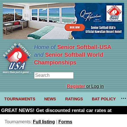
Home of
Senior Softball-USA
and
Senior Softball World
Championships
Register
or Log in
TOURNAMENTS
NEWS
RATINGS
BAT POLICY
GREAT NEWS! Get discounted rental car rates at
Budget. Click here and use code U361485
Tournaments:
Full listing
|
Forms