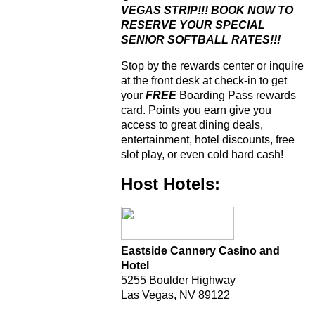
VEGAS STRIP!!! BOOK NOW TO
RESERVE YOUR SPECIAL
SENIOR SOFTBALL RATES!!!
Stop by the rewards center or inquire
at the front desk at check-in to get
your
FREE
Boarding Pass rewards
card. Points you earn give you
access to great dining deals,
entertainment, hotel discounts, free
slot play, or even cold hard cash!
Host Hotels:
Eastside Cannery Casino and
Hotel
5255 Boulder Highway
Las Vegas, NV 89122