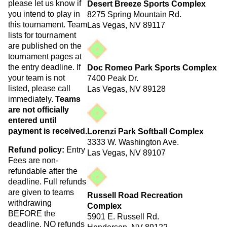
please let us know if
Desert Breeze Sports Complex
you intend to play in
8275 Spring Mountain Rd.
this tournament. Team
Las Vegas, NV 89117
lists for tournament
are published on the
tournament pages at
the entry deadline. If
Doc Romeo Park Sports Complex
your team is not
7400 Peak Dr.
listed, please call
Las Vegas, NV 89128
immediately.
Teams
are not officially
entered until
payment is received.
Lorenzi Park Softball Complex
3333 W. Washington Ave.
Refund policy:
Entry
Las Vegas, NV 89107
Fees are non-
refundable after the
deadline. Full refunds
are given to teams
Russell Road Recreation
withdrawing
Complex
BEFORE the
5901 E. Russell Rd.
deadline. NO refunds