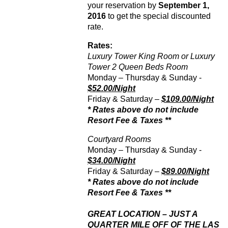
your reservation by
September 1,
2016
to get the special discounted
rate.
Rates:
Luxury Tower King Room or Luxury
Tower 2 Queen Beds Room
Monday – Thursday & Sunday -
$52.00/Night
Friday & Saturday –
$109.00/Night
* Rates above do not include
Resort Fee & Taxes **
Courtyard Rooms
Monday – Thursday & Sunday -
$34.00/Night
Friday & Saturday –
$89.00/Night
* Rates above do not include
Resort Fee & Taxes **
GREAT LOCATION – JUST A
QUARTER MILE OFF OF THE LAS