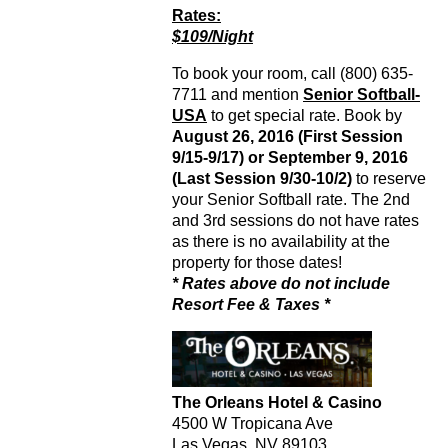
Rates:
$109/Night
To book your room, call (800) 635-
7711 and mention
Senior Softball-
USA
to get special rate. Book by
August 26, 2016 (First Session
9/15-9/17) or September 9, 2016
(Last Session 9/30-10/2)
to reserve
your Senior Softball rate. The 2nd
and 3rd sessions do not have rates
as there is no availability at the
property for those dates!
* Rates above do not include
Resort Fee & Taxes *
The Orleans Hotel & Casino
4500 W Tropicana Ave
Las Vegas, NV 89103