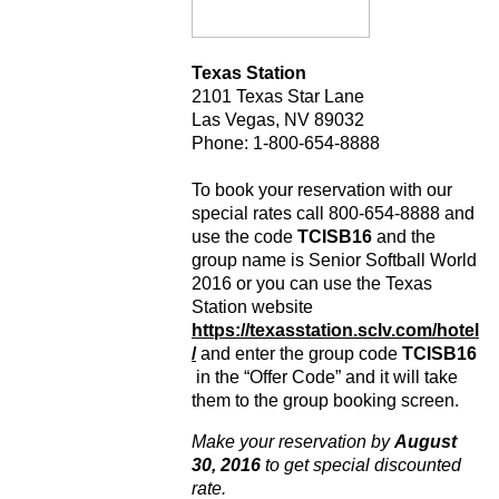
Texas Station
2101 Texas Star Lane
Las Vegas, NV 89032
Phone: 1-800-654-8888
To book your reservation with our
special rates call 800-654-8888 and
use the code
TCISB16
and the
group name is Senior Softball World
2016 or you can use the Texas
Station website
https://texasstation.sclv.com/hotel
/
and enter the group code
TCISB16
in the “Offer Code” and it will take
them to the group booking screen.
Make your reservation by
August
30, 2016
to get special discounted
rate.