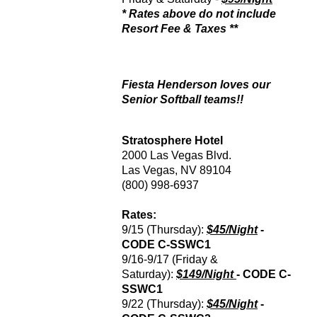
* Rates above do not include
Resort Fee & Taxes **
Fiesta Henderson loves our
Senior Softball teams!!
Stratosphere Hotel
2000 Las Vegas Blvd.
Las Vegas, NV 89104
(800) 998-6937
Rates:
9/15 (Thursday):
$45/Night
-
CODE
C-SSWC1
9/16-9/17 (Friday &
Saturday):
$149/Night
- CODE
C-
SSWC1
9/22 (Thursday):
$45/Night
-