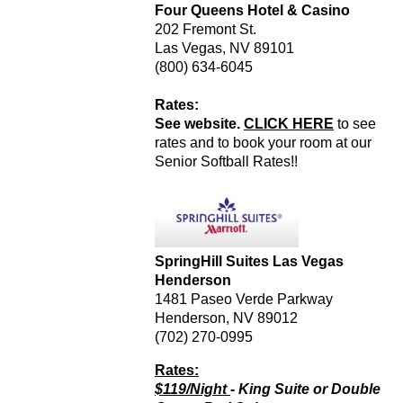
Four Queens Hotel & Casino
202 Fremont St.
Las Vegas, NV 89101
(800) 634-6045
Rates:
See website.
CLICK HERE
to see
rates and to book your room at our
Senior Softball Rates!!
SpringHill Suites Las Vegas
Henderson
1481 Paseo Verde Parkway
Henderson, NV 89012
(702) 270-0995
Rates:
$119/Night
- King Suite or Double