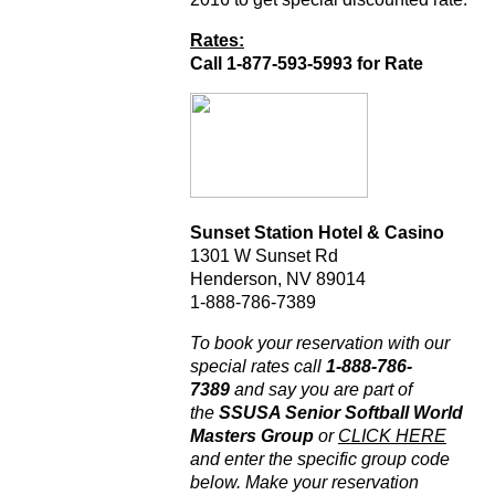
Rates:
Call 1-877-593-5993 for Rate
Sunset Station Hotel & Casino
1301 W Sunset Rd
Henderson, NV 89014
1-888-786-7389
To book your reservation with our
special rates call
1-888-786-
7389
and say you are part of
the
SSUSA Senior Softball World
Masters Group
or
CLICK HERE
and enter the specific group code
below. Make your reservation