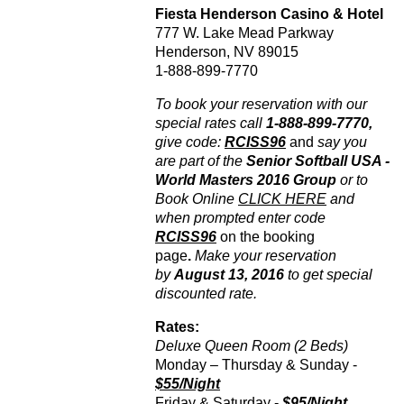
Fiesta Henderson Casino & Hotel
777 W. Lake Mead Parkway
Henderson, NV 89015
1-888-899-7770
To book your reservation with our
special rates call
1-888-899-7770,
give code:
RCISS96
and
say you
are part of the
Senior Softball USA -
World Masters 2016 Group
or to
Book Online
CLICK HERE
and
when prompted enter code
RCISS96
on the booking
page
.
Make your reservation
by
August 13, 2016
to get special
discounted rate.
Rates:
Deluxe Queen Room (2 Beds)
Monday – Thursday & Sunday -
$55/Night
Friday & Saturday -
$95/Night