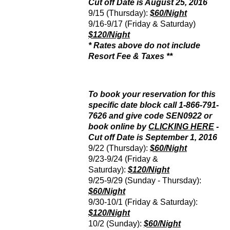
Cut off Date is August 25, 2016
9/15 (Thursday):
$60/Night
9/16-9/17 (Friday & Saturday)
$120/Night
* Rates above do not include
Resort Fee & Taxes **
To book your reservation for this
specific date block call 1-866-791-
7626 and give code SEN0922 or
book online by
CLICKING HERE
-
Cut off Date is September 1, 2016
9/22 (Thursday):
$60/Night
9/23-9/24 (Friday &
Saturday):
$120/Night
9/25-9/29 (Sunday - Thursday):
$60/Night
9/30-10/1 (Friday & Saturday):
$120/Night
10/2 (Sunday):
$60/Night