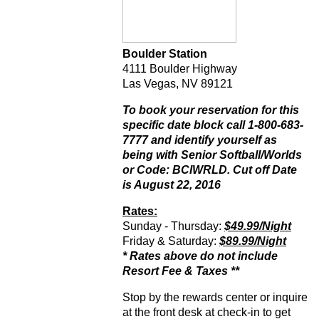
Boulder Station
4111 Boulder Highway
Las Vegas, NV 89121
To book your reservation for this
specific date block call 1-800-683-
7777 and identify yourself as
being with Senior Softball/Worlds
or Code: BCIWRLD. Cut off Date
is August 22, 2016
Rates:
Sunday - Thursday:
$49.99/Night
Friday & Saturday:
$89.99/Night
* Rates above do not include
Resort Fee & Taxes **
Stop by the rewards center or inquire
at the front desk at check-in to get