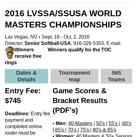
2016 LVSSA/SSUSA WORLD
MASTERS CHAMPIONSHIPS
Las Vegas, NV • Sept. 16 - Oct. 2, 2016
Director:
Senior Softball-USA
, 916-326-5303,
E-mail
Winners
Winners qualify for the TOC
receive free
rings
Dates &
Tournament
565
Details
map
Teams
Entry Fee:
Game Scores &
$745
Bracket Results
(PDF's)
Deadlines:
Entry fee
payment and
•
Men:
40-Masters
|
50's
|
55's
|
60's
completed online
|
65's
|
70's
|
75's
|
80's & 85's
roster must be
•
Women:
40 Masters & 50+ Seniors