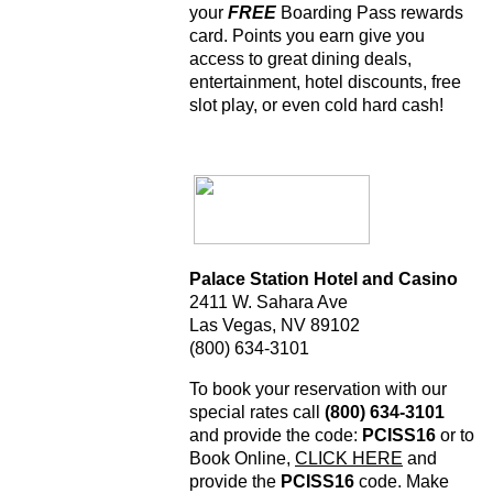
your
FREE
Boarding Pass rewards
card. Points you earn give you
access to great dining deals,
entertainment, hotel discounts, free
slot play, or even cold hard cash!
Palace Station Hotel and Casino
2411 W. Sahara Ave
Las Vegas, NV 89102
(800) 634-3101
To book your reservation with our
special rates call
(800) 634-3101
and provide the code:
PCISS16
or to
Book Online,
CLICK HERE
and
provide the
PCISS16
code. Make