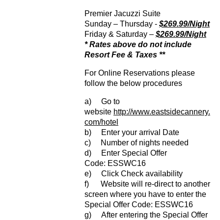
Premier Jacuzzi Suite
Sunday – Thursday -
$269.99/Night
Friday & Saturday –
$269.99/Night
* Rates above do not include
Resort Fee & Taxes **
For Online Reservations please
follow the below procedures
a) Go to
website
http://www.eastsidecannery.
com/hotel
b) Enter your arrival Date
c) Number of nights needed
d) Enter Special Offer
Code: ESSWC16
e) Click Check availability
f) Website will re-direct to another
screen where you have to enter the
Special Offer Code: ESSWC16
g) After entering the Special Offer