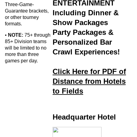
ENTERTAINMENT
Three-Game-
Guarantee brackets,
Including Dinner &
or other tourney
Show Packages
formats.
Party Packages &
•
NOTE:
75+ through
Personalized Bar
85+ Division teams
will be limited to no
Crawl Experiences!
more than three
games per day.
Click Here for PDF of
Distance from Hotels
to Fields
Headquarter Hotel