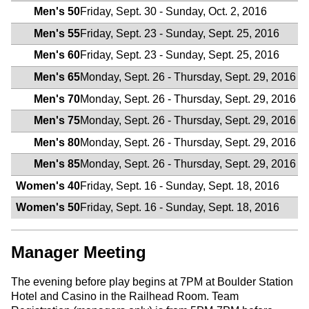
Men's 50
Friday, Sept. 30 - Sunday, Oct. 2, 2016
Men's 55
Friday, Sept. 23 - Sunday, Sept. 25, 2016
Men's 60
Friday, Sept. 23 - Sunday, Sept. 25, 2016
Men's 65
Monday, Sept. 26 - Thursday, Sept. 29, 2016
Men's 70
Monday, Sept. 26 - Thursday, Sept. 29, 2016
Men's 75
Monday, Sept. 26 - Thursday, Sept. 29, 2016
Men's 80
Monday, Sept. 26 - Thursday, Sept. 29, 2016
Men's 85
Monday, Sept. 26 - Thursday, Sept. 29, 2016
Women's 40
Friday, Sept. 16 - Sunday, Sept. 18, 2016
Women's 50
Friday, Sept. 16 - Sunday, Sept. 18, 2016
Manager Meeting
The evening before play begins at 7PM at Boulder Station
Hotel and Casino in the Railhead Room. Team