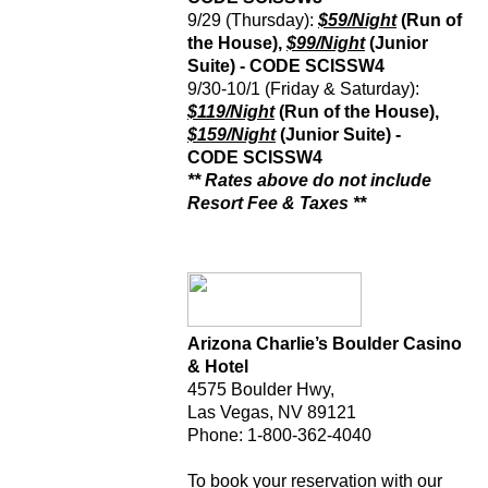
9/29 (Thursday):
$59/Night
(Run of
the House),
$99/Night
(Junior
Suite) - CODE
SCISSW4
9/30-10/1 (Friday & Saturday):
$119/Night
(Run of the House),
$159/Night
(Junior Suite) -
CODE
SCISSW4
** Rates above do not include
Resort Fee & Taxes **
Arizona Charlie’s Boulder Casino
& Hotel
4575 Boulder Hwy,
Las Vegas, NV 89121
Phone: 1-800-362-4040
To book your reservation with our