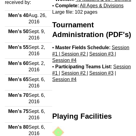
received by:
•
Complete:
All Ages & Divisions
Large file: 102 pages
Men's 40
Aug. 26,
2016
Tournament
Men's 50
Sept. 9,
Administration (PDF's)
2016
Men's 55
Sept. 2,
•
Master Fields Schedule:
Session
2016
#1 |
Session #2
|
Session #3
|
Session #4
Men's 60
Sept. 2,
•
Participating Teams List:
Session
2016
#1
|
Session #2
|
Session #3
|
Men's 65
Sept. 6,
Session #4
2016
Men's 70
Sept. 6,
2016
Men's 75
Sept. 6,
Playing Facilities
2016
Men's 80
Sept. 6,
2016