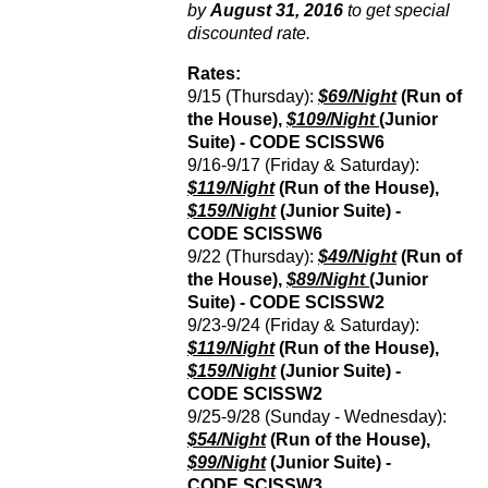
by
August 31, 2016
to get special
discounted rate.
Rates:
9/15 (Thursday):
$69/Night
(Run of
the House),
$109/Night
(Junior
Suite) - CODE
SCISSW6
9/16-9/17 (Friday & Saturday):
$119/Night
(Run of the House),
$159/Night
(Junior Suite) -
CODE
SCISSW6
9/22 (Thursday):
$49/Night
(Run of
the House),
$89/Night
(Junior
Suite) - CODE
SCISSW2
9/23-9/24 (Friday & Saturday):
$119/Night
(Run of the House),
$159/Night
(Junior Suite) -
CODE
SCISSW2
9/25-9/28 (Sunday - Wednesday):
$54/Night
(Run of the House),
$99/Night
(Junior Suite) -
CODE
SCISSW3