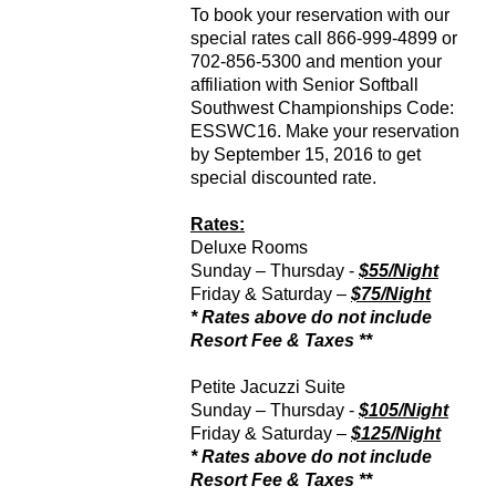
To book your reservation with our
special rates call 866-999-4899 or
702-856-5300 and mention your
affiliation with Senior Softball
Southwest Championships Code:
ESSWC16. Make your reservation
by September 15, 2016 to get
special discounted rate.
Rates:
Deluxe Rooms
Sunday – Thursday -
$55/Night
Friday & Saturday –
$75/Night
* Rates above do not include
Resort Fee & Taxes **
Petite Jacuzzi Suite
Sunday – Thursday -
$105/Night
Friday & Saturday –
$125/Night
* Rates above do not include
Resort Fee & Taxes **