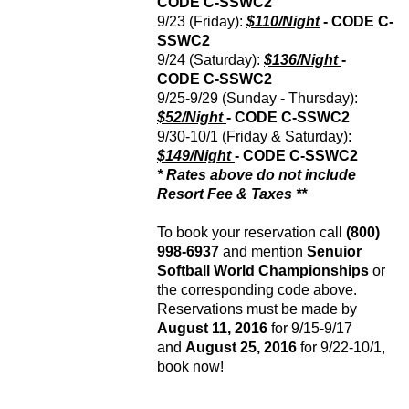
CODE
C-SSWC2
9/23 (Friday):
$110/Night
- CODE
C-
SSWC2
9/24 (Saturday):
$136/Night
-
CODE
C-SSWC2
9/25-9/29 (Sunday - Thursday):
$52/Night
- CODE
C-SSWC2
9/30-10/1 (Friday & Saturday):
$149/Night
- CODE
C-SSWC2
* Rates above do not include
Resort Fee & Taxes **
To book your reservation call
(800)
998-6937
and mention
Senuior
Softball World Championships
or
the corresponding code above.
Reservations must be made by
August 11, 2016
for 9/15-9/17
and
August 25, 2016
for 9/22-10/1,
book now!