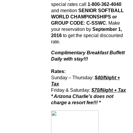
special rates call
1-800-362-4040
and mention
SENIOR SOFTBALL
WORLD CHAMPIONSHIPS or
GROUP CODE: C-SSWC
. Make
your reservation by
September 1,
2016
to get the special discounted
rate.
Complimentary Breakfast Buffett
Daily with stay!!!
Rates
:
Sunday – Thursday:
$40/Night +
Tax
Friday & Saturday:
$70/Night + Tax
* Arizona Charlie's does not
charge a resort fee!!! *