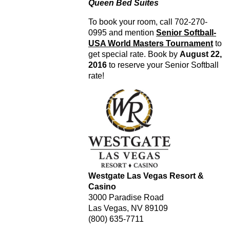
Queen Bed Suites
To book your room, call 702-270-
0995 and mention
Senior Softball-
USA World Masters Tournament
to
get special rate. Book by
August 22,
2016
to reserve your Senior Softball
rate!
Westgate Las Vegas Resort &
Casino
3000 Paradise Road
Las Vegas, NV 89109
(800) 635-7711