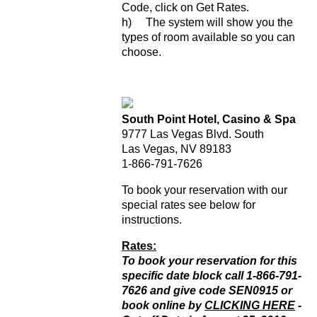
Code, click on Get Rates.
h) The system will show you the
types of room available so you can
choose.
South Point Hotel, Casino & Spa
9777 Las Vegas Blvd. South
Las Vegas, NV 89183
1-866-791-7626
To book your reservation with our
special rates see below for
instructions.
Rates:
To book your reservation for this
specific date block call 1-866-791-
7626 and give code SEN0915 or
book online by
CLICKING HERE
-