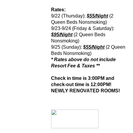
Rates:
9/22 (Thursday):
$55/Night
(2
Queen Beds Nonsmoking)
9/23-9/24 (Friday & Saturday):
$95/Night
(2 Queen Beds
Nonsmoking)
9/25 (Sunday):
$55/Night
(2 Queen
Beds Nonsmoking)
* Rates above do not include
Resort Fee & Taxes **
Check in time is 3:00PM and
check-out time is 12:00PM!
NEWLY RENOVATED ROOMS!