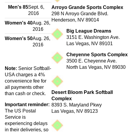
Men's 85
Sept. 6,
Arroyo Grande Sports Complex
2016
298 N Arroyo Grande Blvd.
Henderson, NV 89014
Women's 40
Aug. 26,
2016
Big League Dreams
3151 E. Washington Ave.
Women's 50
Aug. 26,
Las Vegas, NV 89101
2016
Cheyenne Sports Complex
3500 E. Cheyenne Ave.
North Las Vegas, NV 89030
Note:
Senior Softball-
USA charges a 4%
convenience fee for
all payments other
Desert Bloom Park Softball
than cash or check.
Complex
Important reminder:
8393 S. Maryland Pkwy
The US Postal
Las Vegas, NV 89123
Service is
experiencing delays
in their deliveries, so