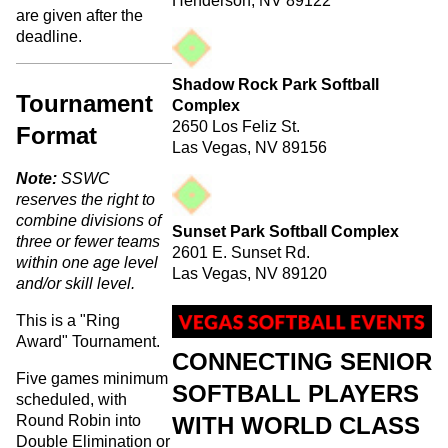
Henderson, NV 89122
are given after the
deadline.
Shadow Rock Park Softball
Tournament
Complex
2650 Los Feliz St.
Format
Las Vegas, NV 89156
Note:
SSWC
reserves the right to
combine divisions of
Sunset Park Softball Complex
three or fewer teams
2601 E. Sunset Rd.
within one age level
Las Vegas, NV 89120
and/or skill level.
This is a "Ring
Award" Tournament.
CONNECTING SENIOR
Five games minimum
SOFTBALL PLAYERS
scheduled, with
WITH WORLD CLASS
Round Robin into
Double Elimination or