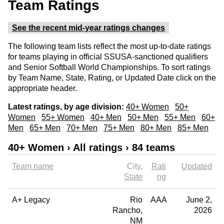
Team Ratings
See the recent mid-year ratings changes
The following team lists reflect the most up-to-date ratings
for teams playing in official SSUSA-sanctioned qualifiers
and Senior Softball World Championships. To sort ratings
by Team Name, State, Rating, or Updated Date click on the
appropriate header.
Latest ratings, by age division:
40+ Women
50+
Women
55+ Women
40+ Men
50+ Men
55+ Men
60+
Men
65+ Men
70+ Men
75+ Men
80+ Men
85+ Men
40+ Women › All ratings › 84 teams
Team name
City
Rati
Updated
State
ng
A+ Legacy
Rio
AAA
June 2,
Rancho
2026
NM