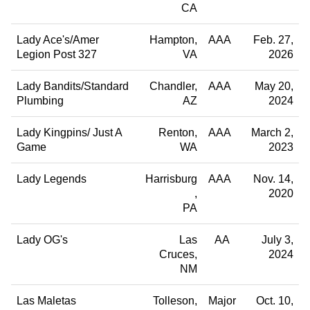
CA
Lady Ace's/Amer
Hampton
AAA
Feb. 27,
Legion Post 327
VA
2026
Lady Bandits/Standard
Chandler
AAA
May 20,
Plumbing
AZ
2024
Lady Kingpins/ Just A
Renton
AAA
March 2,
Game
WA
2023
Lady Legends
Harrisburg
AAA
Nov. 14,
2020
PA
Lady OG's
Las
AA
July 3,
Cruces
2024
NM
Las Maletas
Tolleson
Major
Oct. 10,