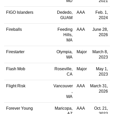
MD
2021
FIGO Islanders
Dededo
AAA
Feb. 1,
GUAM
2024
Fireballs
Feeding
AAA
June 28,
Hills
2026
MA
Firestarter
Olympia
Major
March 8,
WA
2023
Flash Mob
Roseville
Major
May 1,
CA
2023
Flight Risk
Vancouver
AAA
March 31,
2026
WA
Forever Young
Maricopa
AAA
Oct. 21,
AZ
2022