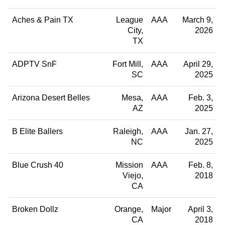
Aches & Pain TX
League
AAA
March 9,
City
2026
TX
ADPTV SnF
Fort Mill
AAA
April 29,
SC
2025
Arizona Desert Belles
Mesa
AAA
Feb. 3,
AZ
2025
B Elite Ballers
Raleigh
AAA
Jan. 27,
NC
2025
Blue Crush 40
Mission
AAA
Feb. 8,
Viejo
2018
CA
Broken Dollz
Orange
Major
April 3,
CA
2018