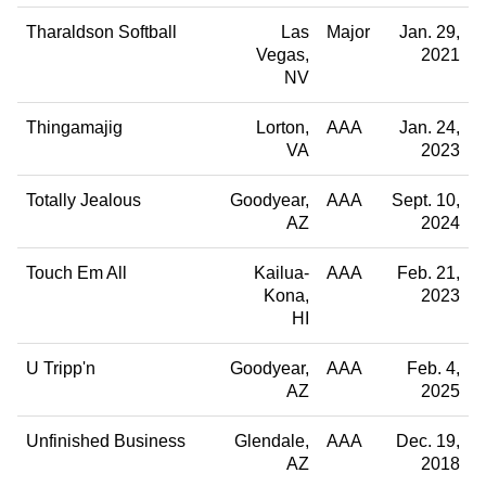
Tharaldson Softball
Las
Major
Jan. 29,
Vegas
2021
NV
Thingamajig
Lorton
AAA
Jan. 24,
VA
2023
Totally Jealous
Goodyear
AAA
Sept. 10,
AZ
2024
Touch Em All
Kailua-
AAA
Feb. 21,
Kona
2023
HI
U Tripp'n
Goodyear
AAA
Feb. 4,
AZ
2025
Unfinished Business
Glendale
AAA
Dec. 19,
AZ
2018