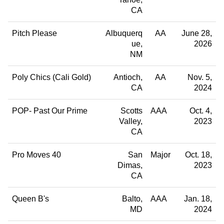
CA
Pitch Please
Albuquerq
AA
June 28,
ue
2026
NM
Poly Chics (Cali Gold)
Antioch
AA
Nov. 5,
CA
2024
POP- Past Our Prime
Scotts
AAA
Oct. 4,
Valley
2023
CA
Pro Moves 40
San
Major
Oct. 18,
Dimas
2023
CA
Queen B's
Balto
AAA
Jan. 18,
MD
2024