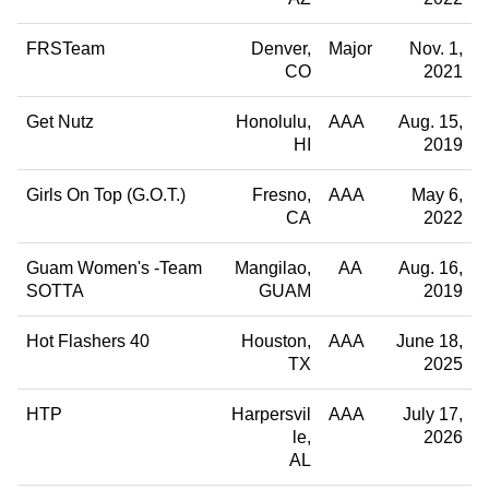
FRSTeam
Denver
Major
Nov. 1,
CO
2021
Get Nutz
Honolulu
AAA
Aug. 15,
HI
2019
Girls On Top (G.O.T.)
Fresno
AAA
May 6,
CA
2022
Guam Women's -Team
Mangilao
AA
Aug. 16,
SOTTA
GUAM
2019
Hot Flashers 40
Houston
AAA
June 18,
TX
2025
HTP
Harpersvil
AAA
July 17,
le
2026
AL