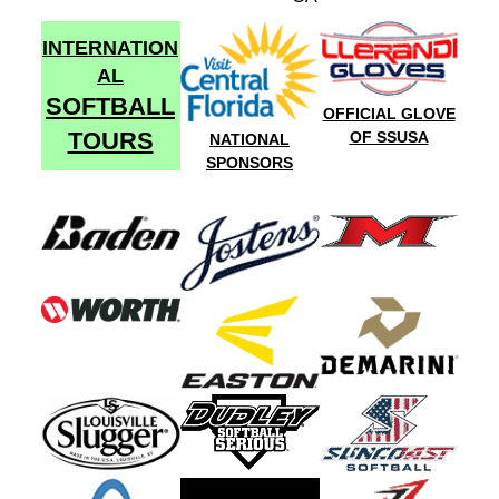
INTERNATION
AL
SOFTBALL
OFFICIAL GLOVE
TOURS
OF SSUSA
NATIONAL
SPONSORS