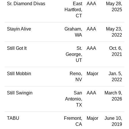
Sr. Diamond Divas
East
AAA
May 28,
Hartford
2025
CT
Stayin Alive
Graham
AAA
May 23,
WA
2022
Still Got It
St.
AAA
Oct. 6,
George
2021
UT
Still Mobbin
Reno
Major
Jan. 5,
NV
2022
Still Swingin
San
AAA
March 9,
Antonio
2026
TX
TABU
Fremont
Major
June 10,
CA
2019