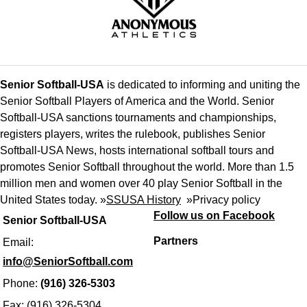
Senior Softball-USA
is dedicated to informing and uniting the
Senior Softball Players of America and the World. Senior
Softball-USA sanctions tournaments and championships,
registers players, writes the rulebook, publishes Senior
Softball-USA News, hosts international softball tours and
promotes Senior Softball throughout the world. More than 1.5
million men and women over 40 play Senior Softball in the
United States today. »
SSUSA History
»
Privacy policy
Follow us on Facebook
Senior Softball-USA
Partners
Email:
info@SeniorSoftball.com
Phone:
(916) 326-5303
Fax: (916) 326-5304