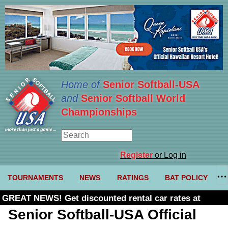
Home of
Senior Softball-USA
and
Senior Softball World
Championships
Register
or Log in
TOURNAMENTS
NEWS
RATINGS
BAT POLICY
GREAT NEWS! Get discounted rental car rates at
Budget. Click here and use code U361485
Senior Softball-USA Official