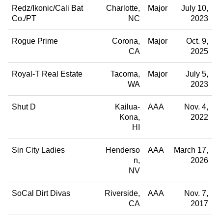
Redz/Ikonic/Cali Bat
Charlotte
Major
July 10,
Co./PT
NC
2023
Rogue Prime
Corona
Major
Oct. 9,
CA
2025
Royal-T Real Estate
Tacoma
Major
July 5,
WA
2023
Shut D
Kailua-
AAA
Nov. 4,
Kona
2022
HI
Sin City Ladies
Henderso
AAA
March 17,
n
2026
NV
SoCal Dirt Divas
Riverside
AAA
Nov. 7,
CA
2017