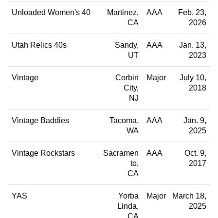
Unloaded Women's 40
Martinez
AAA
Feb. 23,
CA
2026
Utah Relics 40s
Sandy
AAA
Jan. 13,
UT
2023
Vintage
Corbin
Major
July 10,
City
2018
NJ
Vintage Baddies
Tacoma
AAA
Jan. 9,
WA
2025
Vintage Rockstars
Sacramen
AAA
Oct. 9,
to
2017
CA
YAS
Yorba
Major
March 18,
Linda
2025
CA