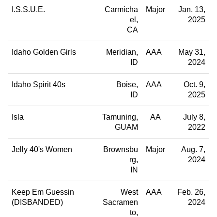
I.S.S.U.E.
Carmicha
Major
Jan. 13,
el
2025
CA
Idaho Golden Girls
Meridian
AAA
May 31,
ID
2024
Idaho Spirit 40s
Boise
AAA
Oct. 9,
ID
2025
Isla
Tamuning
AA
July 8,
GUAM
2022
Jelly 40's Women
Brownsbu
Major
Aug. 7,
rg
2024
IN
Keep Em Guessin
West
AAA
Feb. 26,
(DISBANDED)
Sacramen
2024
to