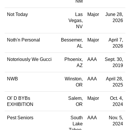
NM
Not Today
Las
Major
June 28,
Vegas
2026
NV
Noth'n Personal
Bessemer
Major
April 7,
AL
2026
Notoriously We Gucci
Phoenix
AAA
Sept. 30,
AZ
2019
NWB
Winston
AAA
April 28,
OR
2025
Ol' D BYBs
Salem
Major
Oct. 4,
EXHIBITION
OR
2024
Pest Seniors
South
AAA
Nov. 5,
Lake
2024
Tahoe