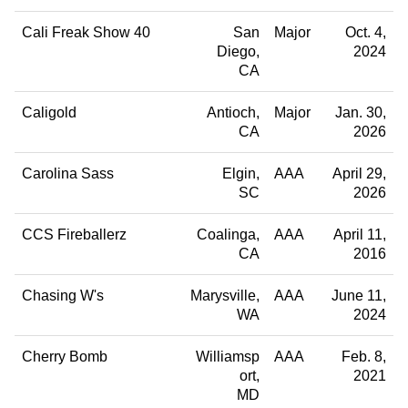
Cali Freak Show 40
San
Major
Oct. 4,
Diego
2024
CA
Caligold
Antioch
Major
Jan. 30,
CA
2026
Carolina Sass
Elgin
AAA
April 29,
SC
2026
CCS Fireballerz
Coalinga
AAA
April 11,
CA
2016
Chasing W's
Marysville
AAA
June 11,
WA
2024
Cherry Bomb
Williamsp
AAA
Feb. 8,
ort
2021
MD