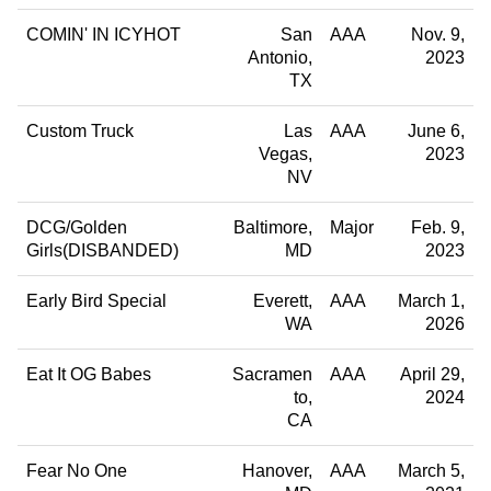
COMIN' IN ICYHOT
San
AAA
Nov. 9,
Antonio
2023
TX
Custom Truck
Las
AAA
June 6,
Vegas
2023
NV
DCG/Golden
Baltimore
Major
Feb. 9,
Girls(DISBANDED)
MD
2023
Early Bird Special
Everett
AAA
March 1,
WA
2026
Eat It OG Babes
Sacramen
AAA
April 29,
to
2024
CA
Fear No One
Hanover
AAA
March 5,