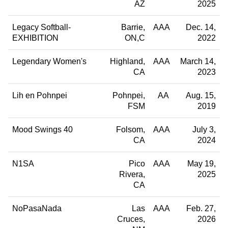
AZ
2025
Legacy Softball-
Barrie
AAA
Dec. 14,
EXHIBITION
ON,C
2022
Legendary Women's
Highland
AAA
March 14,
CA
2023
Lih en Pohnpei
Pohnpei
AA
Aug. 15,
FSM
2019
Mood Swings 40
Folsom
AAA
July 3,
CA
2024
N1SA
Pico
AAA
May 19,
Rivera
2025
CA
NoPasaNada
Las
AAA
Feb. 27,
Cruces
2026