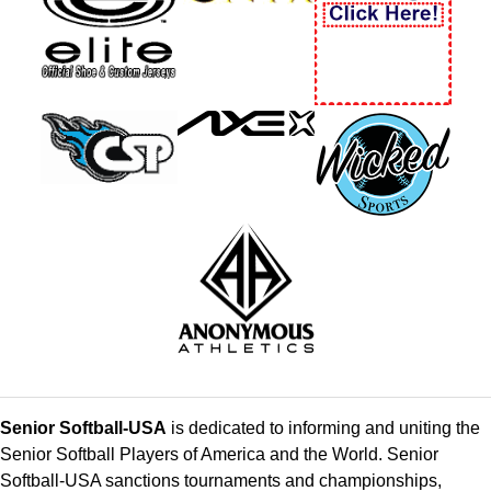
Senior Softball-USA
is dedicated to informing and uniting the
Senior Softball Players of America and the World. Senior
Softball-USA sanctions tournaments and championships,