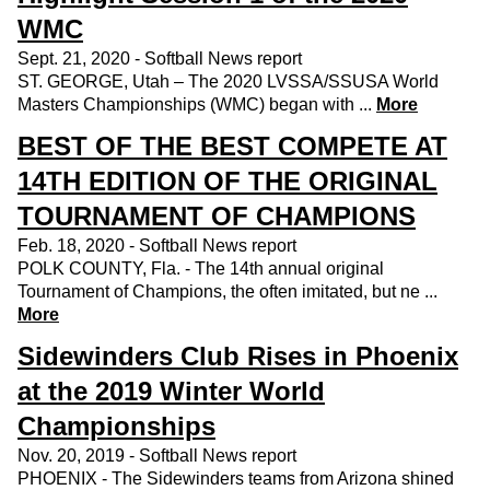
WMC
Sept. 21, 2020 - Softball News report
ST. GEORGE, Utah – The 2020 LVSSA/SSUSA World
Masters Championships (WMC) began with ...
More
BEST OF THE BEST COMPETE AT
14TH EDITION OF THE ORIGINAL
TOURNAMENT OF CHAMPIONS
Feb. 18, 2020 - Softball News report
POLK COUNTY, Fla. - The 14th annual original
Tournament of Champions, the often imitated, but ne ...
More
Sidewinders Club Rises in Phoenix
at the 2019 Winter World
Championships
Nov. 20, 2019 - Softball News report
PHOENIX - The Sidewinders teams from Arizona shined