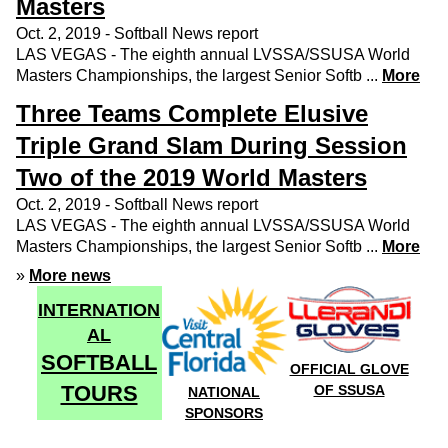
Masters
Oct. 2, 2019 - Softball News report
LAS VEGAS - The eighth annual LVSSA/SSUSA World
Masters Championships, the largest Senior Softb ...
More
Three Teams Complete Elusive
Triple Grand Slam During Session
Two of the 2019 World Masters
Oct. 2, 2019 - Softball News report
LAS VEGAS - The eighth annual LVSSA/SSUSA World
Masters Championships, the largest Senior Softb ...
More
»
More news
INTERNATION
AL
SOFTBALL
OFFICIAL GLOVE
TOURS
OF SSUSA
NATIONAL
SPONSORS