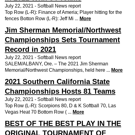
July 22, 2021 - Softball News report
Top Row (L-R): Finance of Ameria; Player hitting for the
fences Botton Row (L-R): Jeff Mi ...
More
Jim Sherman Memorial/Northwest
Championships Sets Tournament
Record in 2021
July 22, 2021 - Softball News report
SALEM/ALBANY, Ore. – The 2021 Jim Sherman
Memorial/Northwest Championships, held here ...
More
2021 Southern California State
Championships Hosts 81 Teams
July 22, 2021 - Softball News report
Top Row (L-R): Scorpions 80, D & K Softball 70, Las
Vegas Heat 70 Bottom Row ( ...
More
BEST OF THE BEST PLAY IN THE
ORIGINAL TOURNAMENT OF