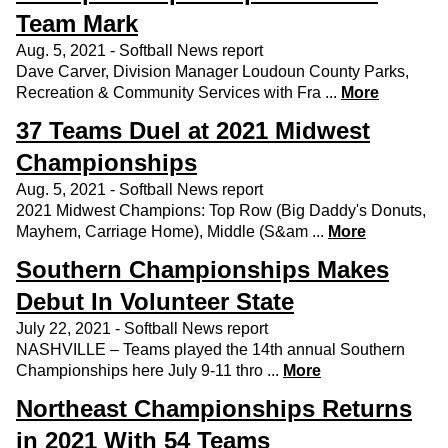
Team Mark
Aug. 5, 2021 - Softball News report
Dave Carver, Division Manager Loudoun County Parks,
Recreation & Community Services with Fra ...
More
37 Teams Duel at 2021 Midwest
Championships
Aug. 5, 2021 - Softball News report
2021 Midwest Champions: Top Row (Big Daddy's Donuts,
Mayhem, Carriage Home), Middle (S&am ...
More
Southern Championships Makes
Debut In Volunteer State
July 22, 2021 - Softball News report
NASHVILLE – Teams played the 14th annual Southern
Championships here July 9-11 thro ...
More
Northeast Championships Returns
in 2021 With 54 Teams