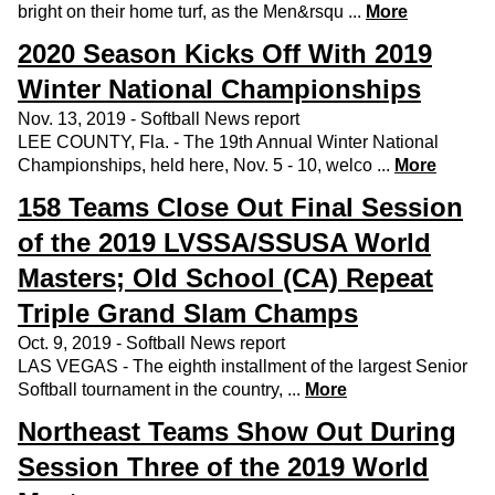
bright on their home turf, as the Men&rsqu ...
More
2020 Season Kicks Off With 2019
Winter National Championships
Nov. 13, 2019 - Softball News report
LEE COUNTY, Fla. - The 19th Annual Winter National
Championships, held here, Nov. 5 - 10, welco ...
More
158 Teams Close Out Final Session
of the 2019 LVSSA/SSUSA World
Masters; Old School (CA) Repeat
Triple Grand Slam Champs
Oct. 9, 2019 - Softball News report
LAS VEGAS - The eighth installment of the largest Senior
Softball tournament in the country, ...
More
Northeast Teams Show Out During
Session Three of the 2019 World