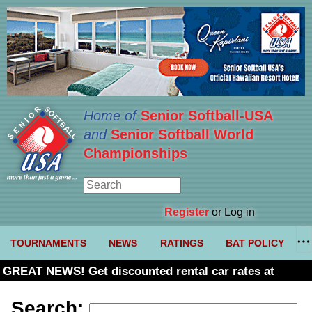
Home of
Senior Softball-USA
and
Senior Softball World
Championships
Register
or Log in
TOURNAMENTS
NEWS
RATINGS
BAT POLICY
GREAT NEWS! Get discounted rental car rates at
Budget. Click here and use code U361485
Search: