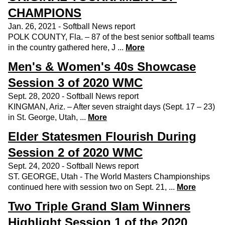
CHAMPIONS
Jan. 26, 2021 - Softball News report
POLK COUNTY, Fla. – 87 of the best senior softball teams
in the country gathered here, J ...
More
Men's & Women's 40s Showcase
Session 3 of 2020 WMC
Sept. 28, 2020 - Softball News report
KINGMAN, Ariz. – After seven straight days (Sept. 17 – 23)
in St. George, Utah, ...
More
Elder Statesmen Flourish During
Session 2 of 2020 WMC
Sept. 24, 2020 - Softball News report
ST. GEORGE, Utah - The World Masters Championships
continued here with session two on Sept. 21, ...
More
Two Triple Grand Slam Winners
Highlight Session 1 of the 2020