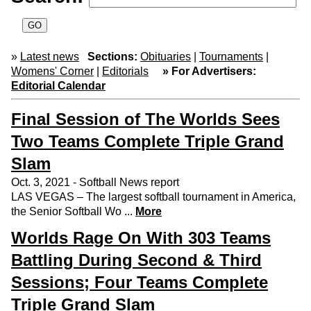
»
Latest news
Sections:
Obituaries
|
Tournaments
|
Womens' Corner
|
Editorials
» For Advertisers:
Editorial Calendar
Final Session of The Worlds Sees
Two Teams Complete Triple Grand
Slam
Oct. 3, 2021 - Softball News report
LAS VEGAS – The largest softball tournament in America,
the Senior Softball Wo ...
More
Worlds Rage On With 303 Teams
Battling During Second & Third
Sessions; Four Teams Complete
Triple Grand Slam