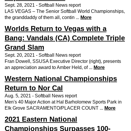
Sept. 28, 2021 - Softball News report
LAS VEGAS – The Senior Softball World Championships,
the granddaddy of them all, contin ...
More
Worlds Return to Vegas with a
Bang: Vandals (CA) Complete Triple
Grand Slam
Sept. 20, 2021 - Softball News report
Fran Dowell, SSUSA Executive Director (right), presents
an appreciation award to Amber Held, of ...
More
Western National Championships
Return to Nor Cal
Aug. 5, 2021 - Softball News report
Men's 40 Major Action at Hal Barholomew Sports Park in
Elk Grove SACRAMENTO/PLACER COUNT ...
More
2021 Eastern National
Championships Surpasses 100-