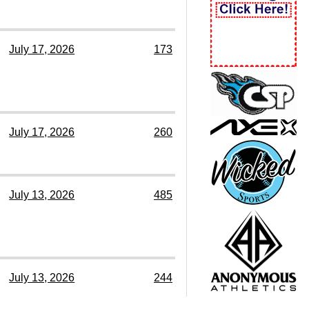
July 17, 2026
173
July 17, 2026
260
July 13, 2026
485
July 13, 2026
244