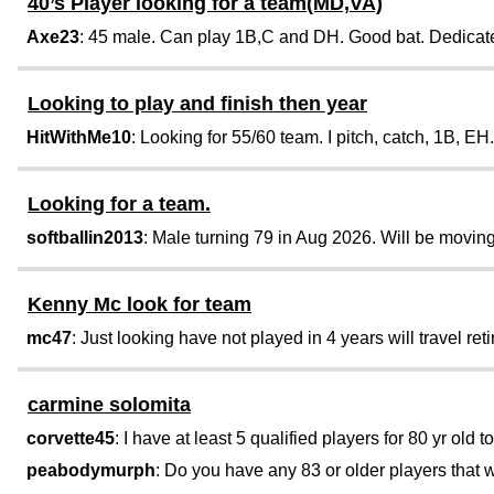
40’s Player looking for a team(MD,VA)
Axe23
: 45 male. Can play 1B,C and DH. Good bat. Dedicated
Looking to play and finish then year
HitWithMe10
: Looking for 55/60 team. I pitch, catch, 1B, EH.
Looking for a team.
softballin2013
: Male turning 79 in Aug 2026. Will be moving
Kenny Mc look for team
mc47
: Just looking have not played in 4 years will travel retir
carmine solomita
corvette45
: I have at least 5 qualified players for 80 yr old t
peabodymurph
: Do you have any 83 or older players that w