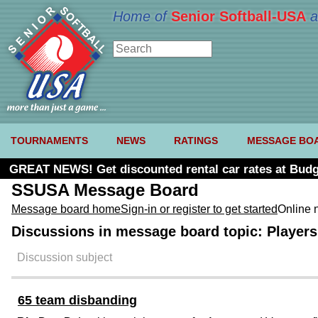
Home of
Senior Softball-USA
a
TOURNAMENTS
NEWS
RATINGS
MESSAGE BO
GREAT NEWS! Get discounted rental car rates at Budg
SSUSA Message Board
Message board home
Sign-in or register to get started
Online 
Discussions in message board topic: Players 
Discussion subject
65 team disbanding