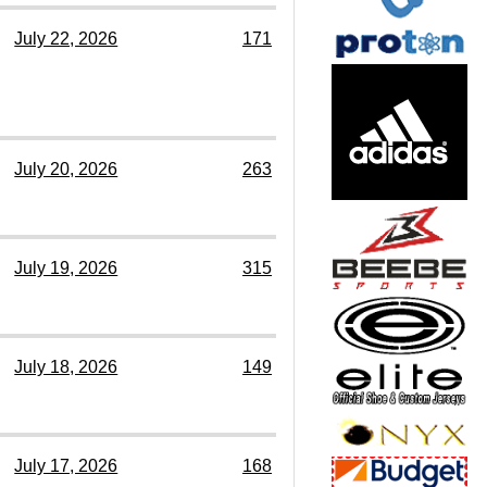
July 22, 2026
171
July 20, 2026
263
July 19, 2026
315
July 18, 2026
149
July 17, 2026
168