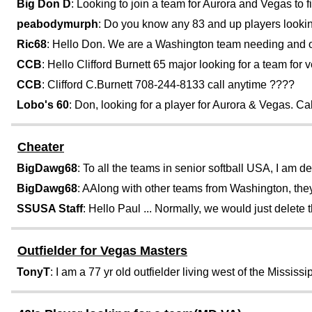
Big Don D
: Looking to join a team for Aurora and Vegas to fin
peabodymurph
: Do you know any 83 and up players looking
Ric68
: Hello Don. We are a Washington team needing and out
CCB
: Hello Clifford Burnett 65 major looking for a team for v
CCB
: Clifford C.Burnett 708-244-8133 call anytime ????
Lobo's 60
: Don, looking for a player for Aurora & Vegas. C
Cheater
BigDawg68
: To all the teams in senior softball USA, I am de
BigDawg68
: AAlong with other teams from Washington, they
SSUSA Staff
: Hello Paul ... Normally, we would just delete th
Outfielder for Vegas Masters
TonyT
: I am a 77 yr old outfielder living west of the Mississipp