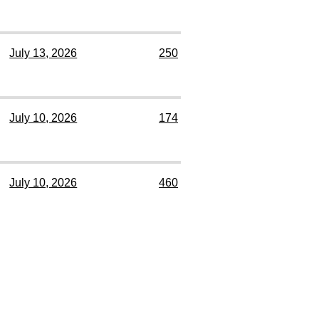
July 13, 2026
250
July 10, 2026
174
July 10, 2026
460