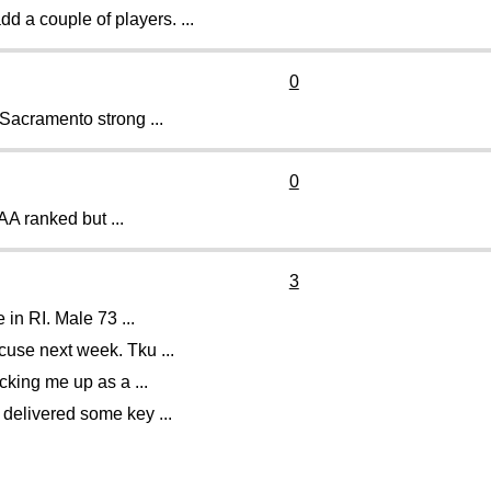
 a couple of players. ...
0
 Sacramento strong ...
0
AA ranked but ...
3
in RI. Male 73 ...
use next week. Tku ...
cking me up as a ...
 delivered some key ...