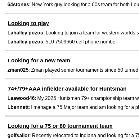
64stones
: New York guy looking for a 60s team for both Lo
Looking to play
Lahalley pozos
: Looking to join a team for western worlds s
Lahalley pozos
: 510 7509660 cell phone number
Looking for a new team
zman025
: Zman played senior tournaments since 50 turned 64
74+/79+AAA infielder available for Huntsman
Leawood46
: My 2025 Huntsman 79+ championship team was n
Lbennett
: I manage a 75 Major team and am looking for a pl
Looking for a 75 or 80 tournament team
golfsailor
: Recently relocated to Indiana and looking for a 75