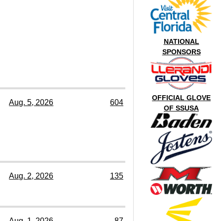
NATIONAL
SPONSORS
OFFICIAL GLOVE
Aug. 5, 2026
604
OF SSUSA
Aug. 2, 2026
135
Aug. 1, 2026
87