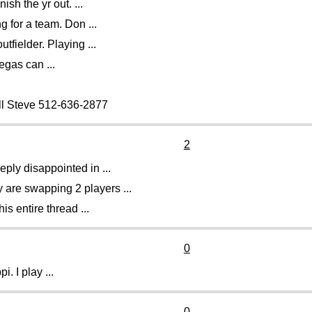
ish the yr out. ...
 for a team. Don ...
fielder. Playing ...
egas can ...
all Steve 512-636-2877
2
eply disappointed in ...
 are swapping 2 players ...
is entire thread ...
0
i. I play ...
0