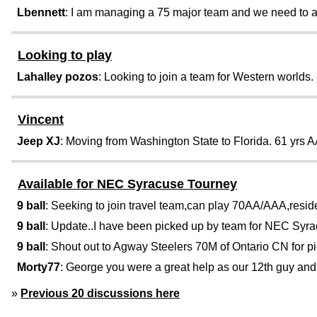
Lbennett
: I am managing a 75 major team and we need to add
Looking to play
Lahalley pozos
: Looking to join a team for Western worlds.
Vincent
Jeep XJ
: Moving from Washington State to Florida. 61 yrs A
Available for NEC Syracuse Tourney
9 ball
: Seeking to join travel team,can play 70AA/AAA,reside 
9 ball
: Update..I have been picked up by team for NEC Syrac
9 ball
: Shout out to Agway Steelers 70M of Ontario CN for pi
Morty77
: George you were a great help as our 12th guy and
»
Previous 20 discussions here