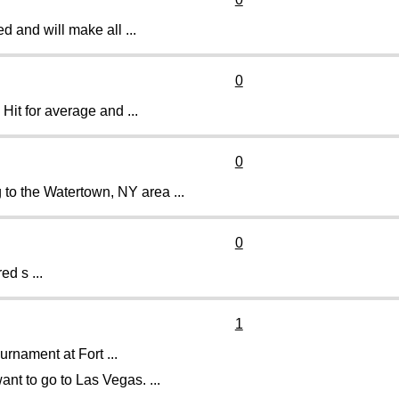
 and will make all ...
0
 Hit for average and ...
0
 to the Watertown, NY area ...
0
ed s ...
1
ournament at Fort ...
ant to go to Las Vegas. ...