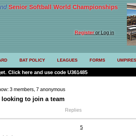
nd
Senior Softball World Championships
Register
or Log in
ARD
BAT POLICY
LEAGUES
FORMS
UMPIRE
et. Click here and use code U361485
now: 3 members, 7 anonymous
looking to join a team
Replies
5