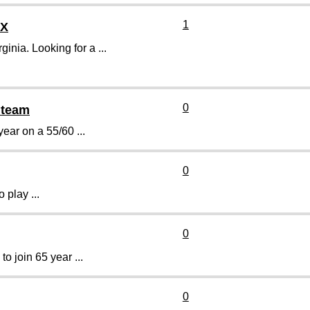
1
TX
nia. Looking for a ...
0
0 team
year on a 55/60 ...
0
 play ...
0
o join 65 year ...
0