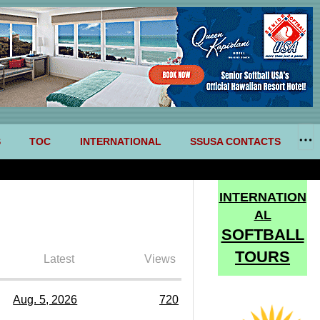
S
TOC
INTERNATIONAL
SSUSA CONTACTS
INTERNATION
AL
SOFTBALL
TOURS
Latest
Views
Aug. 5, 2026
720