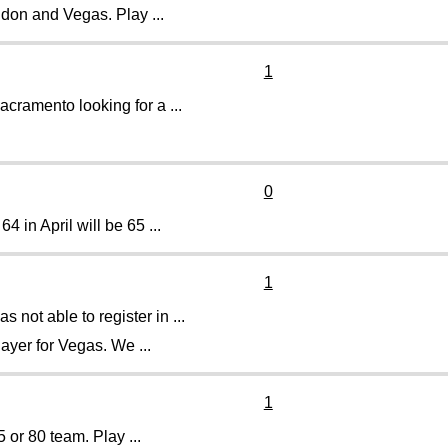
udon and Vegas. Play ...
1
acramento looking for a ...
0
 in April will be 65 ...
1
ot able to register in ...
ayer for Vegas. We ...
1
 or 80 team. Play ...