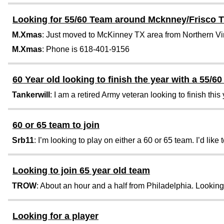
Looking for 55/60 Team around Mcknney/Frisco 
M.Xmas
: Just moved to McKinney TX area from Northern Virgi
M.Xmas
: Phone is 618-401-9156
60 Year old looking to finish the year with a 55/6
Tankerwill
: I am a retired Army veteran looking to finish this 
60 or 65 team to join
Srb11
: I’m looking to play on either a 60 or 65 team. I’d like to
Looking to join 65 year old team
TROW
: About an hour and a half from Philadelphia. Looking t
Looking for a player