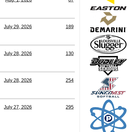
July 29, 2026
189
July 28, 2026
130
July 28, 2026
254
July 27, 2026
295