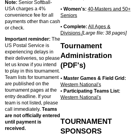
Note:
Senior Softball-
USA charges a 4%
•
Women's:
40-Masters and 50+
convenience fee for all
Seniors
payments other than cash
•
Complete:
All Ages &
or check.
Divisions
[Large file: 38 pages]
Important reminder:
The
Tournament
US Postal Service is
experiencing delays in
Administration
their deliveries, so please
(PDF's)
let us know if you intend
to play in this tournament.
Team lists for tournament
•
Master Games & Field Grid:
are published on the
Western National's
tournament pages at the
•
Participating Teams List:
entry deadline. If your
Western National's
team is not listed, please
call immediately.
Teams
are not officially entered
TOURNAMENT
until payment is
received.
SPONSORS