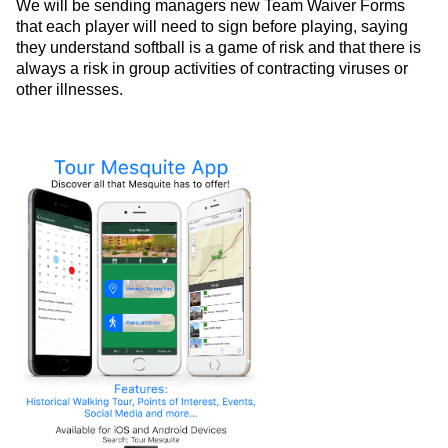
We will be sending managers new Team Waiver Forms
that each player will need to sign before playing, saying
they understand softball is a game of risk and that there is
always a risk in group activities of contracting viruses or
other illnesses.