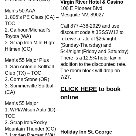
Virgin River Hotel & Casino
100 E Pioneer Blvd.
Men’s 50 AAA
Mesquite NV, 89027
1. 805’s PE Class (CA) –
TOC
Call 877-438-2929 and use
2. Calhoun/Michael’s
discount code # 3SSSW12 to
Toyota (WA)
receive a rate of $26/night
3. Scrap Iron Mile High
(Sunday-Thursday) and
Hitmen (CO)
$44/night (Friday and Saturday).
There is a 12.5% hotel tax in
Men’s 55 Major Plus
addition to the discounted rate.
1. San Antonio Softball
The room block will drop on
Club (TX) – TOC
7/27.
2. CornerStone (OR)
3. Sommerville Softball
CLICK HERE
to book
(CA)
online
Men’s 55 Major
1. WPI/Wilson Auto (ID) –
TOC
2. Scrap Iron/Rocky
Mountain Thunder (CO)
Holiday Inn St. George
3. Lynden Precast (WA)