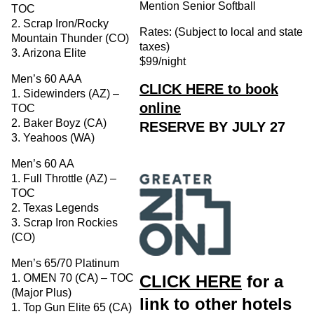
Mention Senior Softball
TOC
2. Scrap Iron/Rocky
Rates: (Subject to local and state
Mountain Thunder (CO)
taxes)
3. Arizona Elite
$99/night
Men’s 60 AAA
CLICK HERE to book
1. Sidewinders (AZ) –
online
TOC
2. Baker Boyz (CA)
RESERVE BY JULY 27
3. Yeahoos (WA)
Men’s 60 AA
1. Full Throttle (AZ) –
TOC
2. Texas Legends
3. Scrap Iron Rockies
(CO)
Men’s 65/70 Platinum
CLICK HERE
for a
1. OMEN 70 (CA) – TOC
(Major Plus)
link to other hotels
1. Top Gun Elite 65 (CA)