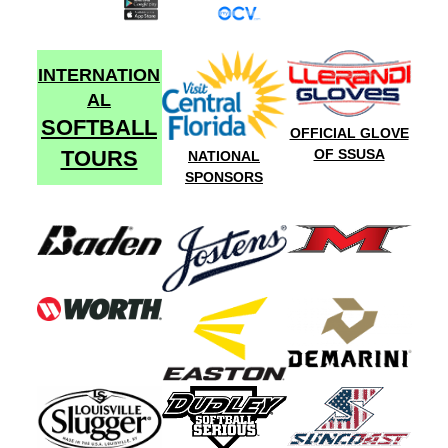
INTERNATION
AL
SOFTBALL
OFFICIAL GLOVE
TOURS
OF SSUSA
NATIONAL
SPONSORS