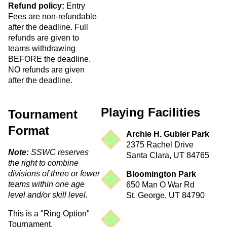
Refund policy:
Entry
Fees are non-refundable
after the deadline. Full
refunds are given to
teams withdrawing
BEFORE the deadline.
NO refunds are given
after the deadline.
Playing Facilities
Tournament
Format
Archie H. Gubler Park
2375 Rachel Drive
Note:
SSWC reserves
Santa Clara, UT 84765
the right to combine
divisions of three or fewer
Bloomington Park
teams within one age
650 Man O War Rd
level and/or skill level.
St. George, UT 84790
This is a "Ring Option"
Tournament.