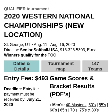
QUALIFIER tournament
2020 WESTERN NATIONAL
CHAMPIONSHIPS (NEW
LOCATION)
St. George, UT • Aug. 11 - Aug. 16, 2020
Director:
Senior Softball-USA
, 916-326-5303,
E-mail
Winners qualify for the TOC
Dates &
Tournament
147
Details
map
Teams
Entry Fee: $493
Game Scores &
Bracket Results
Deadline:
Entry fee
(PDF's)
payment must be
received by:
July 21,
2020
•
Men's:
40-Masters
|
50's
|
55's
|
60's
|
65's
|
70's, 75's & 80's