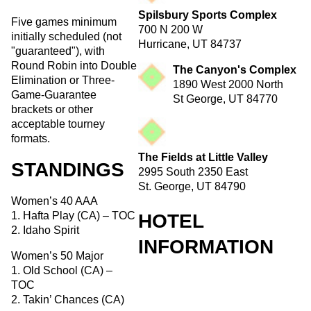
Spilsbury Sports Complex
Five games minimum
700 N 200 W
initially scheduled (not
Hurricane, UT 84737
"guaranteed"), with
Round Robin into Double
The Canyon's Complex
Elimination or Three-
1890 West 2000 North
Game-Guarantee
St George, UT 84770
brackets or other
acceptable tourney
formats.
The Fields at Little Valley
STANDINGS
2995 South 2350 East
St. George, UT 84790
Women’s 40 AAA
1. Hafta Play (CA) – TOC
HOTEL
2. Idaho Spirit
INFORMATION
Women’s 50 Major
1. Old School (CA) –
TOC
2. Takin’ Chances (CA)