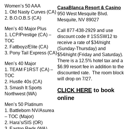
Women’s 50 AAA
CasaBlanca Resort & Casino
1. Old Nasty Curves (CA)
950 West Mesquite Blvd.
2. B.O.O.B.S (CA)
Mesquite, NV 89027
Men’s 40 Major Plus
Call 877-438-2929 and use
1. LCP/Prestige (CA) –
discount code # 1SSSW12 to
TOC
receive a rate of $34/night
2. Fattboyz/Elite (CA)
(Sunday-Thursday) and
3. Pony Tail Express (CA)
$54/night (Friday and Saturday).
There is a 12.5% hotel tax and a
Men’s 40 Major
$6.99 resort fee in addition to the
1. TEAM F1RST (CA) –
discounted rate. The room block
TOC
will drop on 7/27.
2. Hustle 40s (CA)
3. Smash It Sports
CLICK HERE
to book
Northwest (WA)
online
Men’s 50 Platinum
1. Battleborn NV/Asurea
– TOC (Major)
2. Hara’s/SIS (OR)
3. Easton Reds (WA)