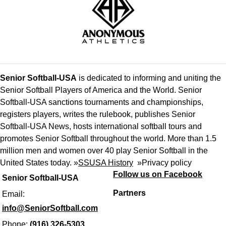
Senior Softball-USA
is dedicated to informing and uniting the
Senior Softball Players of America and the World. Senior
Softball-USA sanctions tournaments and championships,
registers players, writes the rulebook, publishes Senior
Softball-USA News, hosts international softball tours and
promotes Senior Softball throughout the world. More than 1.5
million men and women over 40 play Senior Softball in the
United States today. »
SSUSA History
»
Privacy policy
Follow us on Facebook
Senior Softball-USA
Partners
Email:
info@SeniorSoftball.com
Phone:
(916) 326-5303