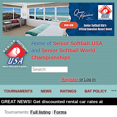
Home of
Senior Softball-USA
and
Senior Softball World
Championships
Register
or Log in
TOURNAMENTS
NEWS
RATINGS
BAT POLICY
GREAT NEWS! Get discounted rental car rates at
Budget. Click here and use code U361485
Tournaments:
Full listing
|
Forms