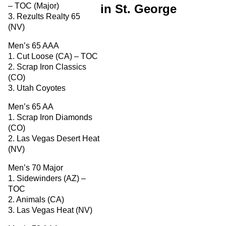
– TOC (Major)
in St. George
3. Rezults Realty 65
(NV)
Men’s 65 AAA
1. Cut Loose (CA) – TOC
2. Scrap Iron Classics
(CO)
3. Utah Coyotes
Men’s 65 AA
1. Scrap Iron Diamonds
(CO)
2. Las Vegas Desert Heat
(NV)
Men’s 70 Major
1. Sidewinders (AZ) –
TOC
2. Animals (CA)
3. Las Vegas Heat (NV)