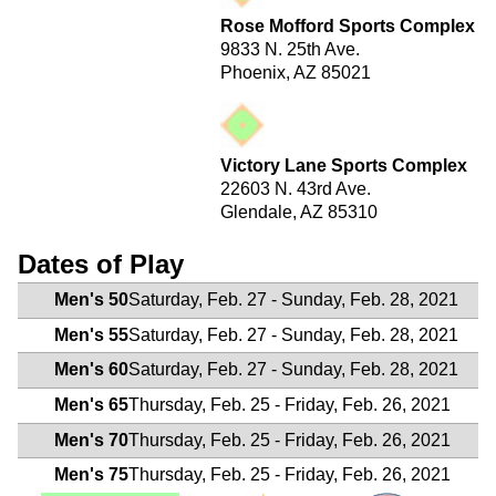
Rose Mofford Sports Complex
9833 N. 25th Ave.
Phoenix, AZ 85021
Victory Lane Sports Complex
22603 N. 43rd Ave.
Glendale, AZ 85310
Dates of Play
Men's 50
Saturday, Feb. 27 - Sunday, Feb. 28, 2021
Men's 55
Saturday, Feb. 27 - Sunday, Feb. 28, 2021
Men's 60
Saturday, Feb. 27 - Sunday, Feb. 28, 2021
Men's 65
Thursday, Feb. 25 - Friday, Feb. 26, 2021
Men's 70
Thursday, Feb. 25 - Friday, Feb. 26, 2021
Men's 75
Thursday, Feb. 25 - Friday, Feb. 26, 2021