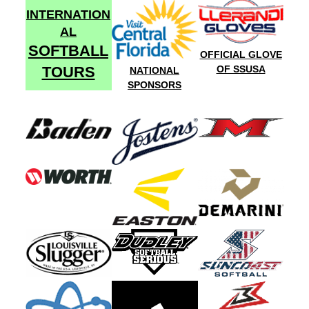
INTERNATION
AL
SOFTBALL
OFFICIAL GLOVE
TOURS
OF SSUSA
NATIONAL
SPONSORS