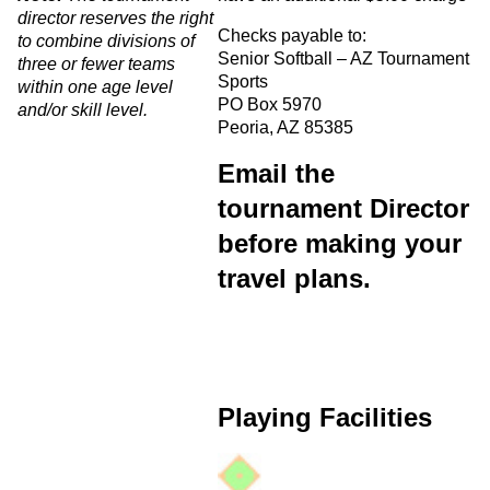
director reserves the right
Checks payable to:
to combine divisions of
Senior Softball – AZ Tournament
three or fewer teams
Sports
within one age level
PO Box 5970
and/or skill level.
Peoria, AZ 85385
Email the
tournament Director
before making your
travel plans.
Playing Facilities