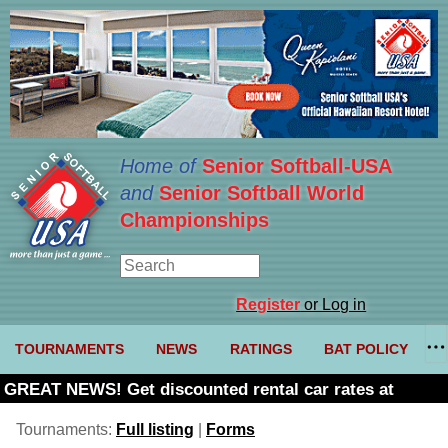
Home of
Senior Softball-USA
and
Senior Softball World
Championships
Register
or Log in
TOURNAMENTS
NEWS
RATINGS
BAT POLICY
GREAT NEWS! Get discounted rental car rates at
Budget. Click here and use code U361485
Tournaments:
Full listing
|
Forms