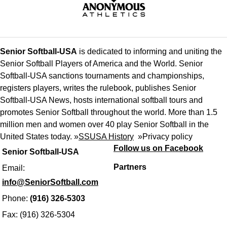
Senior Softball-USA
is dedicated to informing and uniting the
Senior Softball Players of America and the World. Senior
Softball-USA sanctions tournaments and championships,
registers players, writes the rulebook, publishes Senior
Softball-USA News, hosts international softball tours and
promotes Senior Softball throughout the world. More than 1.5
million men and women over 40 play Senior Softball in the
United States today. »
SSUSA History
»
Privacy policy
Follow us on Facebook
Senior Softball-USA
Partners
Email:
info@SeniorSoftball.com
Phone:
(916) 326-5303
Fax: (916) 326-5304