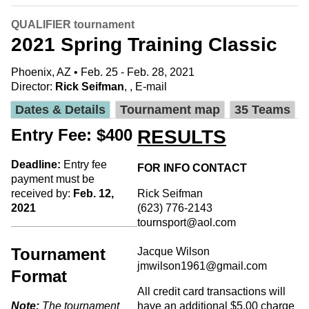
QUALIFIER tournament
2021 Spring Training Classic
Phoenix, AZ • Feb. 25 - Feb. 28, 2021
Director:
Rick Seifman
, ,
E-mail
Dates & Details
Tournament map
35 Teams
Entry Fee: $400
RESULTS
Deadline:
Entry fee
FOR INFO CONTACT
payment must be
received by:
Feb. 12,
Rick Seifman
2021
(623) 776-2143
tournsport@aol.com
Tournament
Jacque Wilson
jmwilson1961@gmail.com
Format
All credit card transactions will
Note:
The tournament
have an additional $5.00 charge