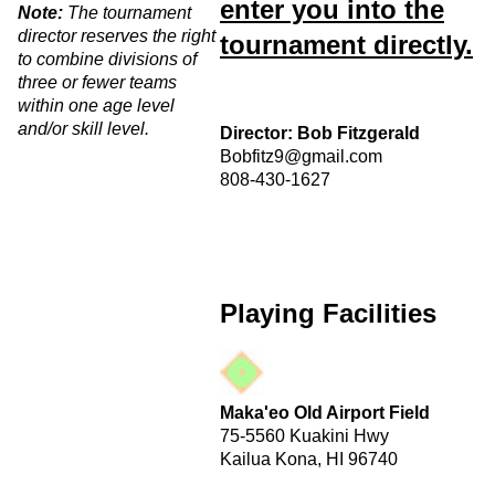
enter you into the
Note:
The tournament
director reserves the right
tournament directly.
to combine divisions of
three or fewer teams
within one age level
and/or skill level.
Director: Bob Fitzgerald
Bobfitz9@gmail.com
808-430-1627
Playing Facilities
Maka'eo Old Airport Field
75-5560 Kuakini Hwy
Kailua Kona, HI 96740