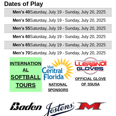
Dates of Play
Men's 40
Saturday, July 19 - Sunday, July 20, 2025
Men's 50
Saturday, July 19 - Sunday, July 20, 2025
Men's 55
Saturday, July 19 - Sunday, July 20, 2025
Men's 60
Saturday, July 19 - Sunday, July 20, 2025
Men's 65
Saturday, July 19 - Sunday, July 20, 2025
Men's 70
Saturday, July 19 - Sunday, July 20, 2025
INTERNATION
AL
SOFTBALL
OFFICIAL GLOVE
TOURS
OF SSUSA
NATIONAL
SPONSORS