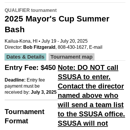
QUALIFIER tournament
2025 Mayor's Cup Summer
Bash
Kailua-Kona, HI • July 19 - July 20, 2025
Director:
Bob Fitzgerald
, 808-430-1627,
E-mail
Dates & Details
Tournament map
Entry Fee: $450
Note: DO NOT call
SSUSA to enter.
Deadline:
Entry fee
Contact the director
payment must be
received by:
July 3, 2025
named above who
will send a team list
Tournament
to the SSUSA office.
Format
SSUSA will not