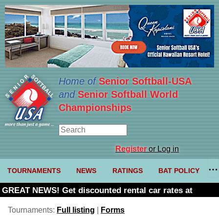
Home of
Senior Softball-USA
and
Senior Softball World
Championships
Register
or Log in
TOURNAMENTS
NEWS
RATINGS
BAT POLICY
GREAT NEWS! Get discounted rental car rates at
Budget. Click here and use code U361485
Tournaments:
Full listing
|
Forms