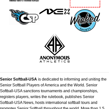
Senior Softball-USA
is dedicated to informing and uniting the
Senior Softball Players of America and the World. Senior
Softball-USA sanctions tournaments and championships,
registers players, writes the rulebook, publishes Senior
Softball-USA News, hosts international softball tours and
promotes Senior Softball throughout the world. More than 1.5