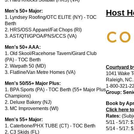
Host H
Men's 50+ Major:
1. Lyndsey Roofing/OTC ELITE (NY) - TOC
Berth
2. HRS/OSS Apparel/Fat Chops (RI)
3. AST/QTI/GPOA/PNS/CCS (VA)
Men's 50+ AAA:
1. Old Skool/Racehorse Tavern/Girard Club
(PA) - TOC Berth
2. Warpath 50 (MD)
Courtyard by
3. Flatline/Van Metre Homes (VA)
1041 Wake T
Raleigh, NC
Men's 50/55+ Major Plus:
1-800-321-2
1. BPA Sports (PA) - TOC Berth (55+ Major Plus
Group: Senio
Champions)
2. Deluxe Bakery (NJ)
Book by Apr
3. MC Improvements (WI)
Click here t
Rates:
(Subje
Men's 55+ Major:
5/11 - 5/17: 
1. Caterbone/PHX TUBE (CT) - TOC Berth
5/14 - 5/17: 
2. C3 Skids (FL)