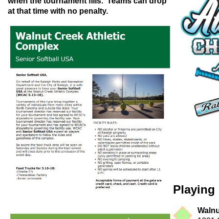
when the tournament fills. Teams can drop
at that time with no penalty.
Playing 
Walnu