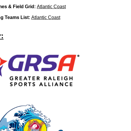
es & Field Grid:
Atlantic Coast
ing Teams List:
Atlantic Coast
: