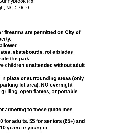
Sunnybrook Rd.
gh, NC 27610
r firearms are permitted on City of
erty.
allowed.
ates, skateboards, rollerblades
side the park.
e children unattended without adult
.
in plaza or surrounding areas (only
 parking lot area). NO overnight
rilling, open flames, or portable
r adhering to these guidelines.
0 for adults, $5 for seniors (65+) and
s 10 years or younger.