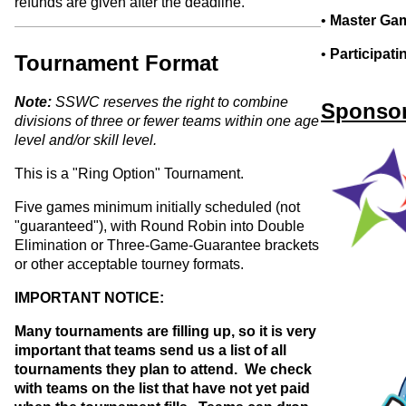
refunds are given after the deadline.
•
Master Gam
•
Participat
Tournament Format
Note:
SSWC reserves the right to combine
Sponsor
divisions of three or fewer teams within one age
level and/or skill level.
This is a "Ring Option" Tournament.
Five games minimum initially scheduled (not
"guaranteed"), with Round Robin into Double
Elimination or Three-Game-Guarantee brackets
or other acceptable tourney formats.
IMPORTANT NOTICE:
Many tournaments are filling up, so it is very
important that teams send us a list of all
tournaments they plan to attend. We check
with teams on the list that have not yet paid