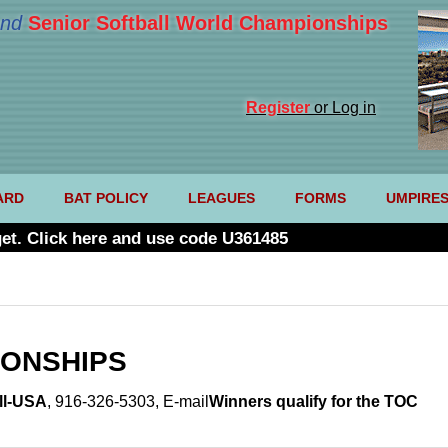
nd
Senior Softball World Championships
Register
or Log in
ARD
BAT POLICY
LEAGUES
FORMS
UMPIRE
et. Click here and use code U361485
IONSHIPS
ll-USA
, 916-326-5303,
E-mail
Winners qualify for the TOC