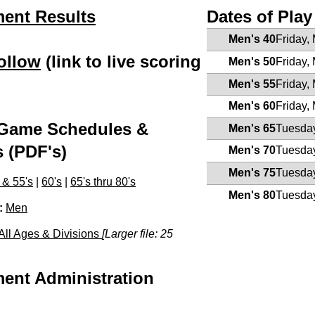
ent Results
Dates of Play
Men's 40
Friday,
ollow
(link to live scoring
Men's 50
Friday,
)
Men's 55
Friday,
Men's 60
Friday,
Game Schedules &
Men's 65
Tuesday
s (PDF's)
Men's 70
Tuesday
Men's 75
Tuesday
 & 55's
|
60's
|
65's thru 80's
Men's 80
Tuesday
:
Men
All Ages & Divisions
[Larger file: 25
ent Administration