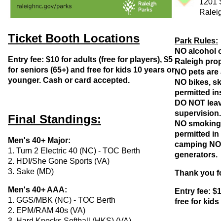
1201 
Ralei
Ticket Booth Locations
Park Rules:
NO alcohol o
Entry fee: $10 for adults (free for players), $5
Raleigh prop
for seniors (65+) and free for kids 10 years or
NO pets are 
younger. Cash or card accepted.
NO bikes, sk
permitted in
DO NOT leav
supervision
Final Standings:
NO smoking 
permitted in
Men's 40+ Major:
camping NO g
1. Turn 2 Electric 40 (NC) - TOC Berth
generators.
2. HDI/She Gone Sports (VA)
3. Sake (MD)
Thank you fo
Men's 40+ AAA:
Entry fee: $1
1. GGS/MBK (NC) - TOC Berth
free for kid
2. EPM/RAM 40s (VA)
3. Hard Knocks Softball (HKS) (VA)