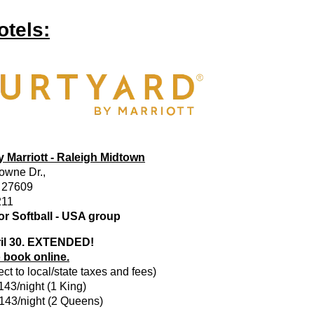
otels:
 Marriott - Raleigh Midtown
owne Dr.,
. 27609
211
r Softball - USA group
il 30. EXTENDED!
o book online.
ct to local/state taxes and fees)
$143/night (1 King)
$143/night (2 Queens)