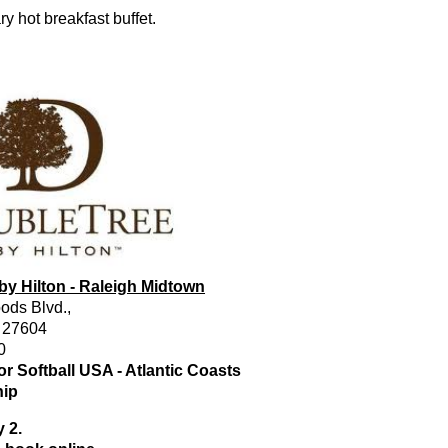
 hot breakfast buffet.
by Hilton - Raleigh Midtown
ods Blvd.,
. 27604
0
r Softball USA - Atlantic Coasts
ip
 2.