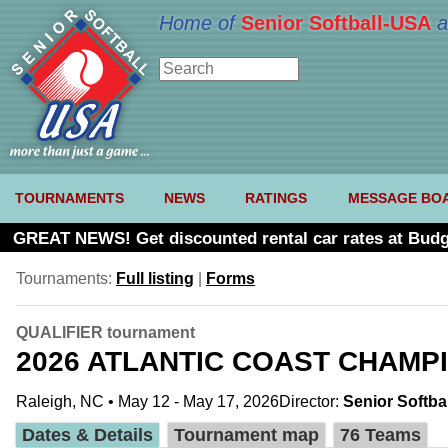
Home of
Senior Softball-USA
a
TOURNAMENTS
NEWS
RATINGS
MESSAGE BO
GREAT NEWS! Get discounted rental car rates at Budg
Tournaments:
Full listing
|
Forms
QUALIFIER tournament
2026 ATLANTIC COAST CHAMP
Raleigh, NC • May 12 - May 17, 2026
Director:
Senior Softba
Dates & Details
Tournament map
76 Teams