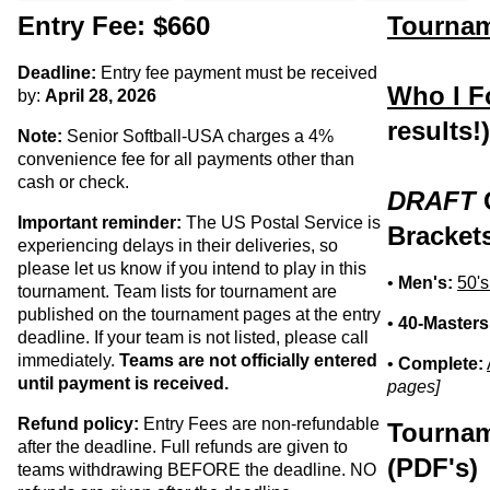
Entry Fee: $660
Tournam
Deadline:
Entry fee payment must be received
Who I F
by:
April 28, 2026
results!
Note:
Senior Softball-USA charges a 4%
convenience fee for all payments other than
cash or check.
DRAFT
Important reminder:
The US Postal Service is
Bracket
experiencing delays in their deliveries, so
please let us know if you intend to play in this
•
Men's:
50's
tournament. Team lists for tournament are
published on the tournament pages at the entry
•
40-Masters
deadline. If your team is not listed, please call
immediately.
Teams are not officially entered
•
Complete:
until payment is received.
pages]
Refund policy:
Entry Fees are non-refundable
Tournam
after the deadline. Full refunds are given to
(PDF's)
teams withdrawing BEFORE the deadline. NO