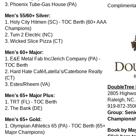
3. Phoenix Tube-Gas House (PA)
Complimentary
Men's 55/60+ Silver:
1. Holy City Hitmen (SC) - TOC Berth (60+ AAA
Champions)
2. Turn 2 Electric (NC)
3. Wicked Slice Pizza (CT)
Men's 60+ Major:
1. E&E Metal Fab Inc/Jerich Company (PA) -
TOC Berth
2. Hard Hate Café/Latella’s/Caterbone Realty
(CT)
3. Estes/Rheem (VA)
DoubleTree 
2805 Highwo
Men's 65+ Major Plus:
Raleigh, NC
1. TRT (FL) - TOC Berth
919-872-350
2. The Bank (DE)
Group: Senio
Championsh
Men's 65+ Gold:
1. Olympian Athletics 65 (PA) - TOC Berth (65+
Book by May
Major Champions)