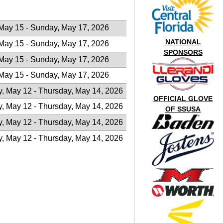
 May 15 - Sunday, May 17, 2026
NATIONAL
 May 15 - Sunday, May 17, 2026
SPONSORS
 May 15 - Sunday, May 17, 2026
 May 15 - Sunday, May 17, 2026
, May 12 - Thursday, May 14, 2026
OFFICIAL GLOVE
, May 12 - Thursday, May 14, 2026
OF SSUSA
, May 12 - Thursday, May 14, 2026
, May 12 - Thursday, May 14, 2026