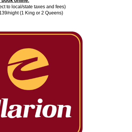
o book online.
ct to local/state taxes and fees)
$139/night (1 King or 2 Queens)