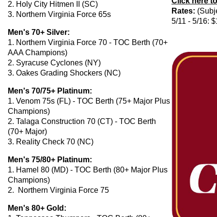
Click here t
2. Holy City Hitmen II (SC)
Rates:
(Subje
3. Northern Virginia Force 65s
5/11 - 5/16: 
Men's 70+ Silver:
1. Northern Virginia Force 70 - TOC Berth (70+
AAA Champions)
2. Syracuse Cyclones (NY)
3. Oakes Grading Shockers (NC)
Men's 70/75+ Platinum:
1. Venom 75s (FL) - TOC Berth (75+ Major Plus
Champions)
2. Talaga Construction 70 (CT) - TOC Berth
(70+ Major)
3. Reality Check 70 (NC)
Men's 75/80+ Platinum:
1. Hamel 80 (MD) - TOC Berth (80+ Major Plus
Champions)
2. Northern Virginia Force 75
Men's 80+ Gold: