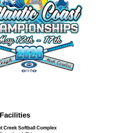
Facilities
t Creek Softball Complex