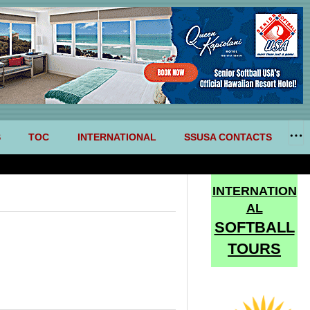
S
TOC
INTERNATIONAL
SSUSA CONTACTS
INTERNATION
AL
SOFTBALL
TOURS