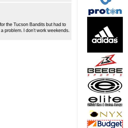
 for the Tucson Bandits but had to
ut a problem. I don't work weekends.