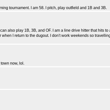
ming tournament. I am 58. I pitch, play outfield and 1B and 3B.
 also play 1B, 3B, and OF. I am a line drive hitter that hits to all 
when I return to the dugout. I don't work weekends so travelling 
 town now, lol.