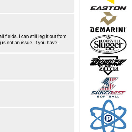
fields. I can still leg it out from
is not an issue. If you have