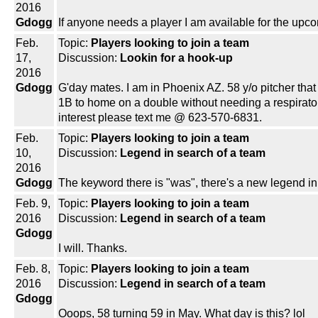
2016
Gdogg
If anyone needs a player I am available for the upco
Feb.
Topic:
Players looking to join a team
17,
Discussion:
Lookin for a hook-up
2016
Gdogg
G'day mates. I am in Phoenix AZ. 58 y/o pitcher that can
1B to home on a double without needing a respirator 
interest please text me @ 623-570-6831.
Feb.
Topic:
Players looking to join a team
10,
Discussion:
Legend in search of a team
2016
Gdogg
The keyword there is "was", there's a new legend in
Feb. 9,
Topic:
Players looking to join a team
2016
Discussion:
Legend in search of a team
Gdogg
I will. Thanks.
Feb. 8,
Topic:
Players looking to join a team
2016
Discussion:
Legend in search of a team
Gdogg
Ooops, 58 turning 59 in May. What day is this? lol