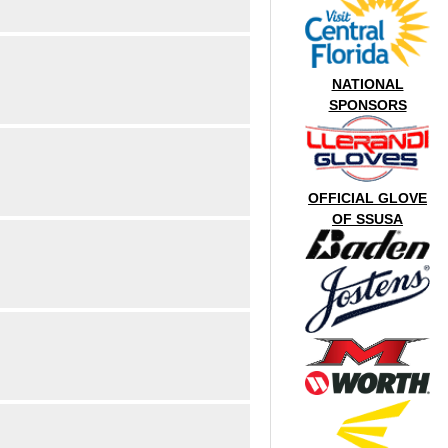
NATIONAL
SPONSORS
OFFICIAL GLOVE
OF SSUSA