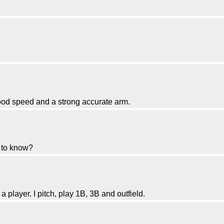
good speed and a strong accurate arm.
d to know?
 player. I pitch, play 1B, 3B and outfield.