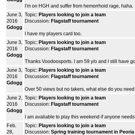
I'm on HGH and suffer from hemorrhoid rage, haha.
June 3,
Topic:
Players looking to join a team
2016
Discussion:
Flagstaff tournament
Gdogg
I have my players card too.
June 3,
Topic:
Players looking to join a team
2016
Discussion:
Flagstaff tournament
Gdogg
Thanks Voodoosports. I am 59 y/o and I still have 
June 3,
Topic:
Players looking to join a team
2016
Discussion:
Flagstaff tournament
Gdogg
Over 50 views but no takers, what else do you nee
June 2,
Topic:
Players looking to join a team
2016
Discussion:
Flagstaff tournament
Gdogg
I am avaliable to play this weekend if anyone needs a
Feb.
Topic:
Players looking to join a team
28,
Discussion:
Spring training tournament in Peoria