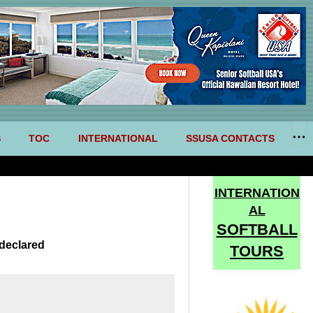
S
TOC
INTERNATIONAL
SSUSA CONTACTS
INTERNATION
AL
SOFTBALL
declared
TOURS