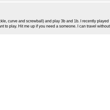
uckle, curve and screwball) and play 3b and 1b. I recently played
want to play. Hit me up if you need a someone. I can travel witho