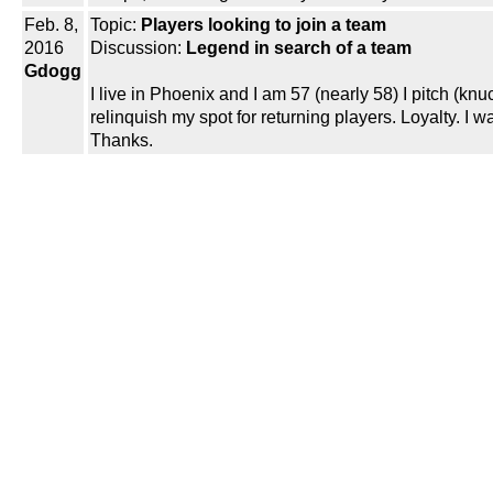
Feb. 8,
Topic:
Players looking to join a team
2016
Discussion:
Legend in search of a team
Gdogg
I live in Phoenix and I am 57 (nearly 58) I pitch (kn
relinquish my spot for returning players. Loyalty. I 
Thanks.