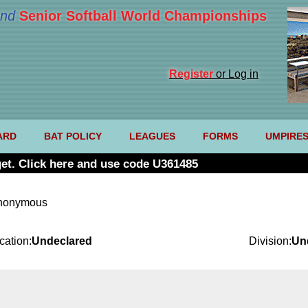
nd
Senior Softball World Championships
Register
or Log in
ARD
BAT POLICY
LEAGUES
FORMS
UMPIRE
et. Click here and use code U361485
anonymous
cation:
Undeclared
Division:
Un