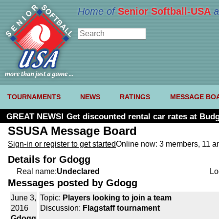
Home of
Senior Softball-USA
a
TOURNAMENTS
NEWS
RATINGS
MESSAGE BO
GREAT NEWS! Get discounted rental car rates at Budg
SSUSA Message Board
Sign-in or register to get started
Online now: 3 members, 11 
Details for Gdogg
Real name:
Undeclared
Lo
Messages posted by Gdogg
June 3,
Topic:
Players looking to join a team
2016
Discussion:
Flagstaff tournament
Gdogg