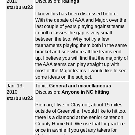
2010
Discussion:
Ratings
starburst23
I know this has been discussed before.
With the debate of AAA and Major, over the
last couple of years playing against teams
in both classes the gap is very small
between the two. Why not try a few
tournaments playing them both in the same
bracket and see where all the teams end
up. I believe you will find that the majority of
the AAA teams can play straight up with
most of the Major teams. I would like to see
some ideas on the subject.
Jan. 13,
Topic:
General and miscellaneous
2010
Discussion:
Anyone in NC hitting
starburst23
Pieman, I live in Clayroot, about 15 miles
outside of Greenville, I would like to hit too,
there is a diamond at the senior center on
County Home Rd. We use that for practice
once in awhile if you get any takers for