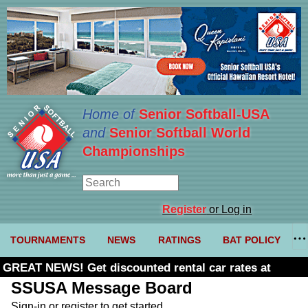
Home of
Senior Softball-USA
and
Senior Softball World
Championships
Register
or Log in
TOURNAMENTS
NEWS
RATINGS
BAT POLICY
GREAT NEWS! Get discounted rental car rates at
Budget. Click here and use code U361485
SSUSA Message Board
Sign-in or register to get started