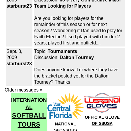
starburst23
Team Looking for Players
Are you looking for players for the
remainder of this season or for next
season? Wondering if Dan used to play for
Faith Electric? If so I played with him for 2
years, played first and outfield....
Sept. 3,
Topic:
Tournaments
2009
Discussion:
Dalton Tourney
starburst23
Does anyone know if or where they have
the bracket posted yet for the Dalton
Tourney? Thanks
Older messages
»
INTERNATION
AL
SOFTBALL
OFFICIAL GLOVE
TOURS
OF SSUSA
NATIONAL
SPONSORS