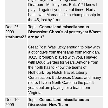
Dearborn, Mi. for years. Butch17 I know I
played against you several times. Had a
battle with Maroadis for a championship in
the 45, lost by 1 run.
Dec. 26,
Topic:
General and miscellaneous
2009
Discussion:
Ghost's of yesteryear.Where
starburst23
are you?
Great Post, Was lucky enough to play with
alot of guys from the teams from Michigan.
JU25, probably played with you, I played
with Doug Gerdes for years. Anyone from
the north has to know the teams of
Nothdurf, Top Notch Travel, Liberty
Construction, Budweiser, Coors, and many
more. I live in North Carolina the past 9
years but am playing for a team from
Virginia...
Dec. 10,
Topic:
General and miscellaneous
2009
Discussion:
New Team