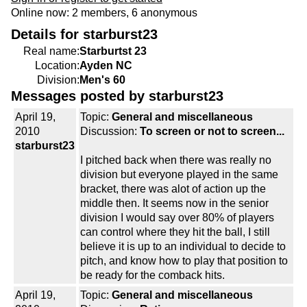
Online now: 2 members, 6 anonymous
Details for starburst23
Real name:
Starburtst 23
Location:
Ayden NC
Division:
Men's 60
Messages posted by starburst23
April 19,
Topic:
General and miscellaneous
2010
Discussion:
To screen or not to screen...
starburst23
I pitched back when there was really no
division but everyone played in the same
bracket, there was alot of action up the
middle then. It seems now in the senior
division I would say over 80% of players
can control where they hit the ball, I still
believe it is up to an individual to decide to
pitch, and know how to play that position to
be ready for the comback hits.
April 19,
Topic:
General and miscellaneous