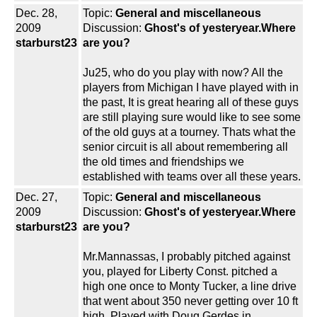
Dec. 28,
Topic:
General and miscellaneous
2009
Discussion:
Ghost's of yesteryear.Where
starburst23
are you?
Ju25, who do you play with now? All the
players from Michigan I have played with in
the past, It is great hearing all of these guys
are still playing sure would like to see some
of the old guys at a tourney. Thats what the
senior circuit is all about remembering all
the old times and friendships we
established with teams over all these years.
Dec. 27,
Topic:
General and miscellaneous
2009
Discussion:
Ghost's of yesteryear.Where
starburst23
are you?
Mr.Mannassas, I probably pitched against
you, played for Liberty Const. pitched a
high one once to Monty Tucker, a line drive
that went about 350 never getting over 10 ft
high. Played with Doug Gerdes in