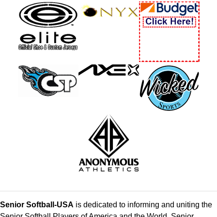
Senior Softball-USA
is dedicated to informing and uniting the
Senior Softball Players of America and the World. Senior