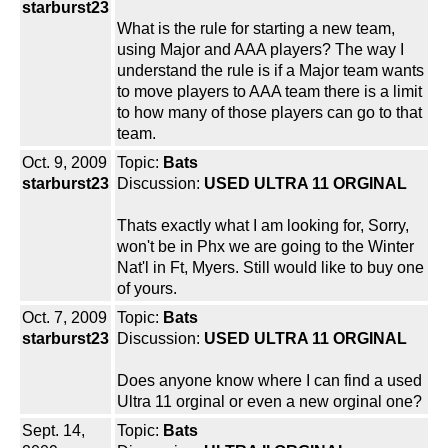
starburst23
What is the rule for starting a new team,
using Major and AAA players? The way I
understand the rule is if a Major team wants
to move players to AAA team there is a limit
to how many of those players can go to that
team.
Oct. 9, 2009
Topic:
Bats
starburst23
Discussion:
USED ULTRA 11 ORGINAL
Thats exactly what I am looking for, Sorry,
won't be in Phx we are going to the Winter
Nat'l in Ft, Myers. Still would like to buy one
of yours.
Oct. 7, 2009
Topic:
Bats
starburst23
Discussion:
USED ULTRA 11 ORGINAL
Does anyone know where I can find a used
Ultra 11 orginal or even a new orginal one?
Sept. 14,
Topic:
Bats