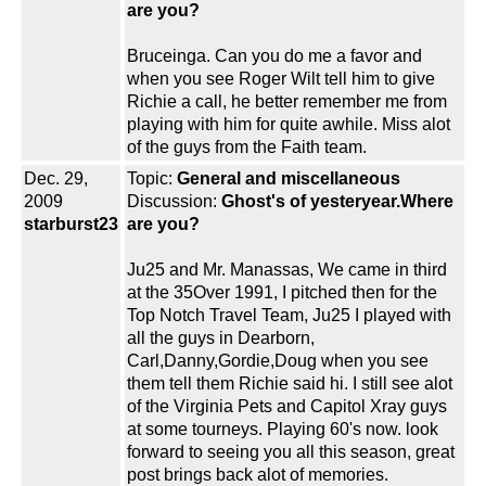
are you?
Bruceinga. Can you do me a favor and
when you see Roger Wilt tell him to give
Richie a call, he better remember me from
playing with him for quite awhile. Miss alot
of the guys from the Faith team.
Dec. 29,
Topic:
General and miscellaneous
2009
Discussion:
Ghost's of yesteryear.Where
starburst23
are you?
Ju25 and Mr. Manassas, We came in third
at the 35Over 1991, I pitched then for the
Top Notch Travel Team, Ju25 I played with
all the guys in Dearborn,
Carl,Danny,Gordie,Doug when you see
them tell them Richie said hi. I still see alot
of the Virginia Pets and Capitol Xray guys
at some tourneys. Playing 60's now. look
forward to seeing you all this season, great
post brings back alot of memories.