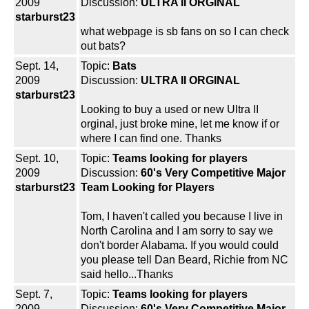
2009
Discussion:
ULTRA II ORGINAL
starburst23
what webpage is sb fans on so I can check
out bats?
Sept. 14,
Topic:
Bats
2009
Discussion:
ULTRA II ORGINAL
starburst23
Looking to buy a used or new Ultra II
orginal, just broke mine, let me know if or
where I can find one. Thanks
Sept. 10,
Topic:
Teams looking for players
2009
Discussion:
60's Very Competitive Major
starburst23
Team Looking for Players
Tom, I haven't called you because I live in
North Carolina and I am sorry to say we
don't border Alabama. If you would could
you please tell Dan Beard, Richie from NC
said hello...Thanks
Sept. 7,
Topic:
Teams looking for players
2009
Discussion:
60's Very Competitive Major