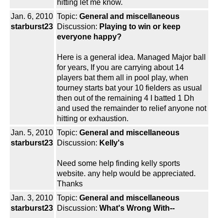
hitting let me know.
Jan. 6, 2010
Topic:
General and miscellaneous
starburst23
Discussion:
Playing to win or keep
everyone happy?
Here is a general idea. Managed Major ball
for years, If you are carrying about 14
players bat them all in pool play, when
tourney starts bat your 10 fielders as usual
then out of the remaining 4 I batted 1 Dh
and used the remainder to relief anyone not
hitting or exhaustion.
Jan. 5, 2010
Topic:
General and miscellaneous
starburst23
Discussion:
Kelly's
Need some help finding kelly sports
website. any help would be appreciated.
Thanks
Jan. 3, 2010
Topic:
General and miscellaneous
starburst23
Discussion:
What's Wrong With--