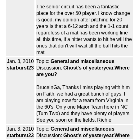
The senior circuit has been a fantastic
place for the over 50 player. I know change
is good, my opinion after pitching for 20
years is that a 6-12 arch and the 1-1 count
regardless of a mat has been working fine
all this time, if a hitter wants to hit he will the
ones that don't will wait till the ball hits the
mat.
Jan. 3, 2010
Topic:
General and miscellaneous
starburst23
Discussion:
Ghost's of yesteryear.Where
are you?
BruceinGa, Thanks I miss playing with him
on Faith, we had a great bunch of guys, I
am playing now for a team from Virginia in
the 60's, Only one Major Team here in NC
(Turn Two) and they have plenty of players.
See you soon on the fields. Richie
Jan. 3, 2010
Topic:
General and miscellaneous
starburst23
Discussion:
Ghost's of yesteryear.Where