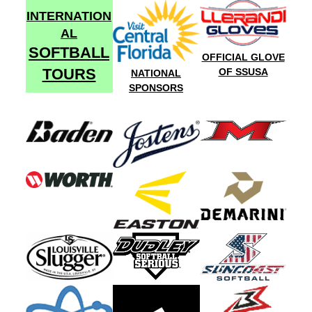
INTERNATION
AL
SOFTBALL
OFFICIAL GLOVE
TOURS
OF SSUSA
NATIONAL
SPONSORS