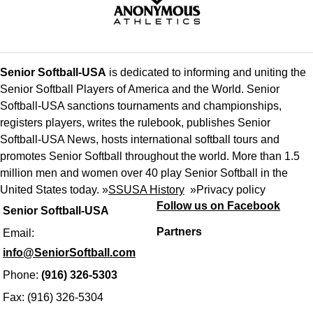
Senior Softball-USA
is dedicated to informing and uniting the
Senior Softball Players of America and the World. Senior
Softball-USA sanctions tournaments and championships,
registers players, writes the rulebook, publishes Senior
Softball-USA News, hosts international softball tours and
promotes Senior Softball throughout the world. More than 1.5
million men and women over 40 play Senior Softball in the
United States today. »
SSUSA History
»
Privacy policy
Follow us on Facebook
Senior Softball-USA
Partners
Email:
info@SeniorSoftball.com
Phone:
(916) 326-5303
Fax: (916) 326-5304