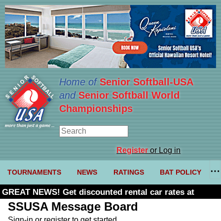
Home of
Senior Softball-USA
and
Senior Softball World
Championships
Register
or Log in
TOURNAMENTS
NEWS
RATINGS
BAT POLICY
GREAT NEWS! Get discounted rental car rates at
Budget. Click here and use code U361485
SSUSA Message Board
Sign-in or register to get started