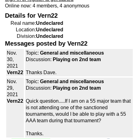
Online now: 4 members, 4 anonymous
Details for Vern22
Real name:
Undeclared
Location:
Undeclared
Division:
Undeclared
Messages posted by Vern22
Nov.
Topic:
General and miscellaneous
30,
Discussion:
Playing on 2nd team
2021
Vern22
Thanks Dave.
Nov.
Topic:
General and miscellaneous
29,
Discussion:
Playing on 2nd team
2021
Vern22
Quick question.....If I am on a 55 major team that
is not attending one of the sanctioned
tournaments, would I be able to play with a 55
AAA team during that tournament?
Thanks.