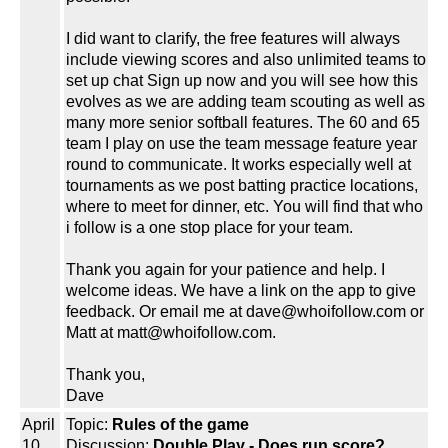
I did want to clarify, the free features will always
include viewing scores and also unlimited teams to
set up chat Sign up now and you will see how this
evolves as we are adding team scouting as well as
many more senior softball features. The 60 and 65
team I play on use the team message feature year
round to communicate. It works especially well at
tournaments as we post batting practice locations,
where to meet for dinner, etc. You will find that who
i follow is a one stop place for your team.
Thank you again for your patience and help. I
welcome ideas. We have a link on the app to give
feedback. Or email me at dave@whoifollow.com or
Matt at matt@whoifollow.com.
Thank you,
Dave
April
Topic:
Rules of the game
10,
Discussion:
Double Play - Does run score?