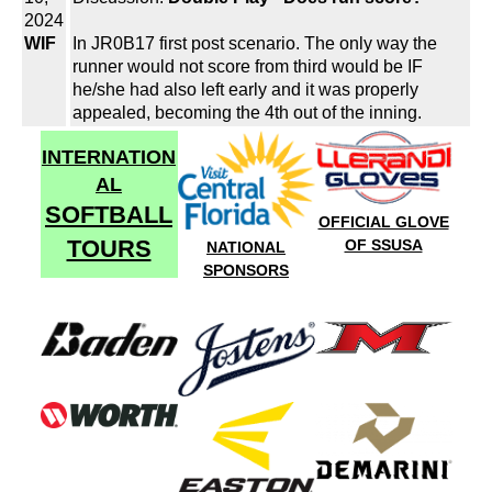
2024
WIF
In JR0B17 first post scenario. The only way the
runner would not score from third would be IF
he/she had also left early and it was properly
appealed, becoming the 4th out of the inning.
INTERNATION
AL
SOFTBALL
OFFICIAL GLOVE
TOURS
OF SSUSA
NATIONAL
SPONSORS