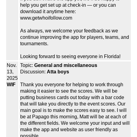
help you get set up at check-in — or you can
download it anytime here:
www.getwhoifollow.com
As always, we welcome your feedback as we
continue improving the app for players, teams, and
tournaments.
Looking forward to seeing everyone in Florida!
Nov.
Topic:
General and miscellaneous
13,
Discussion:
Atta boys
2025
WIF
Thank you everyone for helping to work through
making it easier to see the scores. We will be
putting business cards out today with a bar code
that will take you directly to the event scores. Our
main goal is to make the scores easy to see. I will
be at Papago this morning, Matt will be at each of
the different fields. We welcome your input and will
make the app and website as user friendly as
possible.