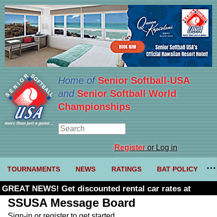
Home of
Senior Softball-USA
and
Senior Softball World
Championships
Register
or Log in
TOURNAMENTS
NEWS
RATINGS
BAT POLICY
GREAT NEWS! Get discounted rental car rates at
Budget. Click here and use code U361485
SSUSA Message Board
Sign-in or register to get started