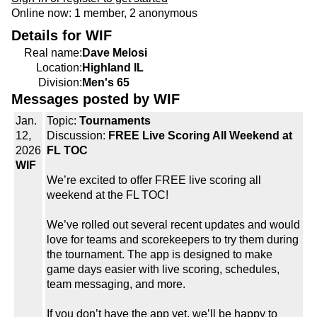
Online now: 1 member, 2 anonymous
Details for WIF
Real name:
Dave Melosi
Location:
Highland IL
Division:
Men's 65
Messages posted by WIF
Jan.
Topic:
Tournaments
12,
Discussion:
FREE Live Scoring All Weekend at
2026
FL TOC
WIF
We’re excited to offer FREE live scoring all
weekend at the FL TOC!
We’ve rolled out several recent updates and would
love for teams and scorekeepers to try them during
the tournament. The app is designed to make
game days easier with live scoring, schedules,
team messaging, and more.
If you don’t have the app yet, we’ll be happy to