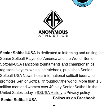
Senior Softball-USA
is dedicated to informing and uniting the
Senior Softball Players of America and the World. Senior
Softball-USA sanctions tournaments and championships,
registers players, writes the rulebook, publishes Senior
Softball-USA News, hosts international softball tours and
promotes Senior Softball throughout the world. More than 1.5
million men and women over 40 play Senior Softball in the
United States today. »
SSUSA History
»
Privacy policy
Follow us on Facebook
Senior Softball-USA