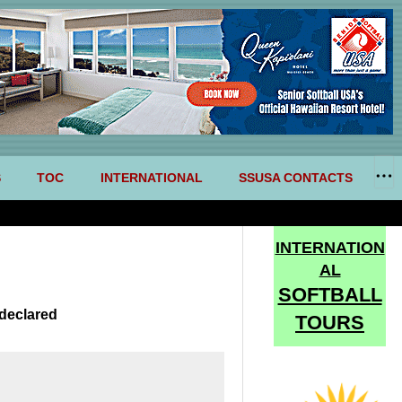
S
TOC
INTERNATIONAL
SSUSA CONTACTS
INTERNATION
AL
SOFTBALL
declared
TOURS