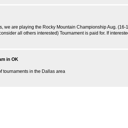
, we are playing the Rocky Mountain Championship Aug. (16-18th
 consider all others interested) Tournament is paid for. If intere
eam in OK
of tournaments in the Dallas area