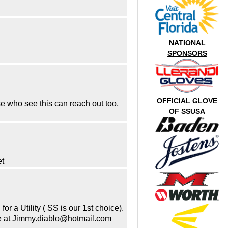
NATIONAL
SPONSORS
OFFICIAL GLOVE
e who see this can reach out too,
OF SSUSA
et
 a Utility ( SS is our 1st choice).
 me at Jimmy.diablo@hotmail.com