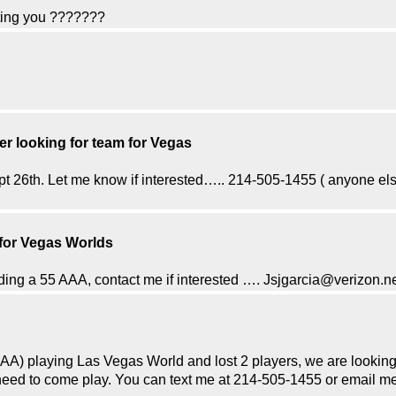
xting you ???????
yer looking for team for Vegas
t 26th. Let me know if interested….. 214-505-1455 ( anyone els
 for Vegas Worlds
ing a 55 AAA, contact me if interested …. Jsjgarcia@verizon.n
A) playing Las Vegas World and lost 2 players, we are looking for
st need to come play. You can text me at 214-505-1455 or email