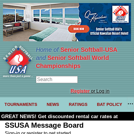
Home of
Senior Softball-USA
and
Senior Softball World
Championships
Register
or Log in
TOURNAMENTS
NEWS
RATINGS
BAT POLICY
GREAT NEWS! Get discounted rental car rates at
Budget. Click here and use code U361485
SSUSA Message Board
Sign-in or register to get started