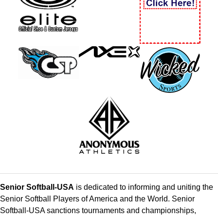
Senior Softball-USA
is dedicated to informing and uniting the
Senior Softball Players of America and the World. Senior
Softball-USA sanctions tournaments and championships,