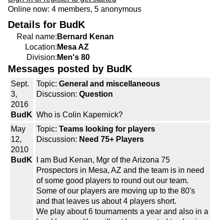
Online now: 4 members, 5 anonymous
Details for BudK
Real name:
Bernard Kenan
Location:
Mesa AZ
Division:
Men's 80
Messages posted by BudK
Sept.
Topic:
General and miscellaneous
3,
Discussion:
Question
2016
BudK
Who is Colin Kapernick?
May
Topic:
Teams looking for players
12,
Discussion:
Need 75+ Players
2010
BudK
I am Bud Kenan, Mgr of the Arizona 75
Prospectors in Mesa, AZ and the team is in need
of some good players to round out our team.
Some of our players are moving up to the 80's
and that leaves us about 4 players short.
We play about 6 tournaments a year and also in a