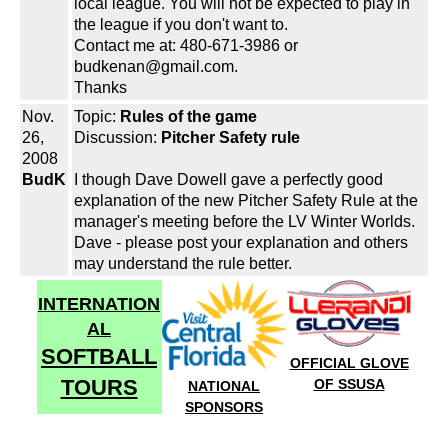
local league. You will not be expected to play in
the league if you don't want to.
Contact me at: 480-671-3986 or
budkenan@gmail.com.
Thanks
Nov.
Topic:
Rules of the game
26,
Discussion:
Pitcher Safety rule
2008
BudK
I though Dave Dowell gave a perfectly good
explanation of the new Pitcher Safety Rule at the
manager's meeting before the LV Winter Worlds.
Dave - please post your explanation and others
may understand the rule better.
INTERNATION
AL
SOFTBALL
OFFICIAL GLOVE
TOURS
OF SSUSA
NATIONAL
SPONSORS