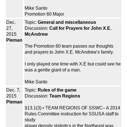
Mike Santo
Promotion 60 Major
Dec.
Topic:
General and miscellaneous
27,
Discussion:
Call for Prayers for John X.E.
2015
McAndrew
Pieman
The Promotion 60 team passes our thoughts
and prayers to John X.E. McAndrew's family.
I only played one time with X.E but could see he
was a gentle giant of a man.
Mike Santo
Dec. 7,
Topic:
Rules of the game
2015
Discussion:
Team Regions
Pieman
§13.1(3) • TEAM REGIONS OF SSWC– A 2014
Rules Committee instruction for SSUSA staff to
study
player density statistics in the Northeast was