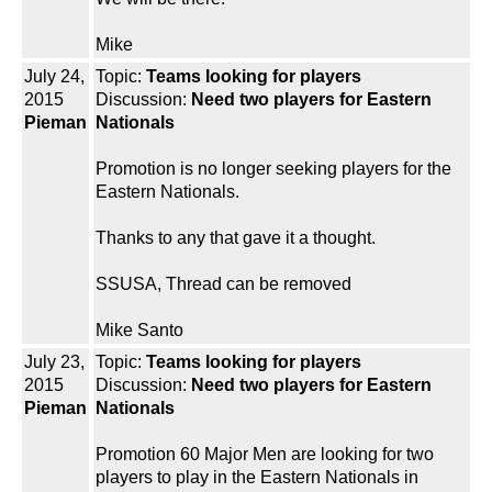
Mike
July 24,
Topic:
Teams looking for players
2015
Discussion:
Need two players for Eastern
Pieman
Nationals
Promotion is no longer seeking players for the
Eastern Nationals.
Thanks to any that gave it a thought.
SSUSA, Thread can be removed
Mike Santo
July 23,
Topic:
Teams looking for players
2015
Discussion:
Need two players for Eastern
Pieman
Nationals
Promotion 60 Major Men are looking for two
players to play in the Eastern Nationals in