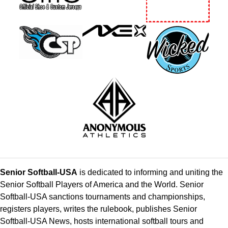
Senior Softball-USA
is dedicated to informing and uniting the
Senior Softball Players of America and the World. Senior
Softball-USA sanctions tournaments and championships,
registers players, writes the rulebook, publishes Senior
Softball-USA News, hosts international softball tours and