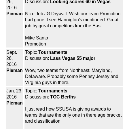
26,
Discussion:
Looking scores 60 in Vegas
2016
Pieman
Nice Job JG Drywall. Wish our team Promotion
had gone. I see Hannigton's mentioned. Great
job by great competitors from the East.
Mike Santo
Promotion
Sept.
Topic:
Tournaments
26,
Discussion:
Lass Vegas 55 major
2016
Pieman
Wow, two teams from Northeast. Maryland,
Delaware. Probably some Pennsy Jersey and
Virginia guys in there.
Jan. 23,
Topic:
Tournaments
2016
Discussion:
TOC Berths
Pieman
I just read how SSUSA is giving awards to
teams that are the only one in there age bracket
and classification.