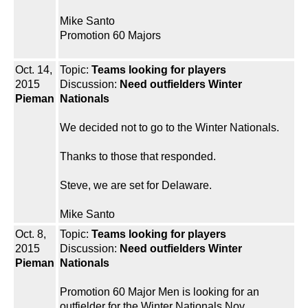
Mike Santo
Promotion 60 Majors
Oct. 14,
Topic:
Teams looking for players
2015
Discussion:
Need outfielders Winter
Pieman
Nationals
We decided not to go to the Winter Nationals.
Thanks to those that responded.
Steve, we are set for Delaware.
Mike Santo
Oct. 8,
Topic:
Teams looking for players
2015
Discussion:
Need outfielders Winter
Pieman
Nationals
Promotion 60 Major Men is looking for an
outfielder for the Winter Nationals Nov.