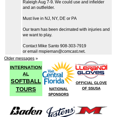
Raleigh Aug 7-9. We could use and infielder
and an outfielder.
Must live in NJ, NY, DE or PA
Our team has been decimated with injuries and
we want to play.
Contact Mike Santo 908-303-7919
or email mspieman@comcast.net.
Older messages
»
INTERNATION
AL
SOFTBALL
OFFICIAL GLOVE
TOURS
OF SSUSA
NATIONAL
SPONSORS