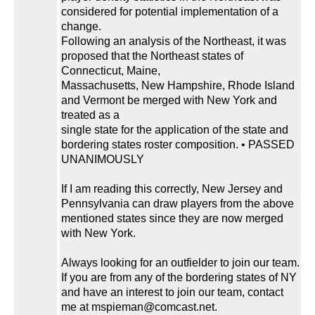
considered for potential implementation of a
change.
Following an analysis of the Northeast, it was
proposed that the Northeast states of
Connecticut, Maine,
Massachusetts, New Hampshire, Rhode Island
and Vermont be merged with New York and
treated as a
single state for the application of the state and
bordering states roster composition. • PASSED
UNANIMOUSLY
If I am reading this correctly, New Jersey and
Pennsylvania can draw players from the above
mentioned states since they are now merged
with New York.
Always looking for an outfielder to join our team.
If you are from any of the bordering states of NY
and have an interest to join our team, contact
me at mspieman@comcast.net.