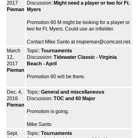
2017
Discussion:
Might need a player or two for Ft.
Pieman
Myers
Promotion 60 M might be looking for a player or
two for Ft. Myers. Could use an infielder.
Contact Mike Santo at mspieman@comcast.net.
March
Topic:
Tournaments
12,
Discussion:
Tidewater Classic - Virginia
2017
Beach - April
Pieman
Promotion 60 will be there.
Dec. 4,
Topic:
General and miscellaneous
2016
Discussion:
TOC and 60 Major
Pieman
Promotion is going.
Mike Santo
Sept.
Topic:
Tournaments