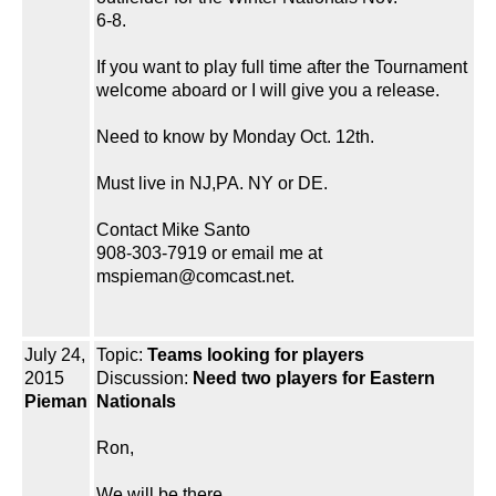
6-8.
If you want to play full time after the Tournament
welcome aboard or I will give you a release.
Need to know by Monday Oct. 12th.
Must live in NJ,PA. NY or DE.
Contact Mike Santo
908-303-7919 or email me at
mspieman@comcast.net.
July 24,
Topic:
Teams looking for players
2015
Discussion:
Need two players for Eastern
Pieman
Nationals
Ron,
We will be there.