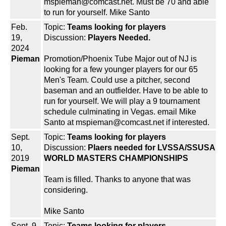
mspieman@comcast.net. Must be 70 and able
to run for yourself. Mike Santo
Feb.
Topic:
Teams looking for players
19,
Discussion:
Players Needed.
2024
Pieman
Promotion/Phoenix Tube Major out of NJ is
looking for a few younger players for our 65
Men's Team. Could use a pitcher, second
baseman and an outfielder. Have to be able to
run for yourself. We will play a 9 tournament
schedule culminating in Vegas. email Mike
Santo at mspieman@comcast.net if interested.
Sept.
Topic:
Teams looking for players
10,
Discussion:
Plaers needed for LVSSA/SSUSA
2019
WORLD MASTERS CHAMPIONSHIPS
Pieman
Team is filled. Thanks to anyone that was
considering.
Mike Santo
Sept. 9,
Topic:
Teams looking for players