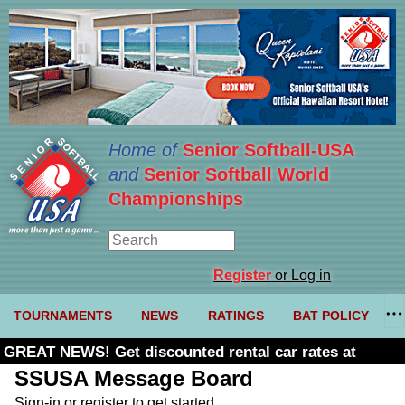
Home of
Senior Softball-USA
and
Senior Softball World
Championships
Register
or Log in
TOURNAMENTS
NEWS
RATINGS
BAT POLICY
GREAT NEWS! Get discounted rental car rates at
Budget. Click here and use code U361485
SSUSA Message Board
Sign-in or register to get started