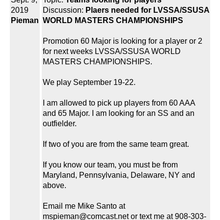
2019
Discussion:
Plaers needed for LVSSA/SSUSA
Pieman
WORLD MASTERS CHAMPIONSHIPS
Promotion 60 Major is looking for a player or 2
for next weeks LVSSA/SSUSA WORLD
MASTERS CHAMPIONSHIPS.
We play September 19-22.
I am allowed to pick up players from 60 AAA
and 65 Major. I am looking for an SS and an
outfielder.
If two of you are from the same team great.
If you know our team, you must be from
Maryland, Pennsylvania, Delaware, NY and
above.
Email me Mike Santo at
mspieman@comcast.net or text me at 908-303-