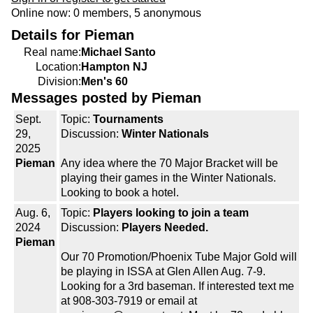
Online now: 0 members, 5 anonymous
Details for Pieman
Real name:
Michael Santo
Location:
Hampton NJ
Division:
Men's 60
Messages posted by Pieman
Sept.
Topic:
Tournaments
29,
Discussion:
Winter Nationals
2025
Pieman
Any idea where the 70 Major Bracket will be
playing their games in the Winter Nationals.
Looking to book a hotel.
Aug. 6,
Topic:
Players looking to join a team
2024
Discussion:
Players Needed.
Pieman
Our 70 Promotion/Phoenix Tube Major Gold will
be playing in ISSA at Glen Allen Aug. 7-9.
Looking for a 3rd baseman. If interested text me
at 908-303-7919 or email at