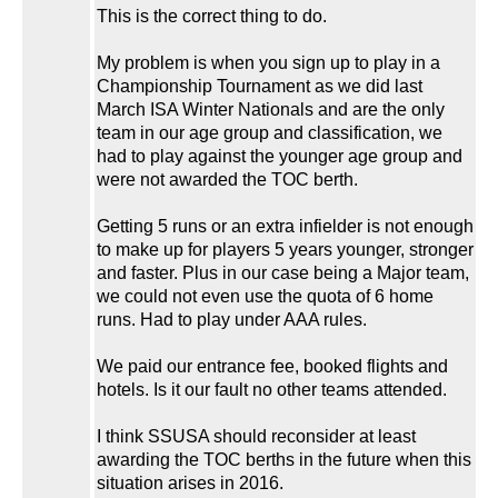
This is the correct thing to do.
My problem is when you sign up to play in a
Championship Tournament as we did last
March ISA Winter Nationals and are the only
team in our age group and classification, we
had to play against the younger age group and
were not awarded the TOC berth.
Getting 5 runs or an extra infielder is not enough
to make up for players 5 years younger, stronger
and faster. Plus in our case being a Major team,
we could not even use the quota of 6 home
runs. Had to play under AAA rules.
We paid our entrance fee, booked flights and
hotels. Is it our fault no other teams attended.
I think SSUSA should reconsider at least
awarding the TOC berths in the future when this
situation arises in 2016.