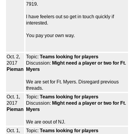
7919.
I have feelers out so get in touch quickly if
interested.
You pay your own way.
Oct. 2,
Topic:
Teams looking for players
2017
Discussion:
Might need a player or two for Ft.
Pieman
Myers
We are set for Ft. Myers. Disregard previous
threads.
Oct. 1,
Topic:
Teams looking for players
2017
Discussion:
Might need a player or two for Ft.
Pieman
Myers
We are oout of NJ.
Oct. 1,
Topic:
Teams looking for players