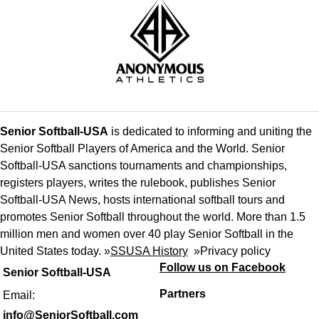
Senior Softball-USA
is dedicated to informing and uniting the
Senior Softball Players of America and the World. Senior
Softball-USA sanctions tournaments and championships,
registers players, writes the rulebook, publishes Senior
Softball-USA News, hosts international softball tours and
promotes Senior Softball throughout the world. More than 1.5
million men and women over 40 play Senior Softball in the
United States today. »
SSUSA History
»
Privacy policy
Follow us on Facebook
Senior Softball-USA
Partners
Email:
info@SeniorSoftball.com