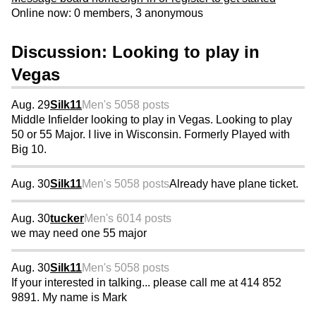
Online now: 0 members, 3 anonymous
Discussion: Looking to play in
Vegas
Aug. 29
Silk11
Men's 50
58 posts
Middle Infielder looking to play in Vegas. Looking to play
50 or 55 Major. I live in Wisconsin. Formerly Played with
Big 10.
Aug. 30
Silk11
Men's 50
58 posts
Already have plane ticket.
Aug. 30
tucker
Men's 60
14 posts
we may need one 55 major
Aug. 30
Silk11
Men's 50
58 posts
If your interested in talking... please call me at 414 852
9891. My name is Mark