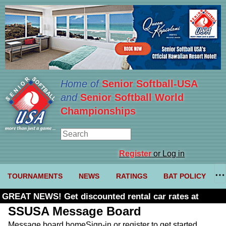
Home of
Senior Softball-USA
and
Senior Softball World
Championships
Register
or Log in
TOURNAMENTS
NEWS
RATINGS
BAT POLICY
GREAT NEWS! Get discounted rental car rates at
Budget. Click here and use code U361485
SSUSA Message Board
Message board home
Sign-in or register to get started