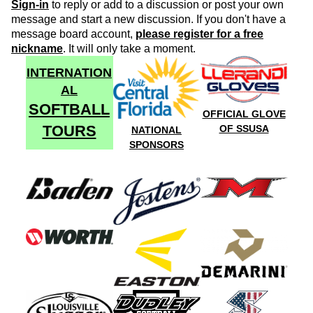
Sign-in
to reply or add to a discussion or post your own
message and start a new discussion. If you don't have a
message board account,
please register for a free
nickname
. It will only take a moment.
INTERNATION
AL
SOFTBALL
OFFICIAL GLOVE
TOURS
OF SSUSA
NATIONAL
SPONSORS