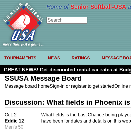
Home of
Senior Softball-USA
a
TOURNAMENTS
NEWS
RATINGS
MESSAGE BO
GREAT NEWS! Get discounted rental car rates at Budg
SSUSA Message Board
Message board home
Sign-in or register to get started
Online 
Discussion: What fields in Phoenix i
Oct. 2
What fields is the Last Chance being played
Eddie 12
have been for dates and details on this web
Men's 50