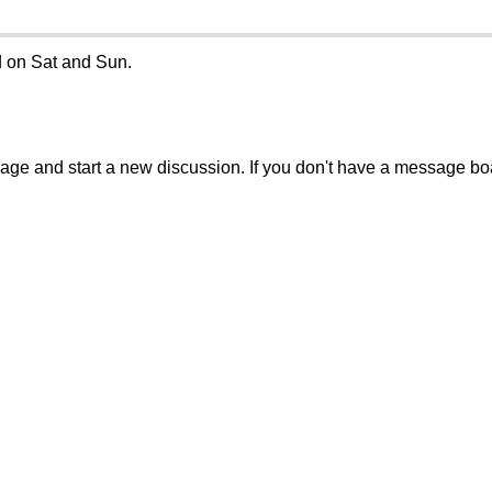
d on Sat and Sun.
sage and start a new discussion. If you don't have a message b