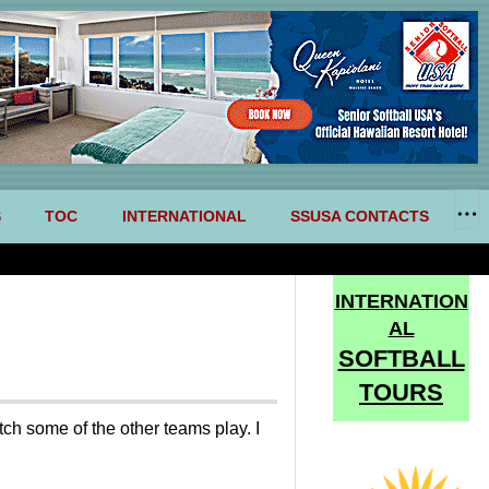
S
TOC
INTERNATIONAL
SSUSA CONTACTS
INTERNATION
AL
SOFTBALL
TOURS
ch some of the other teams play. I