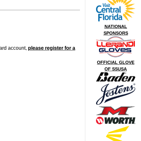
NATIONAL
SPONSORS
oard account,
please register for a
OFFICIAL GLOVE
OF SSUSA