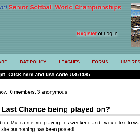
nd
Senior Softball World Championships
Register
or Log in
ARD
BAT POLICY
LEAGUES
FORMS
UMPIRE
et. Click here and use code U361485
now: 0 members, 3 anonymous
s Last Chance being played on?
 on. My team is not playing this weekend and I would like to wat
 site but nothing has been posted!