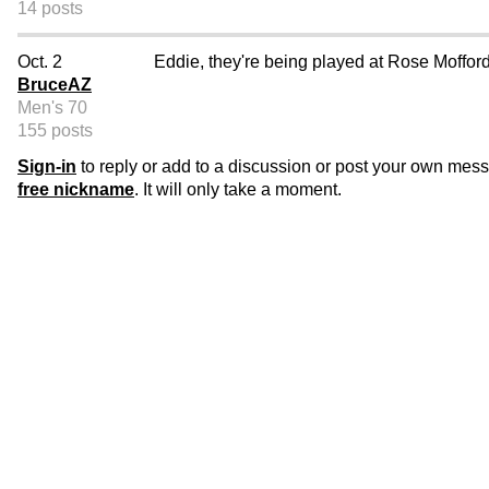
14 posts
Oct. 2
Eddie, they're being played at Rose Moffor
BruceAZ
Men's 70
155 posts
Sign-in
to reply or add to a discussion or post your own mes
free nickname
. It will only take a moment.