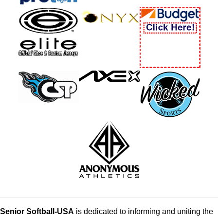
Senior Softball-USA
is dedicated to informing and uniting the