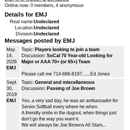
Online now: 0 members, 4 anonymous
Details for EMJ
Real name:
Undeclared
Location:
Undeclared
Division:
Undeclared
Messages posted by EMJ
May
Topic:
Players looking to join a team
14,
Discussion:
SoCal 70 Year-old Looking for
2026
Major or AAA 70+ (or 65+) Team
EMJ
Please call me 714-686-8197.......Ed Jones
Sept.
Topic:
General and miscellaneous
30,
Discussion:
Passing of Joe Brown
2019
EMJ
Yes, a very sad day, he was an ambassador for
Senior Softball every where he when.
A friendly smile in the dugout, when things just
don't go the way you want it.
We will always be Joe Browns All Stars...