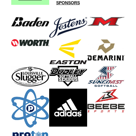
SPONSORS