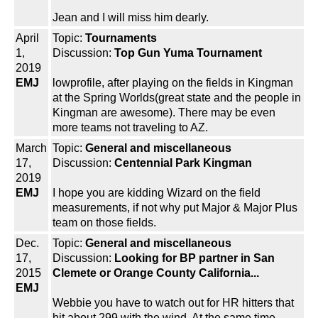
Jean and I will miss him dearly.
April
Topic:
Tournaments
1,
Discussion:
Top Gun Yuma Tournament
2019
EMJ
lowprofile, after playing on the fields in Kingman
at the Spring Worlds(great state and the people in
Kingman are awesome). There may be even
more teams not traveling to AZ.
March
Topic:
General and miscellaneous
17,
Discussion:
Centennial Park Kingman
2019
EMJ
I hope you are kidding Wizard on the field
measurements, if not why put Major & Major Plus
team on those fields.
Dec.
Topic:
General and miscellaneous
17,
Discussion:
Looking for BP partner in San
2015
Clemete or Orange County California...
EMJ
Webbie you have to watch out for HR hitters that
hit about 299 with the wind. At the same time