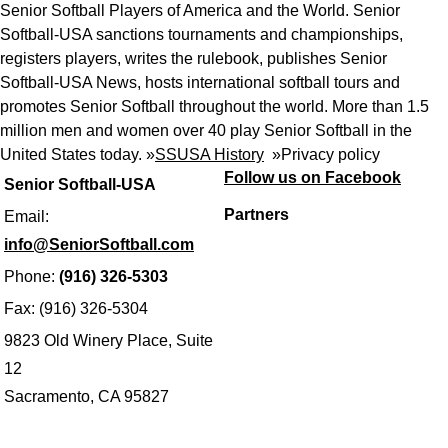
Senior Softball Players of America and the World. Senior
Softball-USA sanctions tournaments and championships,
registers players, writes the rulebook, publishes Senior
Softball-USA News, hosts international softball tours and
promotes Senior Softball throughout the world. More than 1.5
million men and women over 40 play Senior Softball in the
United States today. »
SSUSA History
»
Privacy policy
Follow us on Facebook
Senior Softball-USA
Partners
Email:
info@SeniorSoftball.com
Phone:
(916) 326-5303
Fax: (916) 326-5304
9823 Old Winery Place, Suite
12
Sacramento, CA 95827