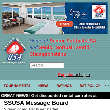
Home of
Senior Softball-USA
and
Senior Softball World
Championships
Register
or Log in
TOURNAMENTS
NEWS
RATINGS
BAT POLICY
GREAT NEWS! Get discounted rental car rates at
Budget. Click here and use code U361485
SSUSA Message Board
Sign-in or register to get started