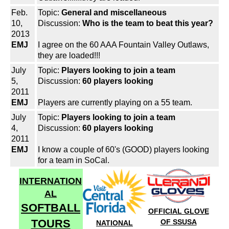
Feb.
Topic:
General and miscellaneous
10,
Discussion:
Who is the team to beat this year?
2013
EMJ
I agree on the 60 AAA Fountain Valley Outlaws,
they are loaded!!!
July
Topic:
Players looking to join a team
5,
Discussion:
60 players looking
2011
EMJ
Players are currently playing on a 55 team.
July
Topic:
Players looking to join a team
4,
Discussion:
60 players looking
2011
EMJ
I know a couple of 60's (GOOD) players looking
for a team in SoCal.
INTERNATION
AL
SOFTBALL
OFFICIAL GLOVE
TOURS
OF SSUSA
NATIONAL