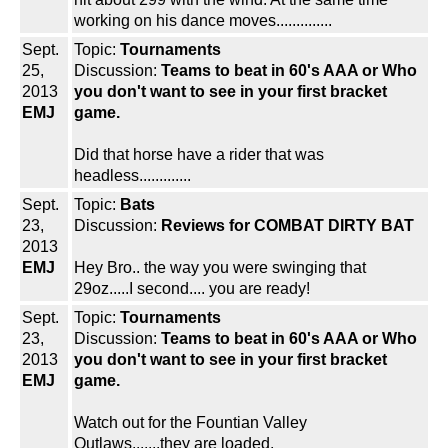
working on his dance moves..............
Sept.
Topic:
Tournaments
25,
Discussion:
Teams to beat in 60's AAA or Who
2013
you don't want to see in your first bracket
EMJ
game.
Did that horse have a rider that was
headless.............
Sept.
Topic:
Bats
23,
Discussion:
Reviews for COMBAT DIRTY BAT
2013
EMJ
Hey Bro.. the way you were swinging that
29oz.....I second.... you are ready!
Sept.
Topic:
Tournaments
23,
Discussion:
Teams to beat in 60's AAA or Who
2013
you don't want to see in your first bracket
EMJ
game.
Watch out for the Fountian Valley
Outlaws.......they are loaded.