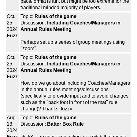
pace/format is fun, but might be too extreme for the
traditional minded majority of players.
Oct.
Topic:
Rules of the game
25,
Discussion:
Including Coaches/Managers in
2024
Annual Rules Meeting
Fuzz
Perhaps set up a series of group meetings using
"zoom".
Oct.
Topic:
Rules of the game
25,
Discussion:
Including Coaches/Managers in
2024
Annual Rules Meeting
Fuzz
How do we go about including Coaches/Managers
in the annual rules meetings/discussions
(specifically to provide input and to avoid changes
such as the "back foot in front of the mat" rule
change)? Thanks. fuzzy
Aug.
Topic:
Rules of the game
13,
Discussion:
Batter Box Rule
2024
Fuzz
stick8 --- in your association, is a pitch that meets