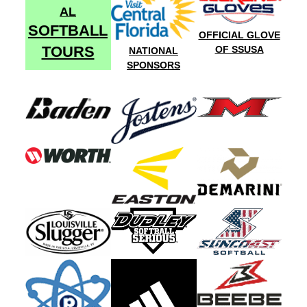
AL
SOFTBALL
OFFICIAL GLOVE
TOURS
OF SSUSA
NATIONAL
SPONSORS