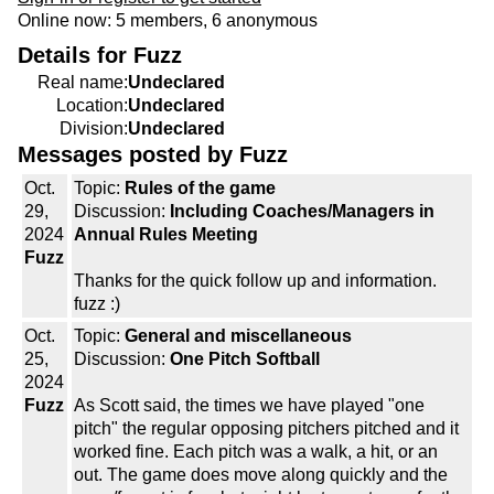
Online now: 5 members, 6 anonymous
Details for Fuzz
Real name:
Undeclared
Location:
Undeclared
Division:
Undeclared
Messages posted by Fuzz
Oct.
Topic:
Rules of the game
29,
Discussion:
Including Coaches/Managers in
2024
Annual Rules Meeting
Fuzz
Thanks for the quick follow up and information.
fuzz :)
Oct.
Topic:
General and miscellaneous
25,
Discussion:
One Pitch Softball
2024
Fuzz
As Scott said, the times we have played "one
pitch" the regular opposing pitchers pitched and it
worked fine. Each pitch was a walk, a hit, or an
out. The game does move along quickly and the