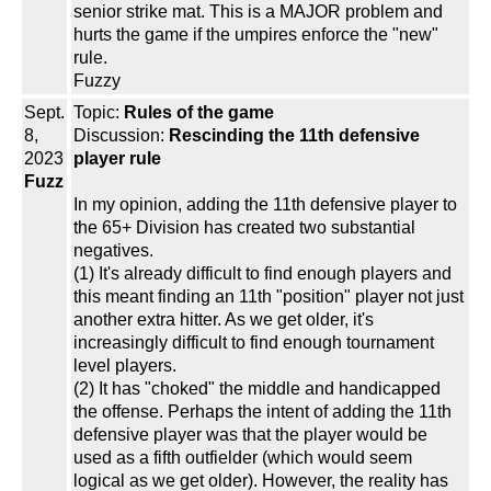
senior strike mat. This is a MAJOR problem and
hurts the game if the umpires enforce the "new"
rule.
Fuzzy
Sept.
Topic:
Rules of the game
8,
Discussion:
Rescinding the 11th defensive
2023
player rule
Fuzz
In my opinion, adding the 11th defensive player to
the 65+ Division has created two substantial
negatives.
(1) It's already difficult to find enough players and
this meant finding an 11th "position" player not just
another extra hitter. As we get older, it's
increasingly difficult to find enough tournament
level players.
(2) It has "choked" the middle and handicapped
the offense. Perhaps the intent of adding the 11th
defensive player was that the player would be
used as a fifth outfielder (which would seem
logical as we get older). However, the reality has