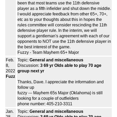
been that most teams use the 11th defensive
player as a fifth infielder and shut down the middle.
I would appreciate feedback from other 65+, 70+,
etc as to your thoughts about this in hopes the
rules committee will consider rescinding the 11th
defensive player rule. In the interim, we will
support a gentleman's agreement with each of our
opponents to NOT use the 11th defensive player in
the best interest of the game.
Fuzzy - Team Mayhem 65+ Major
Feb.
Topic:
General and miscellaneous
8,
Discussion:
3 69 yr Olds able to play 70 age
2022
group next yr
Fuzz
Thanks, Dave. I appreciate the information and
follow up
fuzzy --- Mayhem 65s Major (Oklahoma) is still
looking for a couple of outfielders
phone number: 405-210-3311
Jan.
Topic:
General and miscellaneous
28,
Discussion:
3 69 yr Olds able to play 70 age