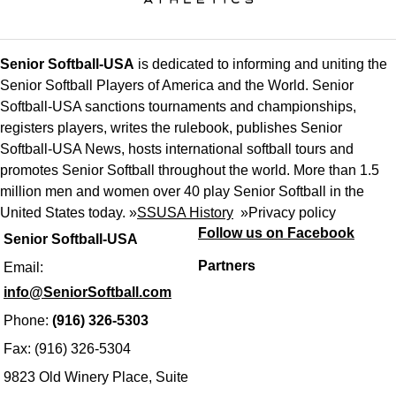
Senior Softball-USA
is dedicated to informing and uniting the
Senior Softball Players of America and the World. Senior
Softball-USA sanctions tournaments and championships,
registers players, writes the rulebook, publishes Senior
Softball-USA News, hosts international softball tours and
promotes Senior Softball throughout the world. More than 1.5
million men and women over 40 play Senior Softball in the
United States today. »
SSUSA History
»
Privacy policy
Follow us on Facebook
Senior Softball-USA
Partners
Email:
info@SeniorSoftball.com
Phone:
(916) 326-5303
Fax: (916) 326-5304
9823 Old Winery Place, Suite