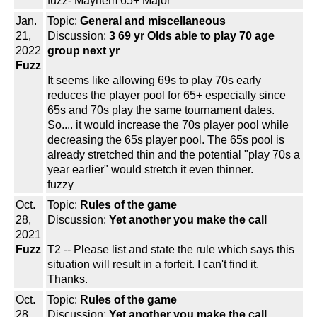
fuzz- Mayhem 65+ Major
Jan.
Topic:
General and miscellaneous
21,
Discussion:
3 69 yr Olds able to play 70 age
2022
group next yr
Fuzz
It seems like allowing 69s to play 70s early
reduces the player pool for 65+ especially since
65s and 70s play the same tournament dates.
So.... it would increase the 70s player pool while
decreasing the 65s player pool. The 65s pool is
already stretched thin and the potential "play 70s a
year earlier" would stretch it even thinner.
fuzzy
Oct.
Topic:
Rules of the game
28,
Discussion:
Yet another you make the call
2021
Fuzz
T2 -- Please list and state the rule which says this
situation will result in a forfeit. I can't find it.
Thanks.
Oct.
Topic:
Rules of the game
28,
Discussion:
Yet another you make the call