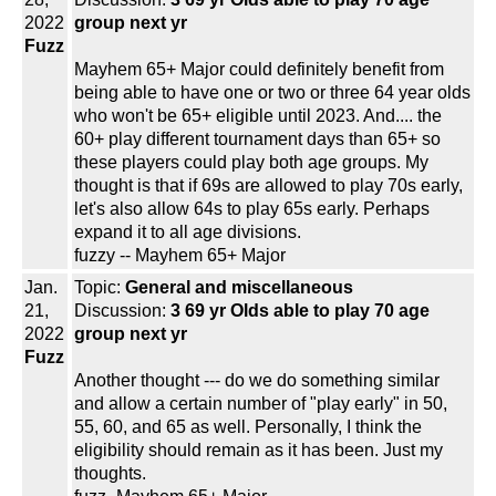
2022
group next yr
Fuzz
Mayhem 65+ Major could definitely benefit from
being able to have one or two or three 64 year olds
who won't be 65+ eligible until 2023. And.... the
60+ play different tournament days than 65+ so
these players could play both age groups. My
thought is that if 69s are allowed to play 70s early,
let's also allow 64s to play 65s early. Perhaps
expand it to all age divisions.
fuzzy -- Mayhem 65+ Major
Jan.
Topic:
General and miscellaneous
21,
Discussion:
3 69 yr Olds able to play 70 age
2022
group next yr
Fuzz
Another thought --- do we do something similar
and allow a certain number of "play early" in 50,
55, 60, and 65 as well. Personally, I think the
eligibility should remain as it has been. Just my
thoughts.