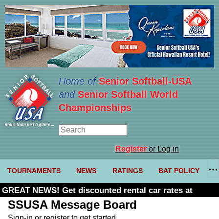
Home of
Senior Softball-USA
and
Senior Softball World
Championships
Register
or Log in
TOURNAMENTS
NEWS
RATINGS
BAT POLICY
GREAT NEWS! Get discounted rental car rates at
Budget. Click here and use code U361485
SSUSA Message Board
Sign-in or register to get started