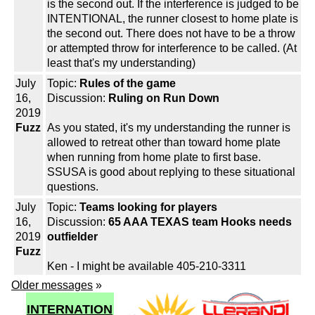
is the second out. If the interference is judged to be
INTENTIONAL, the runner closest to home plate is
the second out. There does not have to be a throw
or attempted throw for interference to be called. (At
least that's my understanding)
July
Topic:
Rules of the game
16,
Discussion:
Ruling on Run Down
2019
Fuzz
As you stated, it's my understanding the runner is
allowed to retreat other than toward home plate
when running from home plate to first base.
SSUSA is good about replying to these situational
questions.
July
Topic:
Teams looking for players
16,
Discussion:
65 AAA TEXAS team Hooks needs
2019
outfielder
Fuzz
Ken - I might be available 405-210-3311
Older messages
»
INTERNATION