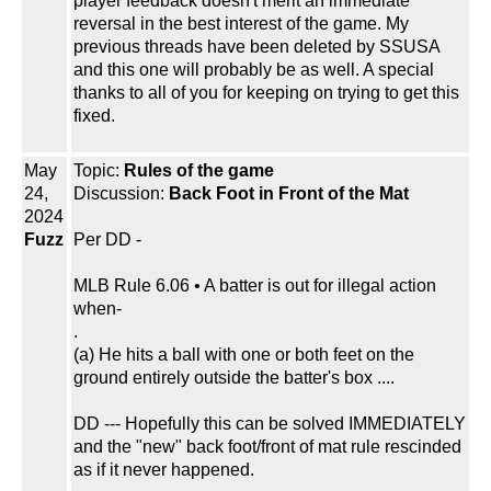
player feedback doesn't merit an immediate
reversal in the best interest of the game. My
previous threads have been deleted by SSUSA
and this one will probably be as well. A special
thanks to all of you for keeping on trying to get this
fixed.
May
Topic:
Rules of the game
24,
Discussion:
Back Foot in Front of the Mat
2024
Fuzz
Per DD -
MLB Rule 6.06 • A batter is out for illegal action
when-
.
(a) He hits a ball with one or both feet on the
ground entirely outside the batter's box ....
DD --- Hopefully this can be solved IMMEDIATELY
and the "new" back foot/front of mat rule rescinded
as if it never happened.