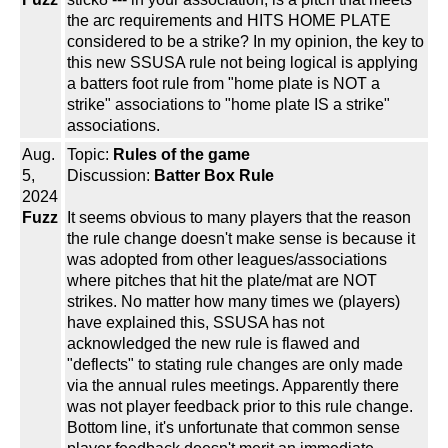
the arc requirements and HITS HOME PLATE
considered to be a strike? In my opinion, the key to
this new SSUSA rule not being logical is applying
a batters foot rule from "home plate is NOT a
strike" associations to "home plate IS a strike"
associations.
Aug.
Topic:
Rules of the game
5,
Discussion:
Batter Box Rule
2024
Fuzz
It seems obvious to many players that the reason
the rule change doesn't make sense is because it
was adopted from other leagues/associations
where pitches that hit the plate/mat are NOT
strikes. No matter how many times we (players)
have explained this, SSUSA has not
acknowledged the new rule is flawed and
"deflects" to stating rule changes are only made
via the annual rules meetings. Apparently there
was not player feedback prior to this rule change.
Bottom line, it's unfortunate that common sense