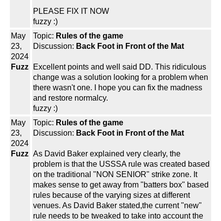
PLEASE FIX IT NOW
fuzzy :)
May
Topic:
Rules of the game
23,
Discussion:
Back Foot in Front of the Mat
2024
Fuzz
Excellent points and well said DD. This ridiculous
change was a solution looking for a problem when
there wasn't one. I hope you can fix the madness
and restore normalcy.
fuzzy :)
May
Topic:
Rules of the game
23,
Discussion:
Back Foot in Front of the Mat
2024
Fuzz
As David Baker explained very clearly, the
problem is that the USSSA rule was created based
on the traditional "NON SENIOR" strike zone. It
makes sense to get away from "batters box" based
rules because of the varying sizes at different
venues. As David Baker stated,the current "new"
rule needs to be tweaked to take into account the