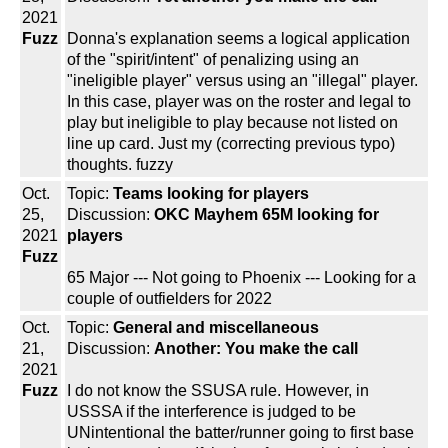
2021
Fuzz
Donna's explanation seems a logical application
of the "spirit/intent" of penalizing using an
"ineligible player" versus using an "illegal" player.
In this case, player was on the roster and legal to
play but ineligible to play because not listed on
line up card. Just my (correcting previous typo)
thoughts. fuzzy
Oct.
Topic:
Teams looking for players
25,
Discussion:
OKC Mayhem 65M looking for
2021
players
Fuzz
65 Major --- Not going to Phoenix --- Looking for a
couple of outfielders for 2022
Oct.
Topic:
General and miscellaneous
21,
Discussion:
Another: You make the call
2021
Fuzz
I do not know the SSUSA rule. However, in
USSSA if the interference is judged to be
UNintentional the batter/runner going to first base