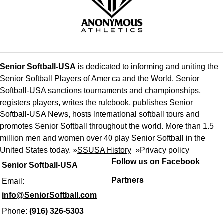
Senior Softball-USA
is dedicated to informing and uniting the
Senior Softball Players of America and the World. Senior
Softball-USA sanctions tournaments and championships,
registers players, writes the rulebook, publishes Senior
Softball-USA News, hosts international softball tours and
promotes Senior Softball throughout the world. More than 1.5
million men and women over 40 play Senior Softball in the
United States today. »
SSUSA History
»
Privacy policy
Follow us on Facebook
Senior Softball-USA
Partners
Email:
info@SeniorSoftball.com
Phone:
(916) 326-5303