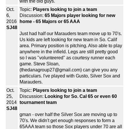
with the old guys.
Oct.
Topic:
Players looking to join a team
6,
Discussion:
65 Majors player looking for new
2016
home - 65 Majors or 65 AAA
SJ48
Just had half our Marauders team move up to 70's.
Us kids are left looking for new team in So. Calif
area. Primary position is pitching. Also able to play
anywhere in the infield. Legs are still pretty good
so I was "volunteered" as courtesy runner each
game. Steve Sloan,
(thedanagroup27@gmail.com) can give you any
particulars. I've played with Gusto, Silver Sox and
Marauders.
Oct.
Topic:
Players looking to join a team
25,
Discussion:
Looking for So. Cal 65 or even 60
2014
tournament team
SJ48
gman - over half the Silver Sox are moving up to
70's. We didn't get enough responses to form a
65AAA team so those Sox players under 70 are all