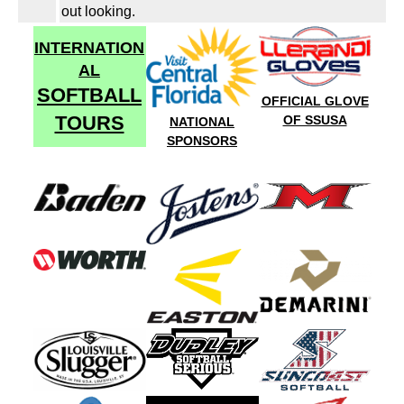
out looking.
INTERNATION
AL
SOFTBALL
OFFICIAL GLOVE
TOURS
OF SSUSA
NATIONAL
SPONSORS