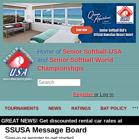
Home of
Senior Softball-USA
and
Senior Softball World
Championships
Register
or Log in
TOURNAMENTS
NEWS
RATINGS
BAT POLICY
GREAT NEWS! Get discounted rental car rates at
Budget. Click here and use code U361485
SSUSA Message Board
Sign-in or register to get started