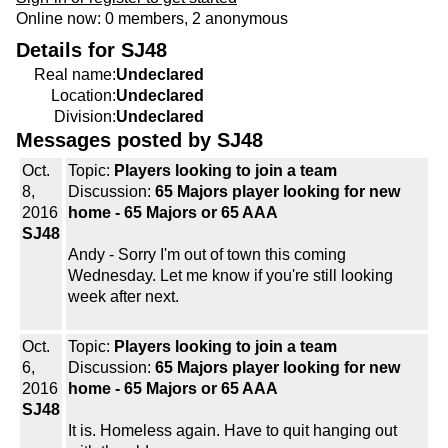
Online now: 0 members, 2 anonymous
Details for SJ48
Real name:
Undeclared
Location:
Undeclared
Division:
Undeclared
Messages posted by SJ48
Oct.
Topic:
Players looking to join a team
8,
Discussion:
65 Majors player looking for new
2016
home - 65 Majors or 65 AAA
SJ48
Andy - Sorry I'm out of town this coming
Wednesday. Let me know if you're still looking
week after next.
Oct.
Topic:
Players looking to join a team
6,
Discussion:
65 Majors player looking for new
2016
home - 65 Majors or 65 AAA
SJ48
It is. Homeless again. Have to quit hanging out