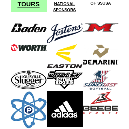
TOURS
OF SSUSA
NATIONAL
SPONSORS