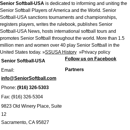
Senior Softball-USA
is dedicated to informing and uniting the
Senior Softball Players of America and the World. Senior
Softball-USA sanctions tournaments and championships,
registers players, writes the rulebook, publishes Senior
Softball-USA News, hosts international softball tours and
promotes Senior Softball throughout the world. More than 1.5
million men and women over 40 play Senior Softball in the
United States today. »
SSUSA History
»
Privacy policy
Follow us on Facebook
Senior Softball-USA
Partners
Email:
info@SeniorSoftball.com
Phone:
(916) 326-5303
Fax: (916) 326-5304
9823 Old Winery Place, Suite
12
Sacramento, CA 95827