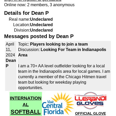
Online now: 2 members, 3 anonymous
Details for Dean P
Real name:
Undeclared
Location:
Undeclared
Division:
Undeclared
Messages posted by Dean P
April
Topic:
Players looking to join a team
11,
Discussion:
Looking For Team in Indianapolis
2024
Area
Dean
P
I am a 70+ AA level outfielder looking for a local
team in the Indianapolis area for local games. I am
currently a member of the Chicago Hitmen travel
team but looking for weekday playing
opportunities.
INTERNATION
AL
SOFTBALL
OFFICIAL GLOVE