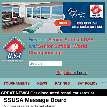
Home of
Senior Softball-USA
and
Senior Softball World
Championships
Register
or Log in
TOURNAMENTS
NEWS
RATINGS
BAT POLICY
GREAT NEWS! Get discounted rental car rates at
Budget. Click here and use code U361485
SSUSA Message Board
Sign-in or register to get started