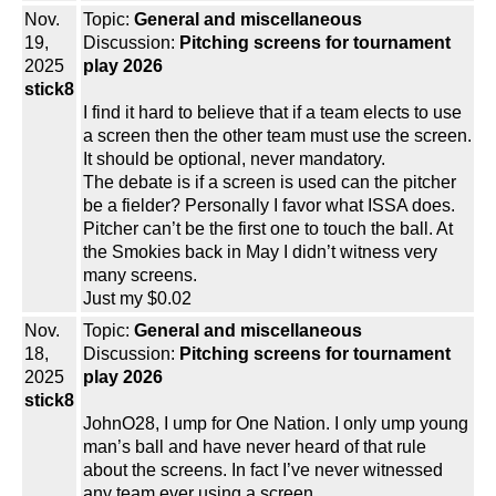
Nov.
Topic:
General and miscellaneous
19,
Discussion:
Pitching screens for tournament
2025
play 2026
stick8
I find it hard to believe that if a team elects to use
a screen then the other team must use the screen.
It should be optional, never mandatory.
The debate is if a screen is used can the pitcher
be a fielder? Personally I favor what ISSA does.
Pitcher can’t be the first one to touch the ball. At
the Smokies back in May I didn’t witness very
many screens.
Just my $0.02
Nov.
Topic:
General and miscellaneous
18,
Discussion:
Pitching screens for tournament
2025
play 2026
stick8
JohnO28, I ump for One Nation. I only ump young
man’s ball and have never heard of that rule
about the screens. In fact I’ve never witnessed
any team ever using a screen.