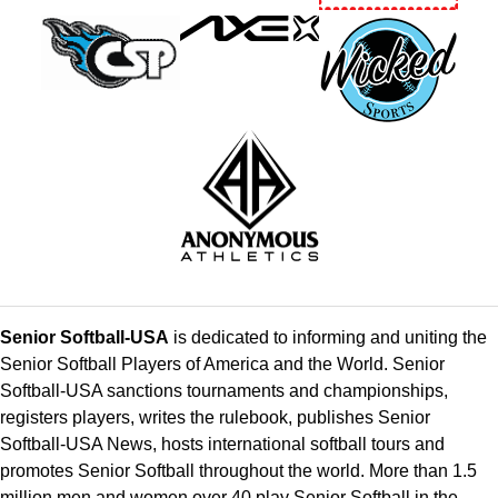
Senior Softball-USA
is dedicated to informing and uniting the
Senior Softball Players of America and the World. Senior
Softball-USA sanctions tournaments and championships,
registers players, writes the rulebook, publishes Senior
Softball-USA News, hosts international softball tours and
promotes Senior Softball throughout the world. More than 1.5
million men and women over 40 play Senior Softball in the