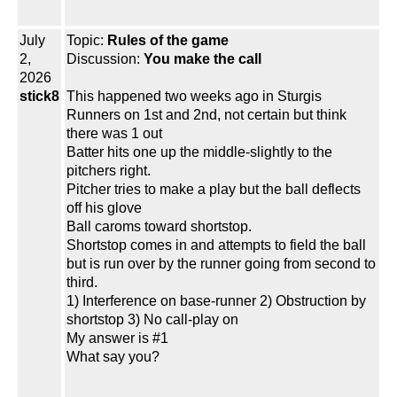
July
Topic:
Rules of the game
2,
Discussion:
You make the call
2026
stick8
This happened two weeks ago in Sturgis
Runners on 1st and 2nd, not certain but think
there was 1 out
Batter hits one up the middle-slightly to the
pitchers right.
Pitcher tries to make a play but the ball deflects
off his glove
Ball caroms toward shortstop.
Shortstop comes in and attempts to field the ball
but is run over by the runner going from second to
third.
1) Interference on base-runner 2) Obstruction by
shortstop 3) No call-play on
My answer is #1
What say you?