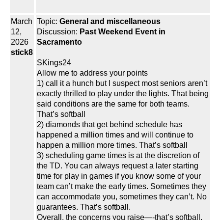
March
Topic:
General and miscellaneous
12,
Discussion:
Past Weekend Event in
2026
Sacramento
stick8
SKings24
Allow me to address your points
1) call it a hunch but I suspect most seniors aren’t
exactly thrilled to play under the lights. That being
said conditions are the same for both teams.
That’s softball
2) diamonds that get behind schedule has
happened a million times and will continue to
happen a million more times. That’s softball
3) scheduling game times is at the discretion of
the TD. You can always request a later starting
time for play in games if you know some of your
team can’t make the early times. Sometimes they
can accommodate you, sometimes they can’t. No
guarantees. That’s softball.
Overall, the concerns you raise—-that’s softball.