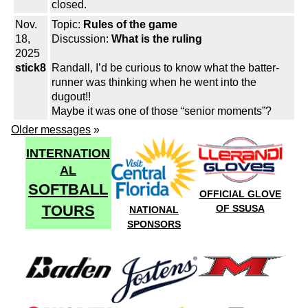
closed.
Nov.
Topic:
Rules of the game
18,
Discussion:
What is the ruling
2025
stick8
Randall, I’d be curious to know what the batter-
runner was thinking when he went into the
dugout!!
Maybe it was one of those “senior moments”?
Older messages
»
INTERNATION
AL
SOFTBALL
OFFICIAL GLOVE
TOURS
OF SSUSA
NATIONAL
SPONSORS