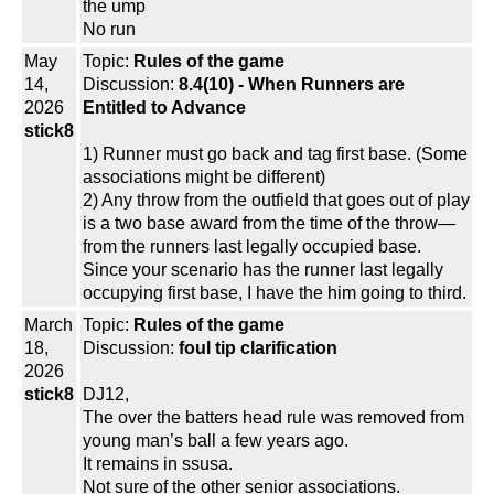
the ump
No run
May
Topic:
Rules of the game
14,
Discussion:
8.4(10) - When Runners are
2026
Entitled to Advance
stick8
1) Runner must go back and tag first base. (Some
associations might be different)
2) Any throw from the outfield that goes out of play
is a two base award from the time of the throw—
from the runners last legally occupied base.
Since your scenario has the runner last legally
occupying first base, I have the him going to third.
March
Topic:
Rules of the game
18,
Discussion:
foul tip clarification
2026
stick8
DJ12,
The over the batters head rule was removed from
young man’s ball a few years ago.
It remains in ssusa.
Not sure of the other senior associations.