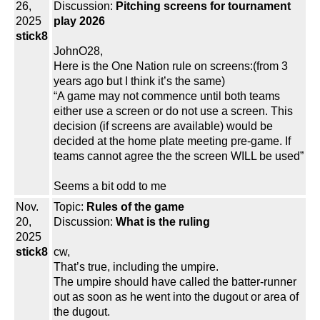
26,
Discussion:
Pitching screens for tournament
2025
play 2026
stick8
JohnO28,
Here is the One Nation rule on screens:(from 3
years ago but I think it’s the same)
“A game may not commence until both teams
either use a screen or do not use a screen. This
decision (if screens are available) would be
decided at the home plate meeting pre-game. If
teams cannot agree the the screen WILL be used”
Seems a bit odd to me
Nov.
Topic:
Rules of the game
20,
Discussion:
What is the ruling
2025
stick8
cw,
That’s true, including the umpire.
The umpire should have called the batter-runner
out as soon as he went into the dugout or area of
the dugout.