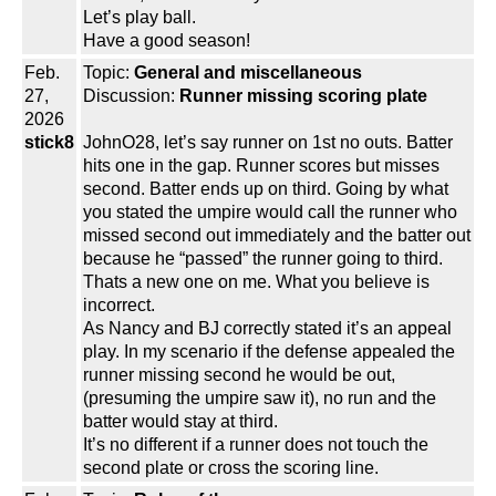
Let’s play ball.
Have a good season!
Feb.
Topic:
General and miscellaneous
27,
Discussion:
Runner missing scoring plate
2026
stick8
JohnO28, let’s say runner on 1st no outs. Batter
hits one in the gap. Runner scores but misses
second. Batter ends up on third. Going by what
you stated the umpire would call the runner who
missed second out immediately and the batter out
because he “passed” the runner going to third.
Thats a new one on me. What you believe is
incorrect.
As Nancy and BJ correctly stated it’s an appeal
play. In my scenario if the defense appealed the
runner missing second he would be out,
(presuming the umpire saw it), no run and the
batter would stay at third.
It’s no different if a runner does not touch the
second plate or cross the scoring line.