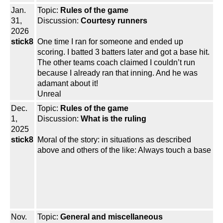
Jan.
Topic:
Rules of the game
31,
Discussion:
Courtesy runners
2026
stick8
One time I ran for someone and ended up
scoring. I batted 3 batters later and got a base hit.
The other teams coach claimed I couldn’t run
because I already ran that inning. And he was
adamant about it!
Unreal
Dec.
Topic:
Rules of the game
1,
Discussion:
What is the ruling
2025
stick8
Moral of the story: in situations as described
above and others of the like: Always touch a base
Nov.
Topic:
General and miscellaneous