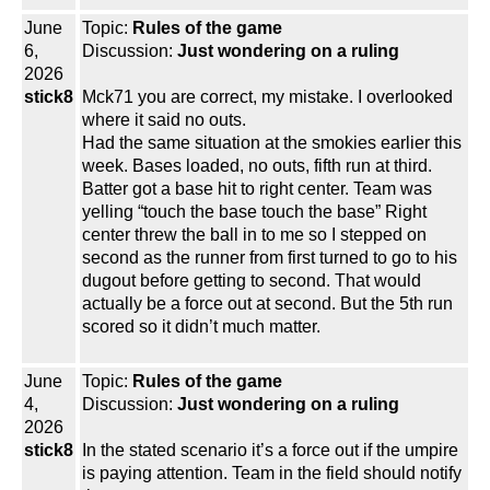
June
Topic:
Rules of the game
6,
Discussion:
Just wondering on a ruling
2026
stick8
Mck71 you are correct, my mistake. I overlooked
where it said no outs.
Had the same situation at the smokies earlier this
week. Bases loaded, no outs, fifth run at third.
Batter got a base hit to right center. Team was
yelling “touch the base touch the base” Right
center threw the ball in to me so I stepped on
second as the runner from first turned to go to his
dugout before getting to second. That would
actually be a force out at second. But the 5th run
scored so it didn’t much matter.
June
Topic:
Rules of the game
4,
Discussion:
Just wondering on a ruling
2026
stick8
In the stated scenario it’s a force out if the umpire
is paying attention. Team in the field should notify