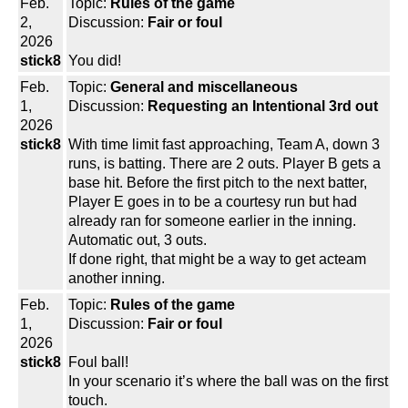
Feb.
Topic:
Rules of the game
2,
Discussion:
Fair or foul
2026
stick8
You did!
Feb.
Topic:
General and miscellaneous
1,
Discussion:
Requesting an Intentional 3rd out
2026
stick8
With time limit fast approaching, Team A, down 3
runs, is batting. There are 2 outs. Player B gets a
base hit. Before the first pitch to the next batter,
Player E goes in to be a courtesy run but had
already ran for someone earlier in the inning.
Automatic out, 3 outs.
If done right, that might be a way to get acteam
another inning.
Feb.
Topic:
Rules of the game
1,
Discussion:
Fair or foul
2026
stick8
Foul ball!
In your scenario it’s where the ball was on the first
touch.