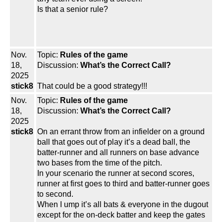
Is that a senior rule?
Nov.
Topic:
Rules of the game
18,
Discussion:
What’s the Correct Call?
2025
stick8
That could be a good strategy!!!
Nov.
Topic:
Rules of the game
18,
Discussion:
What’s the Correct Call?
2025
stick8
On an errant throw from an infielder on a ground
ball that goes out of play it’s a dead ball, the
batter-runner and all runners on base advance
two bases from the time of the pitch.
In your scenario the runner at second scores,
runner at first goes to third and batter-runner goes
to second.
When I ump it’s all bats & everyone in the dugout
except for the on-deck batter and keep the gates