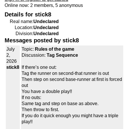
Online now: 2 members, 5 anonymous
Details for stick8
Real name:
Undeclared
Location:
Undeclared
Division:
Undeclared
Messages posted by stick8
July
Topic:
Rules of the game
2,
Discussion:
Tag Sequence
2026
stick8
If there’s one out:
Tag the runner on second-that runner is out
Then step on second base-runner at first is forced
out
You have a double play!!
If no outs:
Same tag and step on base as above.
Then throw to first.
If you do it quick enough you might have a triple
play!!