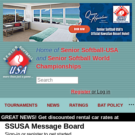
Home of
Senior Softball-USA
and
Senior Softball World
Championships
Register
or Log in
TOURNAMENTS
NEWS
RATINGS
BAT POLICY
GREAT NEWS! Get discounted rental car rates at
Budget. Click here and use code U361485
SSUSA Message Board
Sign-in or register to get started