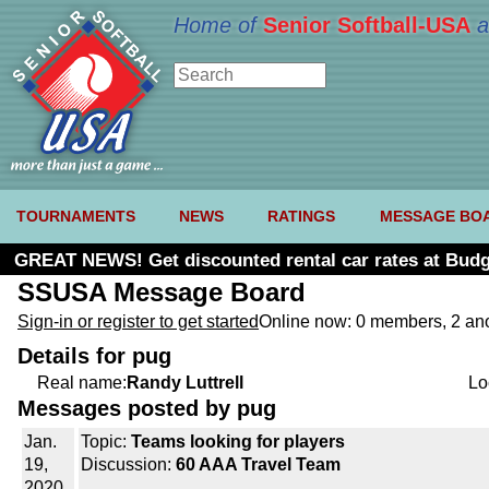
Home of
Senior Softball-USA
a
TOURNAMENTS
NEWS
RATINGS
MESSAGE BO
GREAT NEWS! Get discounted rental car rates at Budg
SSUSA Message Board
Sign-in or register to get started
Online now: 0 members, 2 a
Details for pug
Real name:
Randy Luttrell
Lo
Messages posted by pug
Jan.
Topic:
Teams looking for players
19,
Discussion:
60 AAA Travel Team
2020