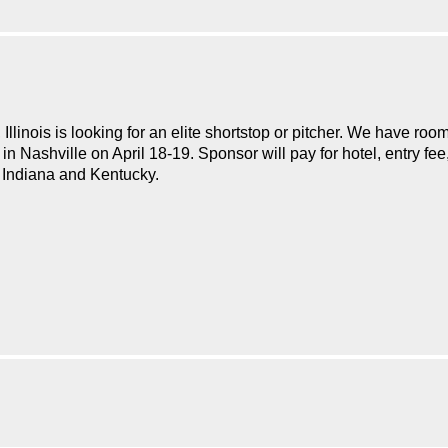
inois is looking for an elite shortstop or pitcher. We have room
n Nashville on April 18-19. Sponsor will pay for hotel, entry fe
a, Indiana and Kentucky.