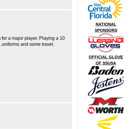
NATIONAL
SPONSORS
 for a major player. Playing a 10
e, uniforms and some travel.
OFFICIAL GLOVE
OF SSUSA