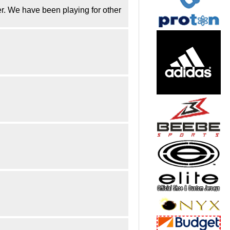
er. We have been playing for other