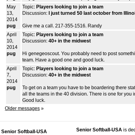
May
Topic:
Players looking to join a team
13,
Discussion:
I just turned 50 last october from Illino
2014
pug
Give me a call. 217-355-1516. Randy
April
Topic:
Players looking to join a team
10,
Discussion:
40+ in the midwest
2014
pug
Hi genegeoscout. You probably need to post somethin
team. Have a good one and good luck.
April
Topic:
Players looking to join a team
7,
Discussion:
40+ in the midwest
2014
pug
To get on a team you have to be boardering there stat
all the teams in the 40 division. There is one for yo
Good luck.
Older messages
»
Senior Softball-USA
is ded
Senior Softball-USA