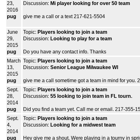
23,
Discussion:
Mi player looking for over 50 team
2016
pug
give me a call or a text 217-621-5504
June
Topic:
Players looking to join a team
29,
Discussion:
Looking to play for a team
2015
pug
Do you have any contact info. Thanks
March
Topic:
Players looking to join a team
13,
Discussion:
Senior League Milwaukee WI
2015
pug
give me a call sometime got a team in mind for you
Sept.
Topic:
Players looking to join a team
28,
Discussion:
55 looking to join team in FL tourn.
2014
pug
Did you find a team yet. Call me or email. 217-355
Sept.
Topic:
Players looking to join a team
4,
Discussion:
Looking for a midwest team
2014
pug
Hey give me a shout. Were playing in a tourny in spri