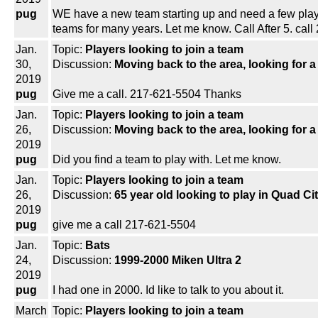
pug
WE have a new team starting up and need a few players
teams for many years. Let me know. Call After 5. cal
Jan.
Topic:
Players looking to join a team
30,
Discussion:
Moving back to the area, looking for 
2019
pug
Give me a call. 217-621-5504 Thanks
Jan.
Topic:
Players looking to join a team
26,
Discussion:
Moving back to the area, looking for 
2019
pug
Did you find a team to play with. Let me know.
Jan.
Topic:
Players looking to join a team
26,
Discussion:
65 year old looking to play in Quad Ci
2019
pug
give me a call 217-621-5504
Jan.
Topic:
Bats
24,
Discussion:
1999-2000 Miken Ultra 2
2019
pug
I had one in 2000. Id like to talk to you about it.
March
Topic:
Players looking to join a team