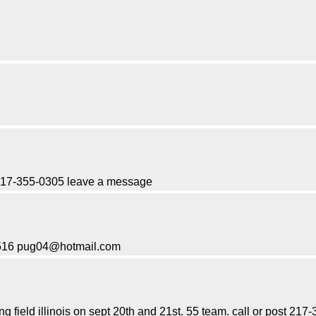
. 217-355-0305 leave a message
-1516 pug04@hotmail.com
ng field illinois on sept 20th and 21st. 55 team. call or post 2