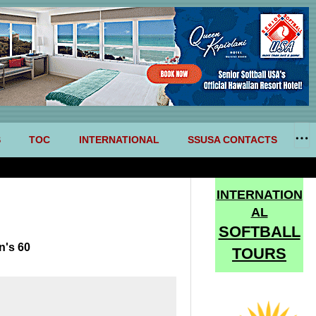
S
TOC
INTERNATIONAL
SSUSA CONTACTS
INTERNATION
AL
SOFTBALL
n's 60
TOURS