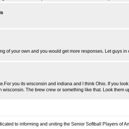
is
g of your own and you would get more responses. Let guys in or
e.For you its wisconsin and indiana and I think Ohio. If you look
u in wisconsin. The brew crew or something like that. Look them 
icated to informing and uniting the Senior Softball Players of 