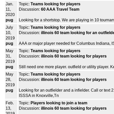
Jan.
Topic:
Teams looking for players
11,
Discussion:
60 AAA Travel Team
2020
pug
Looking for a shortstop. We are playing in 10 tournam
July
Topic:
Teams looking for players
10,
Discussion:
illinois 60 team looking for an outfiel
2019
pug
AAA or major player needed for Columbus Indiana, ISA
May
Topic:
Teams looking for players
31,
Discussion:
illinois 60 team looking for players
2019
pug
Still need one more player. outfield or utility player. 
May
Topic:
Teams looking for players
28,
Discussion:
illinois 60 team looking for players
2019
pug
Looking for an outfielder and a infielder. Call or text
ISSSA in Knoxville,Tn
Feb.
Topic:
Players looking to join a team
13,
Discussion:
illinois 60 team looking for players
2019