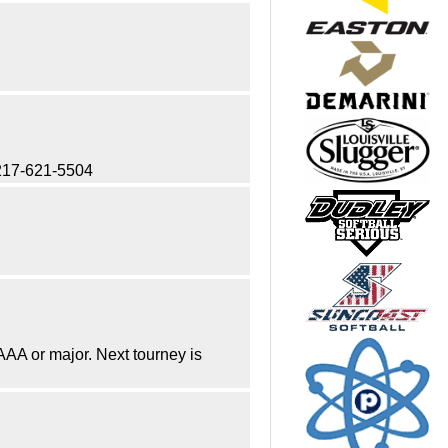
t 217-621-5504
 AAA or major. Next tourney is