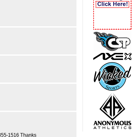
17-355-1516 Thanks