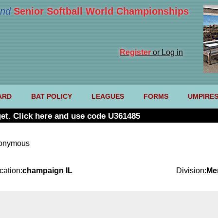
nd
Senior Softball World Championships
Register
or Log in
ARD
BAT POLICY
LEAGUES
FORMS
UMPIRE
et. Click here and use code U361485
nonymous
cation:
champaign IL
Division:
Me