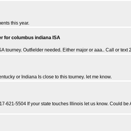
ents this year.
der for columbus indiana ISA
 tourney. Outfielder needed. Either major or aaa.. Call or tex
Kentucky or Indiana Is close to this tourney. let me know.
 217-621-5504 If your state touches Illinois let us know. Could be