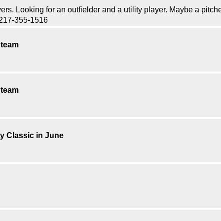
. Looking for an outfielder and a utility player. Maybe a pitch
l 217-355-1516
a team
a team
ty Classic in June