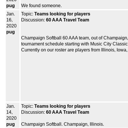
pug
We found someone.
Jan.
Topic:
Teams looking for players
16,
Discussion:
60 AAA Travel Team
2020
pug
Champaign Softball 60 AAA team, out of Champaign, Ill
tournament schedule starting with Music City Classic i
Currently on our roster are players from Illinois, Iow
Jan.
Topic:
Teams looking for players
14,
Discussion:
60 AAA Travel Team
2020
pug
Champaign Softball. Champaign, Illinois.