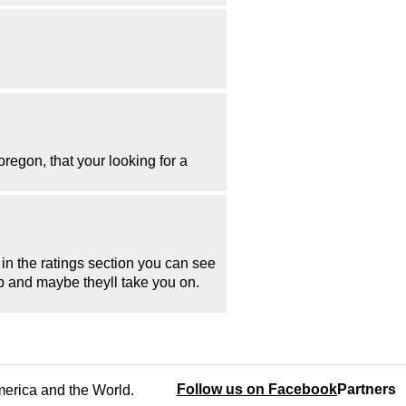
egon, that your looking for a
 in the ratings section you can see
up and maybe theyll take you on.
Follow us on Facebook
Partners
America and the World.